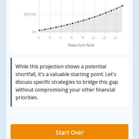
While this projection shows a potential
shortfall, it's a valuable starting point. Let's
discuss specific strategies to bridge this gap
without compromising your other financial
priorities.
Start Over