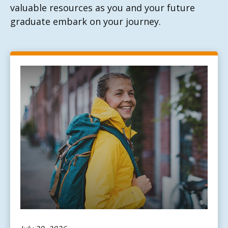
valuable resources as you and your future
graduate embark on your journey.