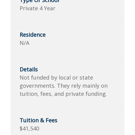
Private 4 Year
N/A
Not funded by local or state
governments. They rely mainly on
tuition, fees, and private funding.
$41,540