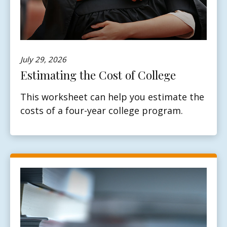
July 29, 2026
Estimating the Cost of College
This worksheet can help you estimate the
costs of a four-year college program.