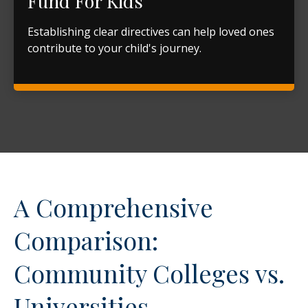
Fund For Kids
Establishing clear directives can help loved ones
contribute to your child's journey.
A Comprehensive
Comparison:
Community Colleges vs.
Universities