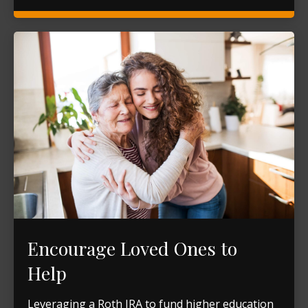
Encourage Loved Ones to
Help
Leveraging a Roth IRA to fund higher education