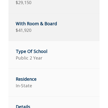
$29,150
$41,920
Public 2 Year
In-State