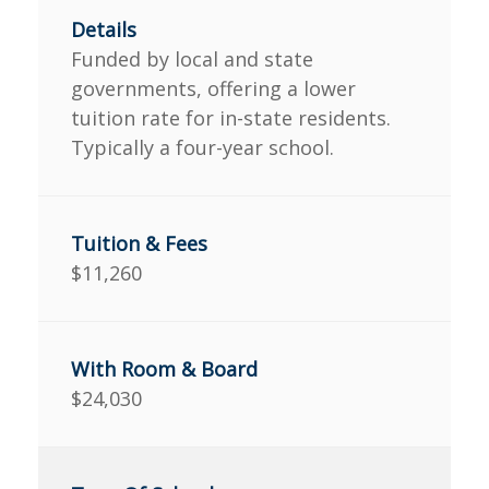
Funded by local and state
governments, offering a lower
tuition rate for in-state residents.
Typically a four-year school.
$11,260
$24,030