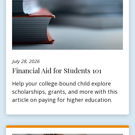
July 28, 2026
Financial Aid for Students 101
Help your college-bound child explore
scholarships, grants, and more with this
article on paying for higher education.