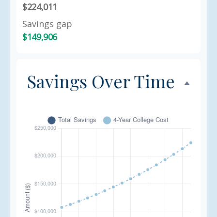
$224,011
Savings gap
$149,906
Savings Over Time