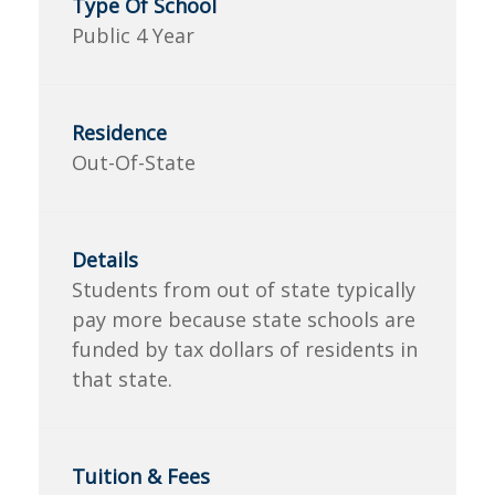
Public 4 Year
Out-Of-State
Students from out of state typically
pay more because state schools are
funded by tax dollars of residents in
that state.