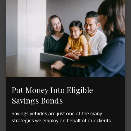
Put Money Into Eligible
Savings Bonds
Savings vehicles are just one of the many
strategies we employ on behalf of our clients.