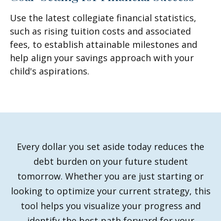
Use the latest collegiate financial statistics,
such as rising tuition costs and associated
fees, to establish attainable milestones and
help align your savings approach with your
child's aspirations.
Every dollar you set aside today reduces the
debt burden on your future student
tomorrow. Whether you are just starting or
looking to optimize your current strategy, this
tool helps you visualize your progress and
identify the best path forward for your