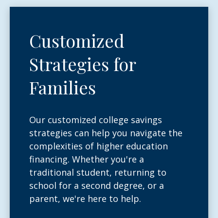
Customized
Strategies for
Families
Our customized college savings
strategies can help you navigate the
complexities of higher education
financing. Whether you're a
traditional student, returning to
school for a second degree, or a
parent, we're here to help.