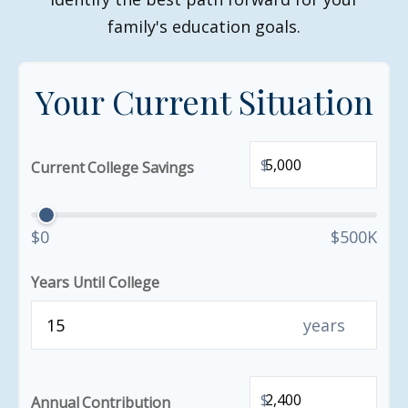
family's education goals.
Your Current Situation
$
Current College Savings
$0
$500K
Years Until College
years
$
Annual Contribution