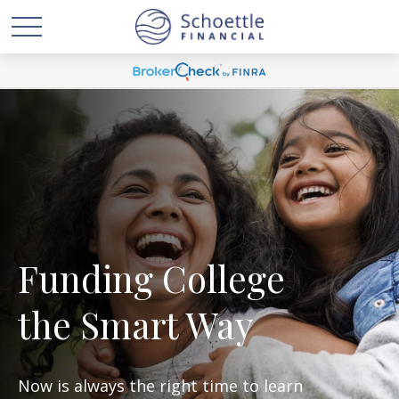
Funding College
the Smart Way
Now is always the right time to learn