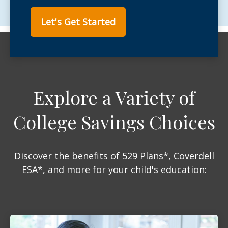
Let's Get Started
Explore a Variety of
College Savings Choices
Discover the benefits of 529 Plans*, Coverdell
ESA*, and more for your child's education: