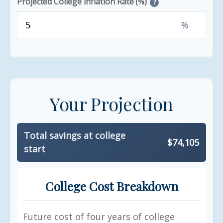
Projected College Inflation Rate (%)
?
%
Your Projection
Total savings at college
$74,105
start
College Cost Breakdown
Future cost of four years of college