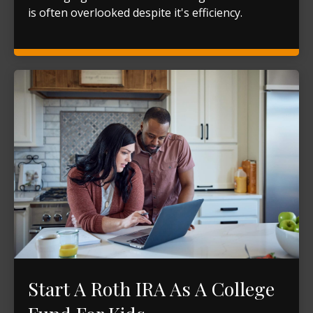
is often overlooked despite it's efficiency.
Start A Roth IRA As A College