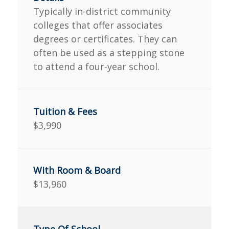
Typically in-district community
colleges that offer associates
degrees or certificates. They can
often be used as a stepping stone
to attend a four-year school.
$3,990
$13,960