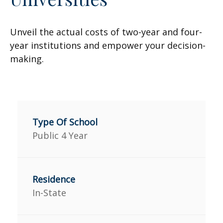
Unveil the actual costs of two-year and four-
year institutions and empower your decision-
making.
Public 4 Year
In-State