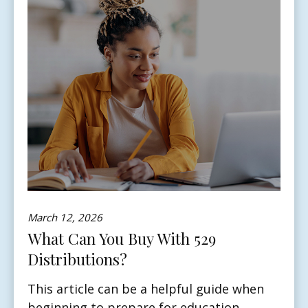
March 12, 2026
What Can You Buy With 529
Distributions?
This article can be a helpful guide when
beginning to prepare for education