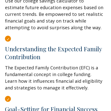
Use our college savings calculator to
estimate future education expenses based on
current trends. Be empowered to set realistic
financial goals and stay on track while
attempting to avoid surprises along the way.
Understanding the Expected Family
Contribution
The Expected Family Contribution (EFC) is a
fundamental concept in college funding.
Learn how it influences financial aid eligibility
and strategies to manage it effectively.
Goal-Setting for Financial Success