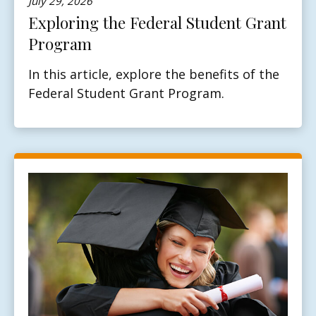
July 29, 2026
Exploring the Federal Student Grant
Program
In this article, explore the benefits of the
Federal Student Grant Program.