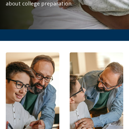
about college preparation.