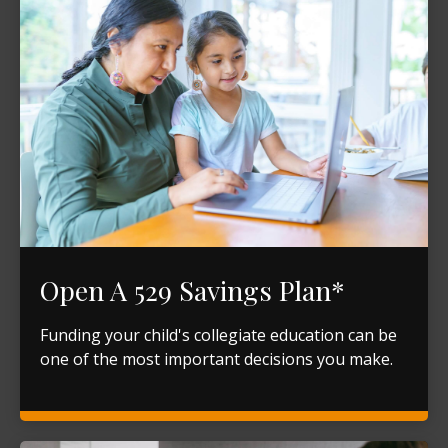
Open A 529 Savings Plan*
Funding your child's collegiate education can be
one of the most important decisions you make.