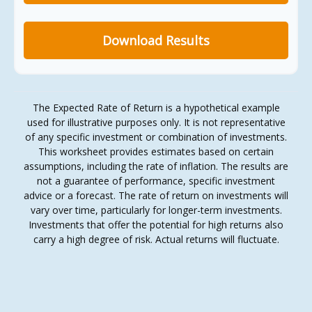
Download Results
The Expected Rate of Return is a hypothetical example
used for illustrative purposes only. It is not representative
of any specific investment or combination of investments.
This worksheet provides estimates based on certain
assumptions, including the rate of inflation. The results are
not a guarantee of performance, specific investment
advice or a forecast. The rate of return on investments will
vary over time, particularly for longer-term investments.
Investments that offer the potential for high returns also
carry a high degree of risk. Actual returns will fluctuate.