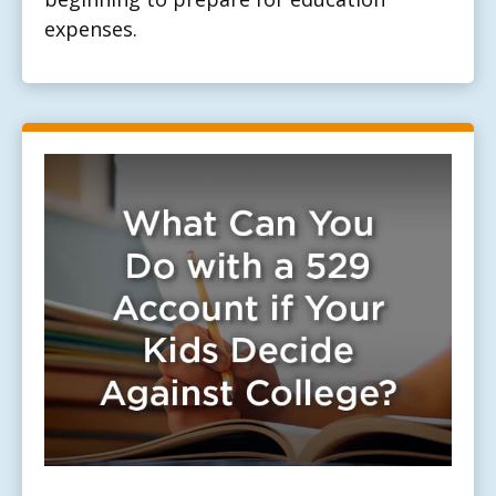
expenses.