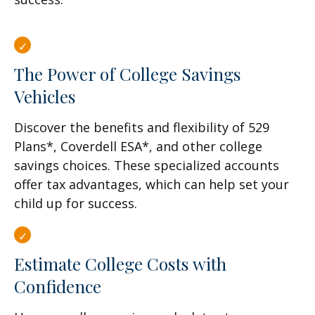
The Power of College Savings
Vehicles
Discover the benefits and flexibility of 529
Plans*, Coverdell ESA*, and other college
savings choices. These specialized accounts
offer tax advantages, which can help set your
child up for success.
Estimate College Costs with
Confidence