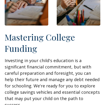
Mastering College
Funding
Investing in your child's education is a
significant financial commitment, but with
careful preparation and foresight, you can
help their future and manage any debt needed
for schooling. We're ready for you to explore
college savings vehicles and essential concepts
that may put your child on the path to
success.