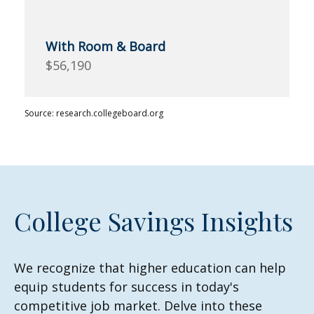
$56,190
Source: research.collegeboard.org
College Savings Insights
We recognize that higher education can help
equip students for success in today's
competitive job market. Delve into these