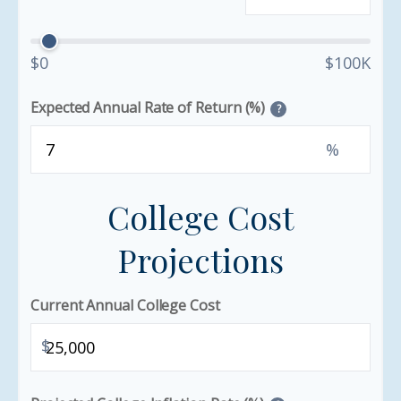
$0
$100K
Expected Annual Rate of Return (%)
?
%
College Cost
Projections
Current Annual College Cost
$