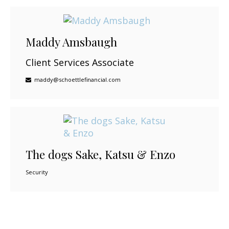
Maddy Amsbaugh
Client Services Associate
maddy@schoettlefinancial.com
The dogs Sake, Katsu & Enzo
Security