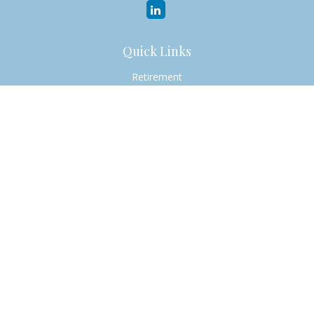
Quick Links
Retirement
Investment
Estate
Insurance
Tax
Money
Lifestyle
Latest Articles
All Videos
All Calculators
Check the background of your financial professional on
FINRA's
BrokerCheck
.
The content is developed from sources believed to be
providing accurate information. The information in this