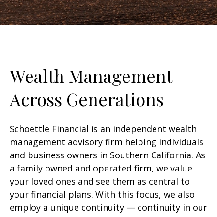
Wealth Management
Across Generations
Schoettle Financial is an independent wealth
management advisory firm helping individuals
and business owners in Southern California. As
a family owned and operated firm, we value
your loved ones and see them as central to
your financial plans. With this focus, we also
employ a unique continuity — continuity in our