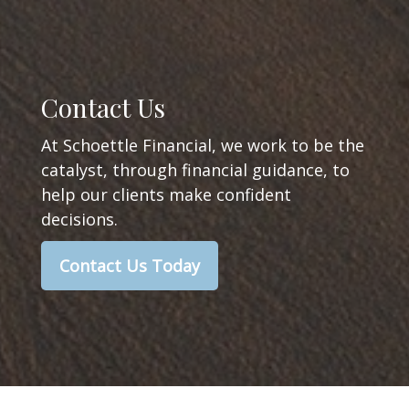
Contact Us
At Schoettle Financial, we work to be the
catalyst, through financial guidance, to
help our clients make confident
decisions.
Contact Us Today