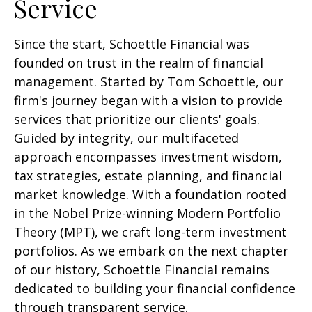
Service
Since the start, Schoettle Financial was
founded on trust in the realm of financial
management. Started by Tom Schoettle, our
firm's journey began with a vision to provide
services that prioritize our clients' goals.
Guided by integrity, our multifaceted
approach encompasses investment wisdom,
tax strategies, estate planning, and financial
market knowledge. With a foundation rooted
in the Nobel Prize-winning Modern Portfolio
Theory (MPT), we craft long-term investment
portfolios. As we embark on the next chapter
of our history, Schoettle Financial remains
dedicated to building your financial confidence
through transparent service.