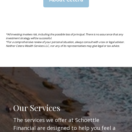
*All investing involves risk, including the possible loss of principal. There is no assurance that any
investment strategy will be successful.
*For a comprehensive review of your personal situation, always consult with a tax or legal advisor.
Neither Cetera Wealth Services LLC, nor any of its representatives may give legal or tax advice.
Our Services
The services we offer at Schoettle
Financial are designed to help you feel a