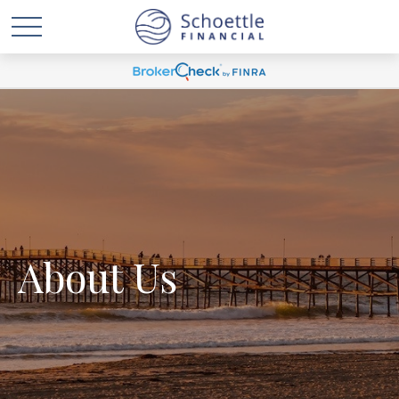
About Us