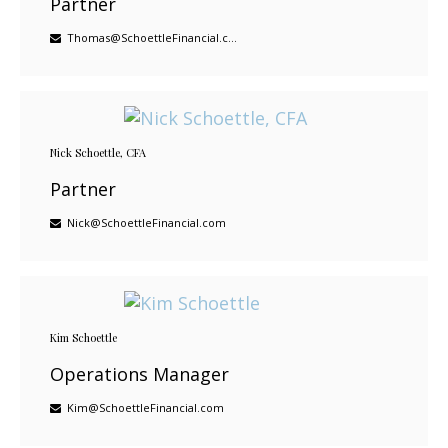
Partner
Thomas@SchoettleFinancial.com
Nick Schoettle, CFA
Partner
Nick@SchoettleFinancial.com
Kim Schoettle
Operations Manager
Kim@SchoettleFinancial.com