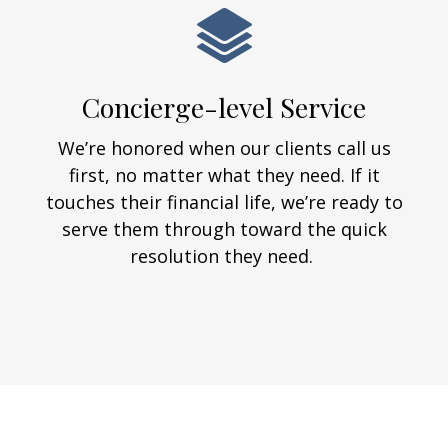
Concierge-level Service
We’re honored when our clients call us
first, no matter what they need. If it
touches their financial life, we’re ready to
serve them through toward the quick
resolution they need.