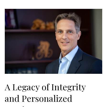
A Legacy of Integrity
and Personalized