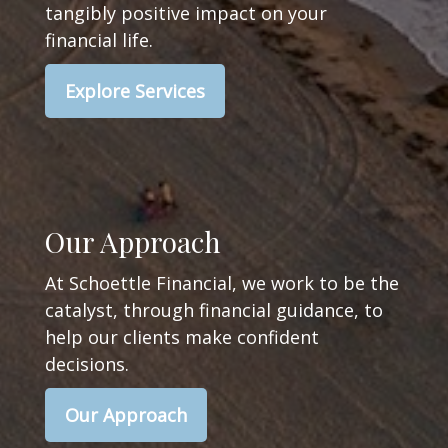
tangibly positive impact on your
financial life.
Explore Services
Our Approach
At Schoettle Financial, we work to be the
catalyst, through financial guidance, to
help our clients make confident
decisions.
Our Approach