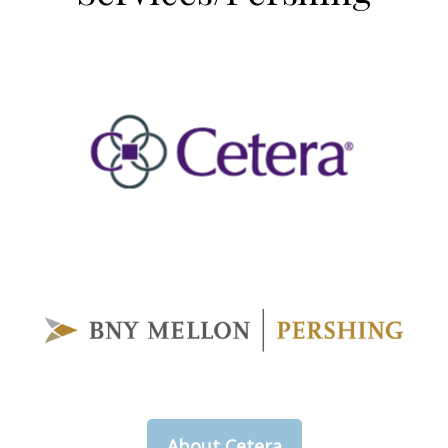
About Cetera