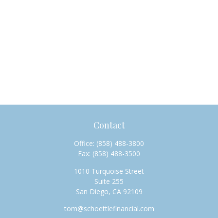
Contact
Office:
(858) 488-3800
Fax:
(858) 488-3500
1010 Turquoise Street
Suite 255
San Diego,
CA
92109
tom@schoettlefinancial.com