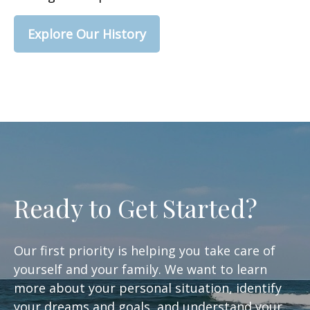
Explore Our History
Ready to Get Started?
Our first priority is helping you take care of
yourself and your family. We want to learn
more about your personal situation, identify
your dreams and goals, and understand your