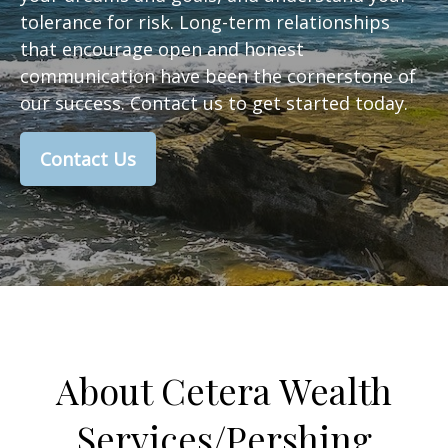
tolerance for risk. Long-term relationships
that encourage open and honest
communication have been the cornerstone of
our success. Contact us to get started today.
Contact Us
About Cetera Wealth
Services/Pershing