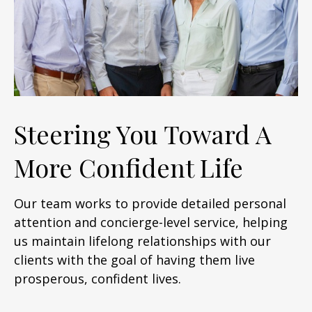
Steering You Toward A
More Confident Life
Our team works to provide detailed personal
attention and concierge-level service, helping
us maintain lifelong relationships with our
clients with the goal of having them live
prosperous, confident lives.