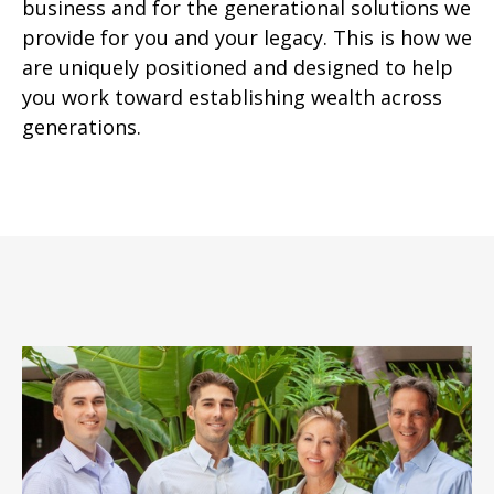
business and for the generational solutions we
provide for you and your legacy. This is how we
are uniquely positioned and designed to help
you work toward establishing wealth across
generations.