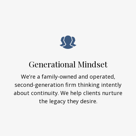
Generational Mindset
We’re a family-owned and operated,
second-generation firm thinking intently
about continuity. We help clients nurture
the legacy they desire.