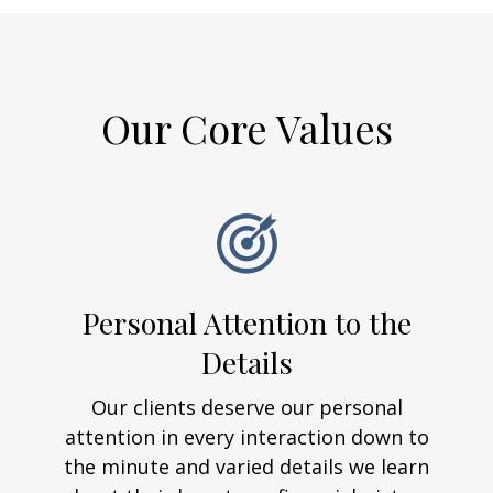
Our Core Values
Personal Attention to the
Details
Our clients deserve our personal
attention in every interaction down to
the minute and varied details we learn