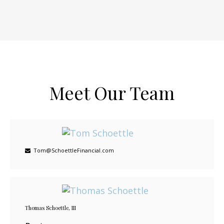
Meet Our Team
Tom@SchoettleFinancial.com
Thomas Schoettle, III