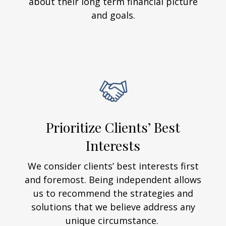
about their long term financial picture
and goals.
Prioritize Clients’ Best
Interests
We consider clients’ best interests first
and foremost. Being independent allows
us to recommend the strategies and
solutions that we believe address any
unique circumstance.