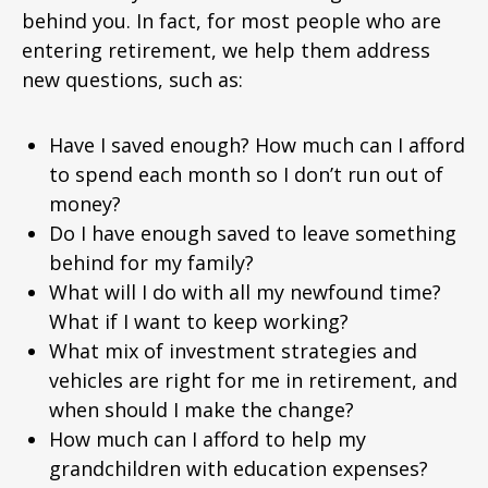
behind you. In fact, for most people who are
entering retirement, we help them address
new questions, such as:
Have I saved enough? How much can I afford
to spend each month so I don’t run out of
money?
Do I have enough saved to leave something
behind for my family?
What will I do with all my newfound time?
What if I want to keep working?
What mix of investment strategies and
vehicles are right for me in retirement, and
when should I make the change?
How much can I afford to help my
grandchildren with education expenses?