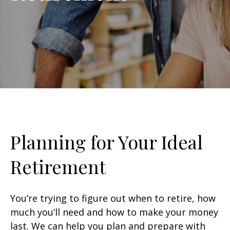
Planning for Your Ideal
Retirement
You’re trying to figure out when to retire, how
much you’ll need and how to make your money
last. We can help you plan and prepare with