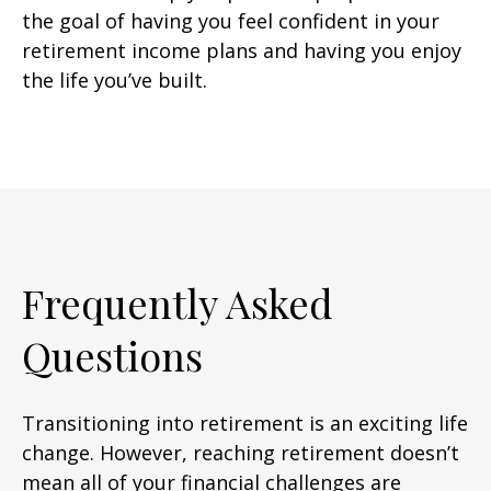
the goal of having you feel confident in your
retirement income plans and having you enjoy
the life you’ve built.
Frequently Asked
Questions
Transitioning into retirement is an exciting life
change. However, reaching retirement doesn’t
mean all of your financial challenges are