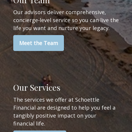
Our advisors deliver comprehensive,
concierge-level service so you can live the
life you want and nurture your legacy.
Meet the Team
Our Services
The services we offer at Schoettle
Financial are designed to help you feel a
tangibly positive impact on your
financial life.