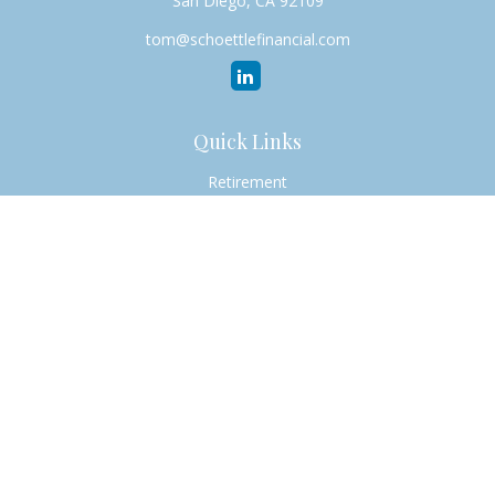
San Diego,
CA
92109
tom@schoettlefinancial.com
Quick Links
Retirement
Investment
Estate
Insurance
Tax
Money
Lifestyle
Latest Articles
All Videos
All Calculators
Check the background of your financial professional on
FINRA's
BrokerCheck
.