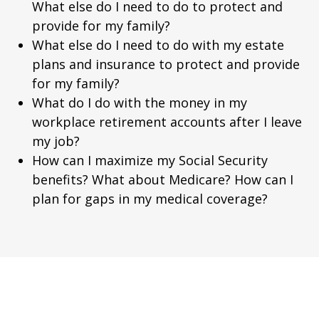
What else do I need to do to protect and
provide for my family?
What else do I need to do with my estate
plans and insurance to protect and provide
for my family?
What do I do with the money in my
workplace retirement accounts after I leave
my job?
How can I maximize my Social Security
benefits? What about Medicare? How can I
plan for gaps in my medical coverage?