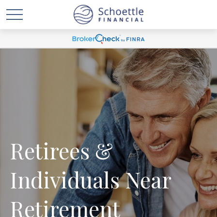
Retirees &
Individuals Near
Retirement