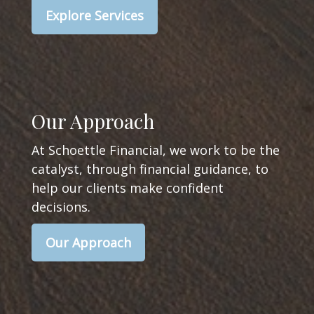
Explore Services
Our Approach
At Schoettle Financial, we work to be the
catalyst, through financial guidance, to
help our clients make confident
decisions.
Our Approach