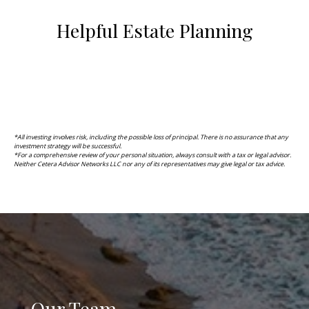
Helpful Estate Planning
*All investing involves risk, including the possible loss of principal. There is no assurance that any
investment strategy will be successful.
*F
or a comprehensive review of your personal situation, always consult with a tax or legal advisor.
Neither Cetera Advisor Networks LLC nor any of its representatives may give legal or tax advice.
Our Team