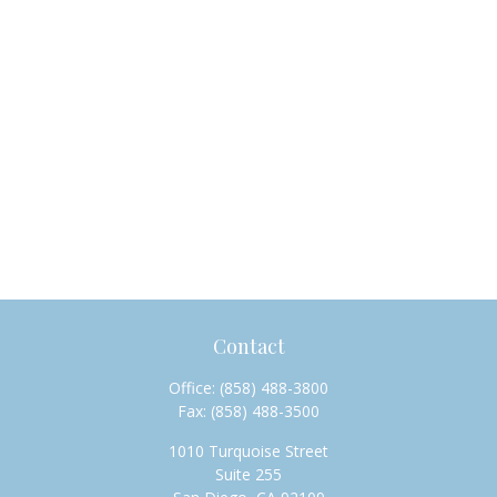
Contact
Office:
(858) 488-3800
Fax:
(858) 488-3500
1010 Turquoise Street
Suite 255