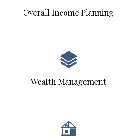
Overall Income Planning
Wealth Management