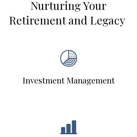
Nurturing Your
Retirement and Legacy
Investment Management