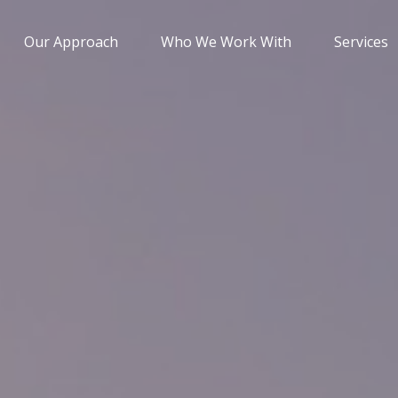
Our Approach
Who We Work With
Services