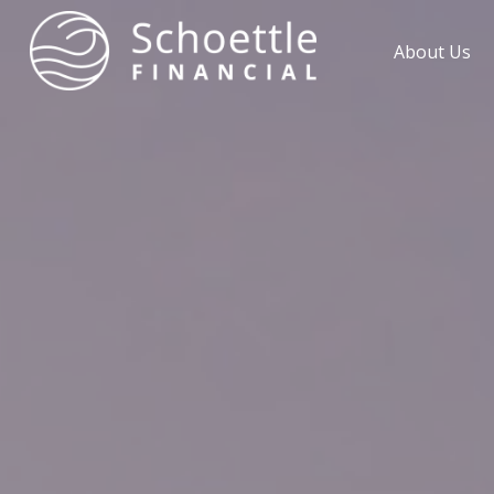
About Us