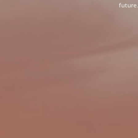
future.