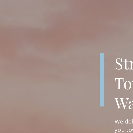
St
To
Wa
We del
you to