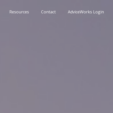
Resources
Contact
AdviceWorks Login