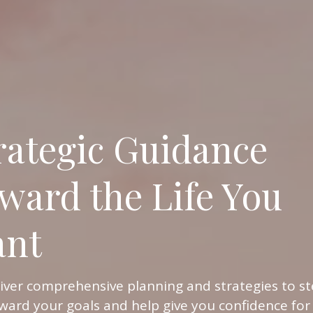
rategic Guidance
ward the Life You
nt
iver comprehensive planning and strategies to st
ward your goals and help give you confidence for