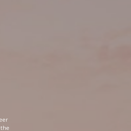
eer
 the