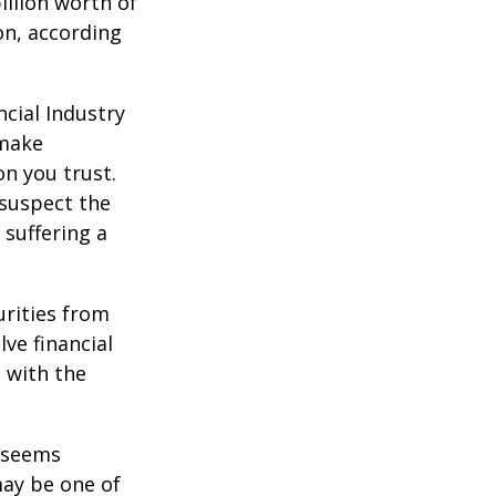
illion worth of
ion, according
cial Industry
 make
on you trust.
 suspect the
 suffering a
urities from
ve financial
h with the
r seems
may be one of