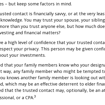
es – but keep some factors in mind.
rusted contact is financially savvy, or at the very lea
l knowledge. You may trust your spouse, your sibling
 more than you trust anyone else, but how much doe
esting and financial matters?
e a high level of confidence that your trusted conta
respect your privacy. This person may be given confi
bout your investments.
ged that your family members know who your design
hat way, any family member who might be tempted t
you knows another family member is looking out wit
nd, which may be an effective deterrent to elder finan
d that the trusted contact may, optionally, be an a
3
ssional, or a CPA.