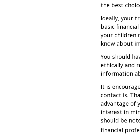
the best choic
Ideally, your t
basic financia
your children
know about inv
You should hav
ethically and 
information a
It is encoura
contact is. T
advantage of 
interest in mi
should be note
financial profe