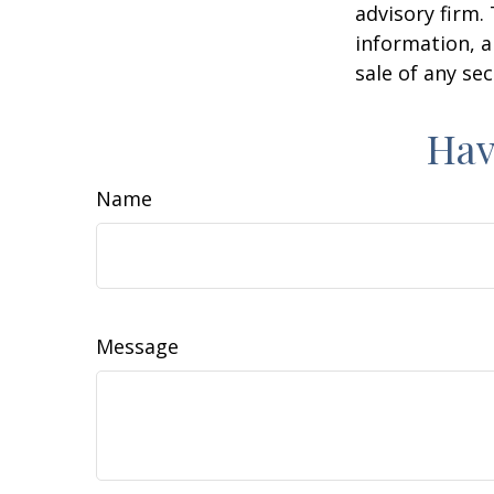
advisory firm.
information, a
sale of any se
Hav
Name
Message