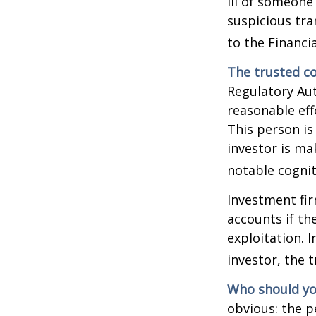
ill of someone 
suspicious tra
to the Financ
The trusted co
Regulatory Au
reasonable eff
This person is
investor is ma
notable cognit
Investment fir
accounts if th
exploitation. 
investor, the 
Who should yo
obvious: the p