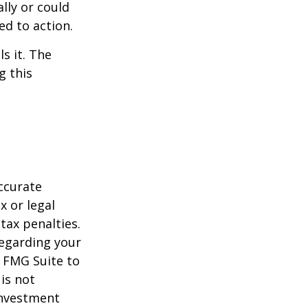
ally or could
ed to action.
s it. The
g this
ccurate
x or legal
tax penalties.
regarding your
y FMG Suite to
is not
 investment