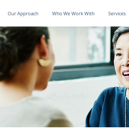
Our Approach
Who We Work With
Services