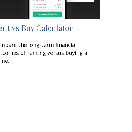
ent vs Buy Calculator
mpare the long-term financial
tcomes of renting versus buying a
me.