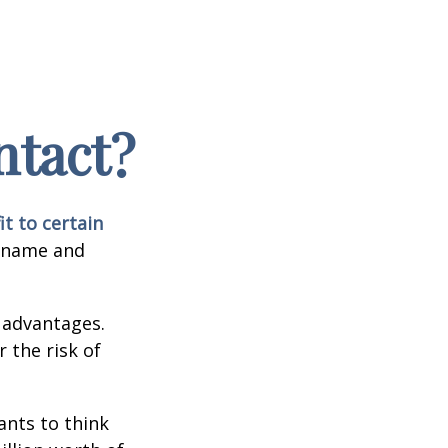
ntact?
it to certain
e name and
 advantages.
 the risk of
nts to think