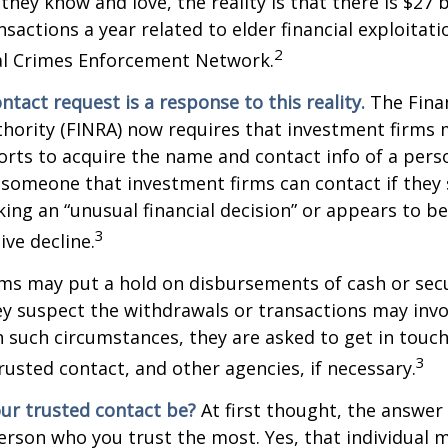
they know and love, the reality is that there is $27 b
nsactions a year related to elder financial exploitat
2
ial Crimes Enforcement Network.
ntact request is a response to this reality.
The Finan
thority (FINRA) now requires that investment firms
orts to acquire the name and contact info of a pers
 someone that investment firms can contact if they
king an “unusual financial decision” or appears to be
3
ive decline.
ms may put a hold on disbursements of cash or sec
ey suspect the withdrawals or transactions may invol
In such circumstances, they are asked to get in touc
3
trusted contact, and other agencies, if necessary.
ur trusted contact be?
At first thought, the answe
erson who you trust the most. Yes, that individual 