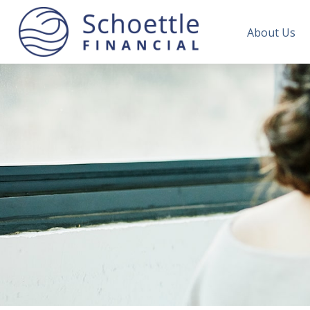
About Us