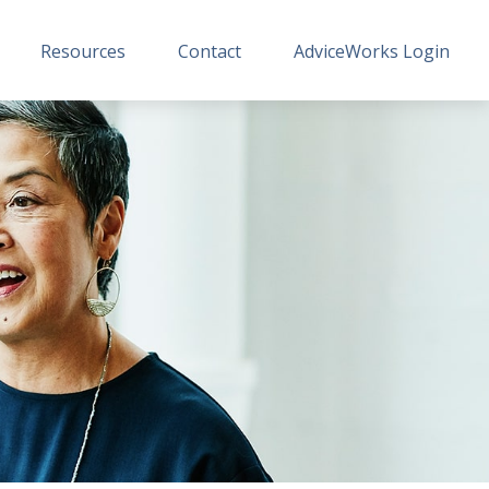
Resources
Contact
AdviceWorks Login