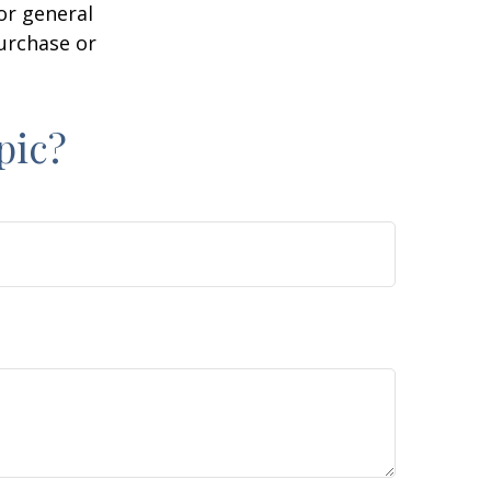
or general
purchase or
pic?