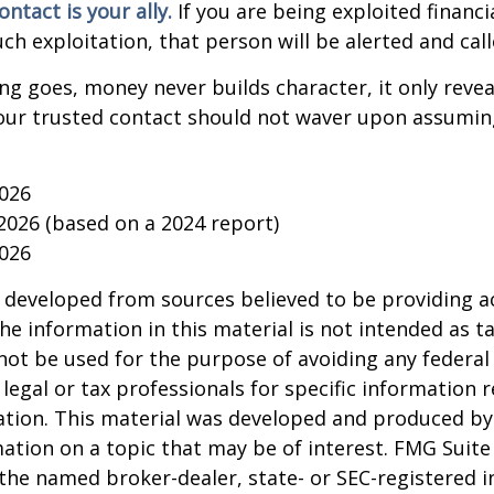
ntact is your ally.
If you are being exploited financi
uch exploitation, that person will be alerted and call
ing goes, money never builds character, it only reveal
our trusted contact should not waver upon assumin
2026
 2026 (based on a 2024 report)
2026
 developed from sources believed to be providing a
he information in this material is not intended as ta
 not be used for the purpose of avoiding any federal 
 legal or tax professionals for specific information 
uation. This material was developed and produced b
ation on a topic that may be of interest. FMG Suite 
h the named broker-dealer, state- or SEC-registered