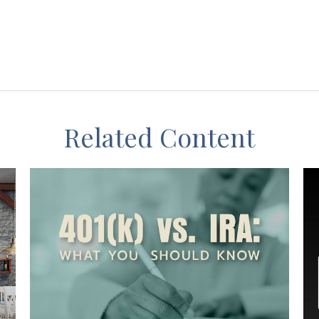
Related Content