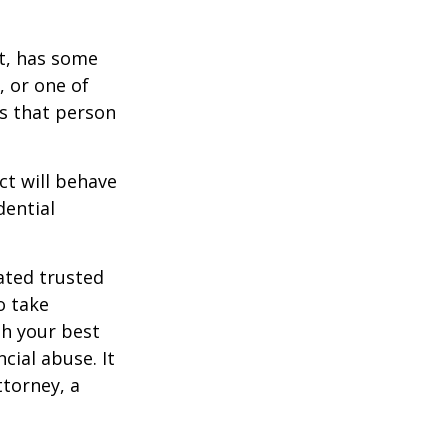
st, has some
, or one of
s that person
ct will behave
dential
ated trusted
o take
h your best
cial abuse. It
ttorney, a