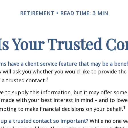
RETIREMENT
READ TIME: 3 MIN
s Your Trusted Co
ms have a client service feature that may be a benef
 will ask you whether you would like to provide th
1
 a trusted contact.
e to supply this information, but it may offer some
 made with your best interest in mind – and to lower
1
ting to make financial decisions on your behalf.
 up a trusted contact so important?
While no one wa