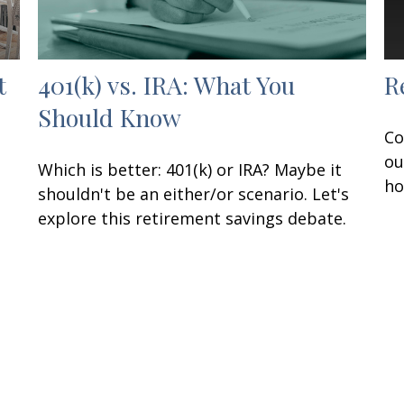
t
401(k) vs. IRA: What You
R
Should Know
Co
ou
Which is better: 401(k) or IRA? Maybe it
ho
shouldn't be an either/or scenario. Let's
explore this retirement savings debate.