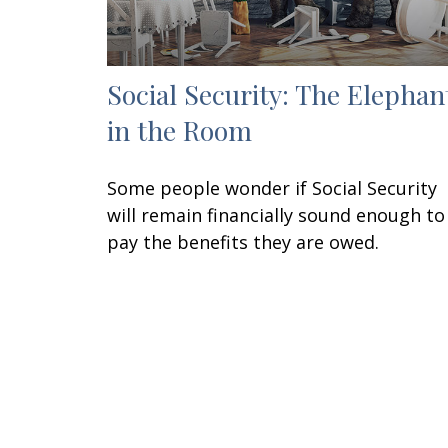
Social Security: The Elephan
in the Room
Some people wonder if Social Security
will remain financially sound enough to
pay the benefits they are owed.