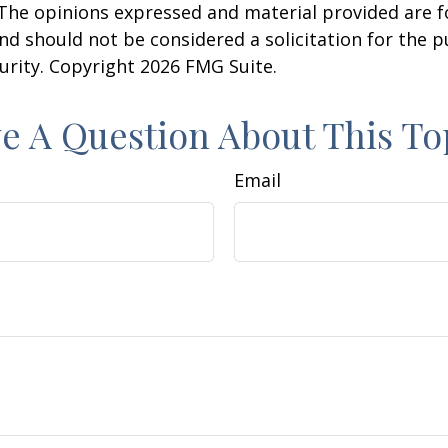
 The opinions expressed and material provided are f
nd should not be considered a solicitation for the 
curity. Copyright
2026 FMG Suite.
e A Question About This To
Email