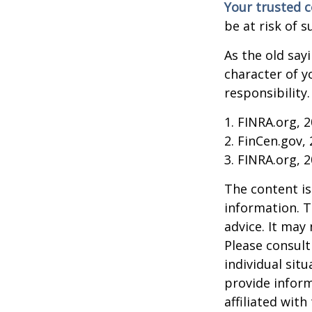
Your trusted co
be at risk of s
As the old say
character of y
responsibility.
1. FINRA.org, 
2. FinCen.gov,
3. FINRA.org, 
The content is
information. T
advice. It may
Please consult
individual sit
provide inform
affiliated wit