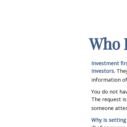
Who I
Investment fir
investors.
They
information of
You do not hav
The request is
someone attemp
Why is setting