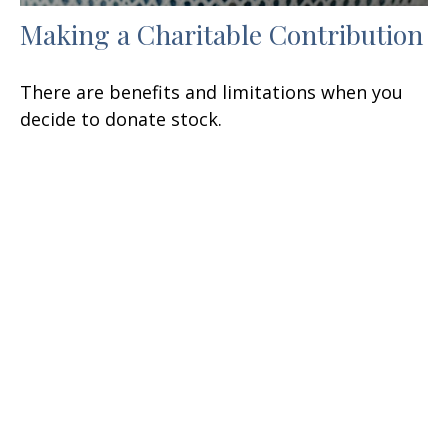
Making a Charitable Contribution
There are benefits and limitations when you
decide to donate stock.