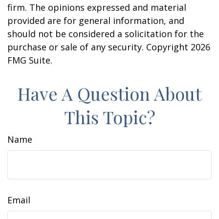
firm. The opinions expressed and material
provided are for general information, and
should not be considered a solicitation for the
purchase or sale of any security. Copyright
2026
FMG Suite.
Have A Question About
This Topic?
Name
Email