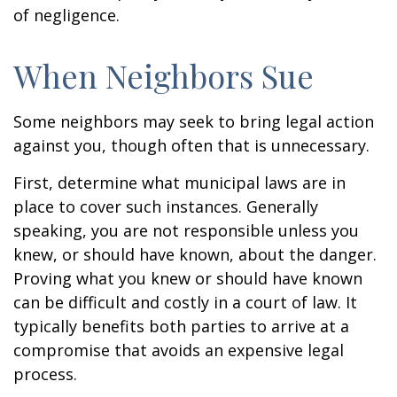
of negligence.
When Neighbors Sue
Some neighbors may seek to bring legal action
against you, though often that is unnecessary.
First, determine what municipal laws are in
place to cover such instances. Generally
speaking, you are not responsible unless you
knew, or should have known, about the danger.
Proving what you knew or should have known
can be difficult and costly in a court of law. It
typically benefits both parties to arrive at a
compromise that avoids an expensive legal
process.