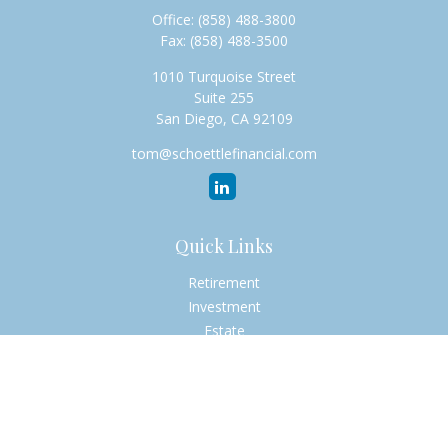
Office:
(858) 488-3800
Fax:
(858) 488-3500
1010 Turquoise Street
Suite 255
San Diego,
CA
92109
tom@schoettlefinancial.com
Quick Links
Retirement
Investment
Estate
Insurance
Tax
Money
Lifestyle