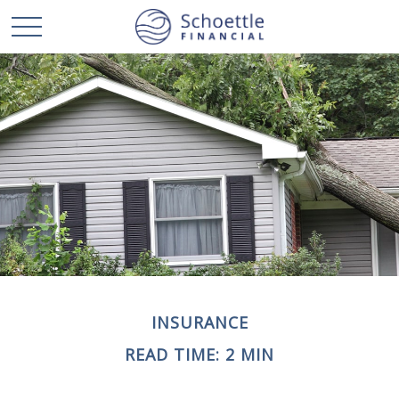
INSURANCE
READ TIME: 2 MIN