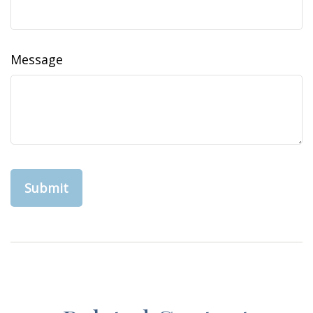
Message