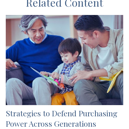
Related Content
Strategies to Defend Purchasing
Power Across Generations