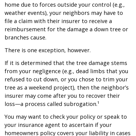
home due to forces outside your control (e.g.,
weather events), your neighbors may have to
file a claim with their insurer to receive a
reimbursement for the damage a down tree or
branches cause.
There is one exception, however.
If it is determined that the tree damage stems
from your negligence (e.g., dead limbs that you
refused to cut down, or you chose to trim your
tree as a weekend project), then the neighbor’s
insurer may come after you to recover their
loss—a process called subrogation.¹
You may want to check your policy or speak to
your insurance agent to ascertain if your
homeowners policy covers your liability in cases