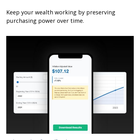
Keep your wealth working by preserving
purchasing power over time.