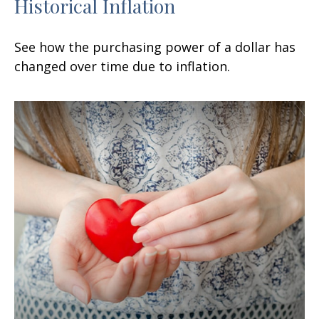
Historical Inflation
See how the purchasing power of a dollar has
changed over time due to inflation.