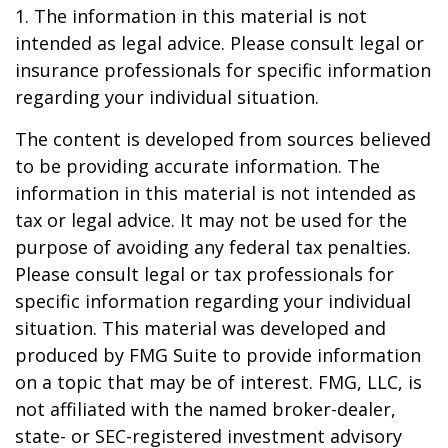
1. The information in this material is not
intended as legal advice. Please consult legal or
insurance professionals for specific information
regarding your individual situation.
The content is developed from sources believed
to be providing accurate information. The
information in this material is not intended as
tax or legal advice. It may not be used for the
purpose of avoiding any federal tax penalties.
Please consult legal or tax professionals for
specific information regarding your individual
situation. This material was developed and
produced by FMG Suite to provide information
on a topic that may be of interest. FMG, LLC, is
not affiliated with the named broker-dealer,
state- or SEC-registered investment advisory