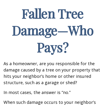
Fallen Tree
Damage—Who
Pays?
As a homeowner, are you responsible for the
damage caused by a tree on your property that
hits your neighbor’s home or other insured
structure, such as a garage or shed?
In most cases, the answer is “no.”
When such damage occurs to your neighbor’s