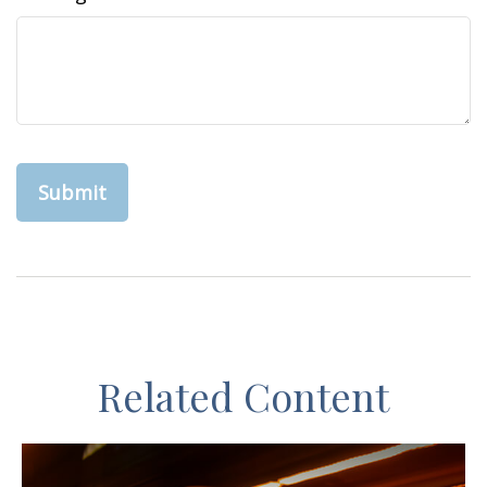
Related Content