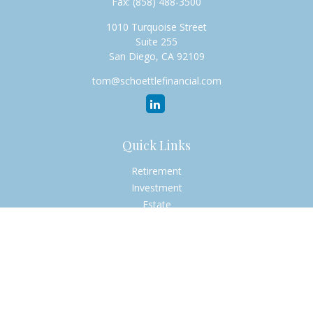
Fax:
(858) 488-3500
1010 Turquoise Street
Suite 255
San Diego,
CA
92109
tom@schoettlefinancial.com
Quick Links
Retirement
Investment
Estate
Insurance
Tax
Money
Lifestyle
Latest Articles
All Videos