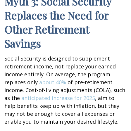
Myth 3: Social Security
Replaces the Need for
Other Retirement
Savings
Social Security is designed to supplement
retirement income, not replace your earned
income entirely. On average, the program
replaces only
about 40%
of pre-retirement
income. Cost-of-living adjustments (COLA), such
as the
anticipated increase for 2025
, aim to
help benefits keep up with inflation, but they
may not be enough to cover all expenses or
enable you to maintain your desired lifestyle.