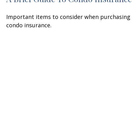
Important items to consider when purchasing
condo insurance.