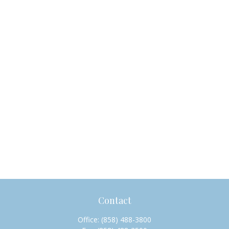
Contact
Office:
(858) 488-3800