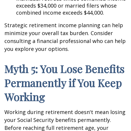
exceeds $34,000 or married filers whose
combined income exceeds $44,000.
Strategic retirement income planning can help
minimize your overall tax burden. Consider
consulting a financial professional who can help
you explore your options.
Myth 5: You Lose Benefits
Permanently if You Keep
Working
Working during retirement doesn't mean losing
your Social Security benefits permanently.
Before reaching full retirement age, your