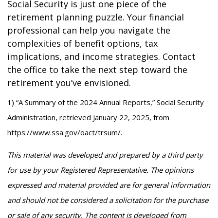
Social Security is just one piece of the
retirement planning puzzle. Your financial
professional can help you navigate the
complexities of benefit options, tax
implications, and income strategies. Contact
the office to take the next step toward the
retirement you’ve envisioned.
1) “A Summary of the 2024 Annual Reports,” Social Security
Administration, retrieved January 22, 2025, from
https://www.ssa.gov/oact/trsum/.
This material was developed and prepared by a third party
for use by your Registered Representative. The opinions
expressed and material provided are for general information
and should not be considered a solicitation for the purchase
or sale of any security. The content is developed from