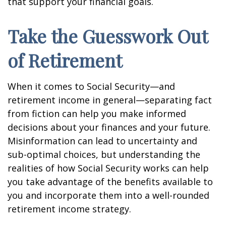
that support your financial goals.
Take the Guesswork Out
of Retirement
When it comes to Social Security—and
retirement income in general—separating fact
from fiction can help you make informed
decisions about your finances and your future.
Misinformation can lead to uncertainty and
sub-optimal choices, but understanding the
realities of how Social Security works can help
you take advantage of the benefits available to
you and incorporate them into a well-rounded
retirement income strategy.