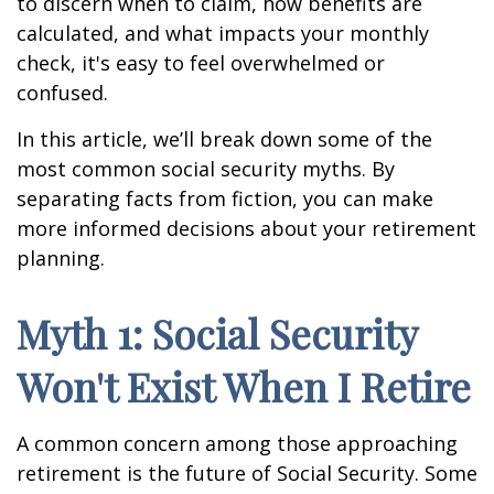
to discern when to claim, how benefits are
calculated, and what impacts your monthly
check, it's easy to feel overwhelmed or
confused.
In this article, we’ll break down some of the
most common social security myths. By
separating facts from fiction, you can make
more informed decisions about your retirement
planning.
Myth 1: Social Security
Won't Exist When I Retire
A common concern among those approaching
retirement is the future of Social Security. Some