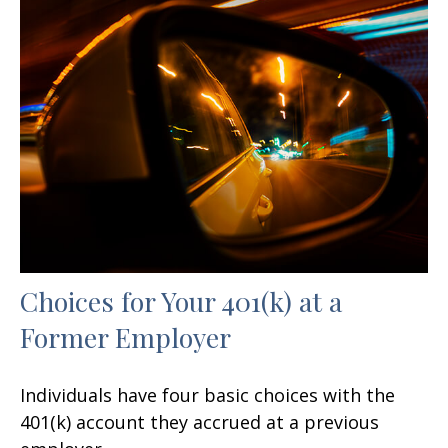
Choices for Your 401(k) at a
Former Employer
Individuals have four basic choices with the
401(k) account they accrued at a previous