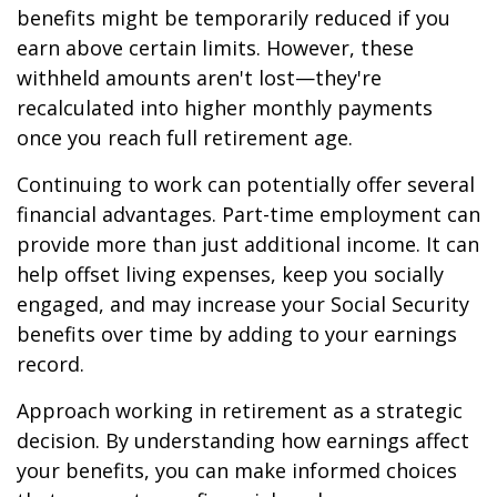
benefits might be temporarily reduced if you
earn above certain limits. However, these
withheld amounts aren't lost—they're
recalculated into higher monthly payments
once you reach full retirement age.
Continuing to work can potentially offer several
financial advantages. Part-time employment can
provide more than just additional income. It can
help offset living expenses, keep you socially
engaged, and may increase your Social Security
benefits over time by adding to your earnings
record.
Approach working in retirement as a strategic
decision. By understanding how earnings affect
your benefits, you can make informed choices