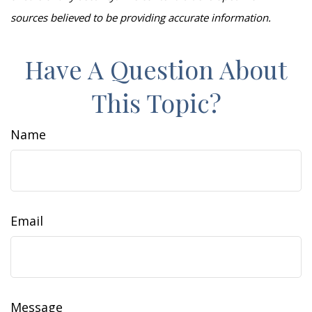
sources believed to be providing accurate information.
Have A Question About
This Topic?
Name
Email
Message