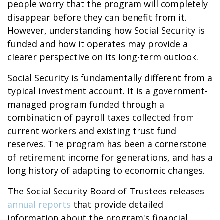
people worry that the program will completely
disappear before they can benefit from it.
However, understanding how Social Security is
funded and how it operates may provide a
clearer perspective on its long-term outlook.
Social Security is fundamentally different from a
typical investment account. It is a government-
managed program funded through a
combination of payroll taxes collected from
current workers and existing trust fund
reserves. The program has been a cornerstone
of retirement income for generations, and has a
long history of adapting to economic changes.
The Social Security Board of Trustees releases
annual reports
that provide detailed
information about the program's financial