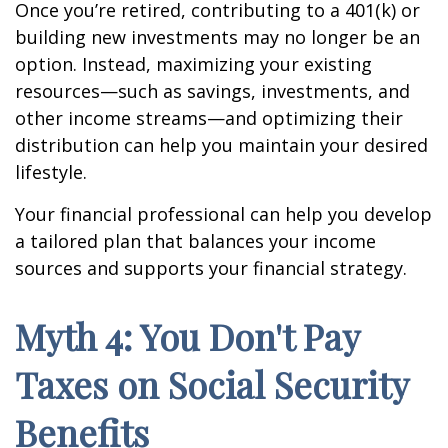
Once you’re retired, contributing to a 401(k) or
building new investments may no longer be an
option. Instead, maximizing your existing
resources—such as savings, investments, and
other income streams—and optimizing their
distribution can help you maintain your desired
lifestyle.
Your financial professional can help you develop
a tailored plan that balances your income
sources and supports your financial strategy.
Myth 4: You Don't Pay
Taxes on Social Security
Benefits