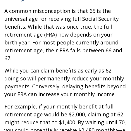
A common misconception is that 65 is the
universal age for receiving full Social Security
benefits. While that was once true, the full
retirement age (FRA) now depends on your
birth year. For most people currently around
retirement age, their FRA falls between 66 and
67.
While you can claim benefits as early as 62,
doing so will permanently reduce your monthly
payments. Conversely, delaying benefits beyond
your FRA can increase your monthly income.
For example, if your monthly benefit at full
retirement age would be $2,000, claiming at 62
might reduce that to $1,400. By waiting until 70,
you could potentially receive $2,480 monthly—a