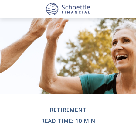
RETIREMENT
READ TIME: 10 MIN