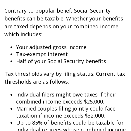
Contrary to popular belief, Social Security
benefits can be taxable. Whether your benefits
are taxed depends on your combined income,
which includes:
Your adjusted gross income
Tax-exempt interest
Half of your Social Security benefits
Tax thresholds vary by filing status. Current tax
thresholds are as follows:
Individual filers might owe taxes if their
combined income exceeds $25,000.
Married couples filing jointly could face
taxation if income exceeds $32,000.
Up to 85% of benefits could be taxable for
individual retirees whose combined income