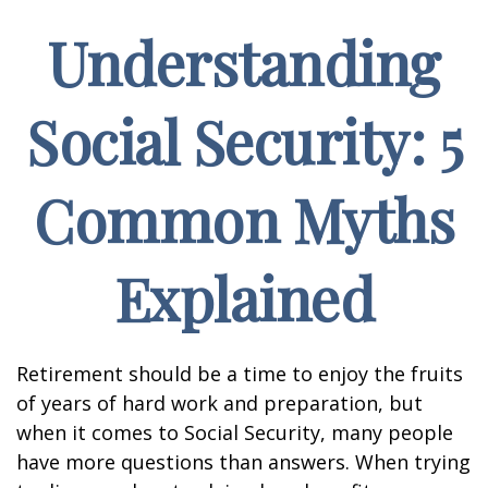
Understanding
Social Security: 5
Common Myths
Explained
Retirement should be a time to enjoy the fruits
of years of hard work and preparation, but
when it comes to Social Security, many people
have more questions than answers. When trying