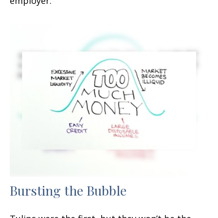
employer.
Bursting the Bubble