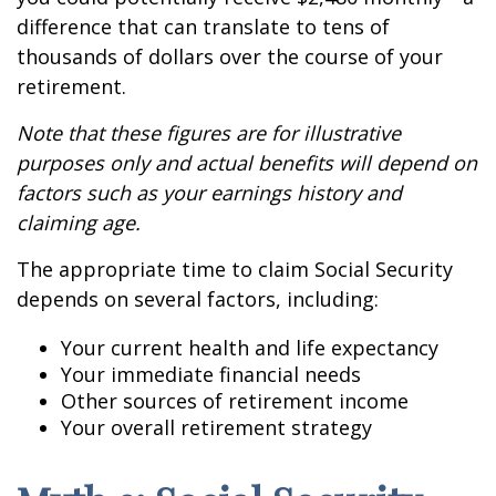
difference that can translate to tens of
thousands of dollars over the course of your
retirement.
Note that these figures are for illustrative
purposes only and actual benefits will depend on
factors such as your earnings history and
claiming age.
The appropriate time to claim Social Security
depends on several factors, including:
Your current health and life expectancy
Your immediate financial needs
Other sources of retirement income
Your overall retirement strategy