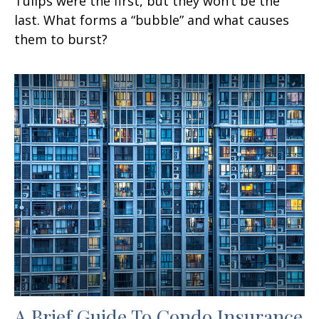
Tulips were the first, but they won’t be the
last. What forms a “bubble” and what causes
them to burst?
A Brief Guide To Condo Insurance