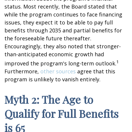
status. Most recently, the Board stated that
while the program continues to face financing
issues, they expect it to be able to pay full
benefits through 2035 and partial benefits for
the foreseeable future thereafter.
Encouragingly, they also noted that stronger-
than-anticipated economic growth had
1
improved the program's long-term outlook.
Furthermore,
other sources
agree that this
program is unlikely to vanish entirely.
Myth 2: The Age to
Qualify for Full Benefits
is 65