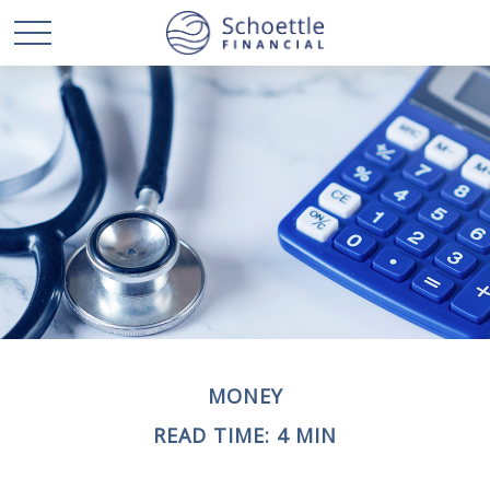
MONEY
READ TIME: 4 MIN