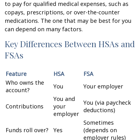
to pay for qualified medical expenses, such as
copays, prescriptions, or over-the-counter
medications. The one that may be best for you
can depend on many factors.
Key Differences Between HSAs and
FSAs
Feature
HSA
FSA
Who owns the
You
Your employer
account?
You and
You (via paycheck
Contributions
your
deductions)
employer
Sometimes
Funds roll over?
Yes
(depends on
employer rules)