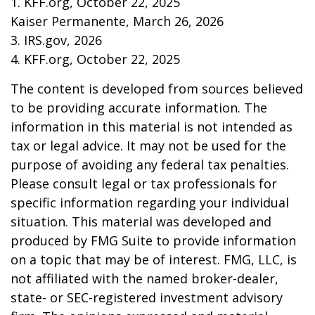
1. KFF.org, October 22, 2025
Kaiser Permanente, March 26, 2026
3. IRS.gov, 2026
4. KFF.org, October 22, 2025
The content is developed from sources believed
to be providing accurate information. The
information in this material is not intended as
tax or legal advice. It may not be used for the
purpose of avoiding any federal tax penalties.
Please consult legal or tax professionals for
specific information regarding your individual
situation. This material was developed and
produced by FMG Suite to provide information
on a topic that may be of interest. FMG, LLC, is
not affiliated with the named broker-dealer,
state- or SEC-registered investment advisory