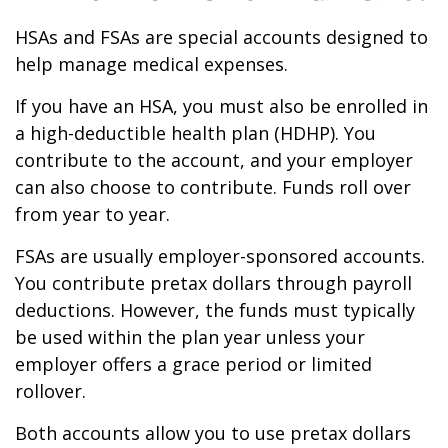
HSAs and FSAs are special accounts designed to
help manage medical expenses.
If you have an HSA, you must also be enrolled in
a high-deductible health plan (HDHP). You
contribute to the account, and your employer
can also choose to contribute. Funds roll over
from year to year.
FSAs are usually employer-sponsored accounts.
You contribute pretax dollars through payroll
deductions. However, the funds must typically
be used within the plan year unless your
employer offers a grace period or limited
rollover.
Both accounts allow you to use pretax dollars