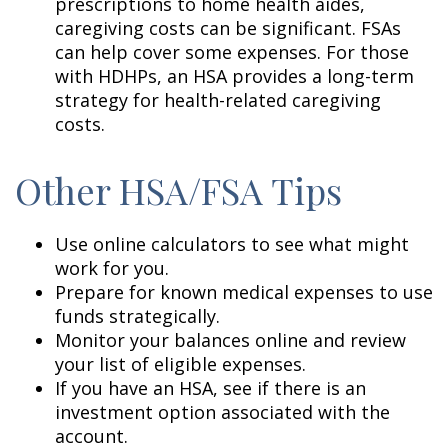
prescriptions to home health aides,
caregiving costs can be significant. FSAs
can help cover some expenses. For those
with HDHPs, an HSA provides a long-term
strategy for health-related caregiving
costs.
Other HSA/FSA Tips
Use online calculators to see what might
work for you.
Prepare for known medical expenses to use
funds strategically.
Monitor your balances online and review
your list of eligible expenses.
If you have an HSA, see if there is an
investment option associated with the
account.