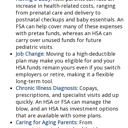
increase in health-related costs, ranging
from prenatal care and delivery to
postnatal checkups and baby essentials. An
FSA can help cover many of these expenses
with pretax funds, whereas an HSA can
carry over unused funds for future
pediatric visits.
Job Change:
Moving to a high-deductible
plan may make you eligible for and your
HSA funds remain yours even if you switch
employers or retire, making it a flexible
long-term tool.
Chronic Illness Diagnosis:
Copays,
prescriptions, and specialist visits add up
quickly. An HSA or FSA can manage the
blow, and an HSA has investment options
that are available with some plans.
Caring for Aging Parents:
From