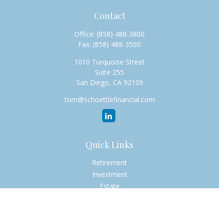
Contact
Office:
(858) 488-3800
Fax:
(858) 488-3500
1010 Turquoise Street
Suite 255
San Diego,
CA
92109
tom@schoettlefinancial.com
Quick Links
Retirement
Investment
Estate
Insurance
Tax