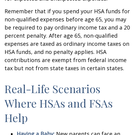
Remember that if you spend your HSA funds for
non-qualified expenses before age 65, you may
be required to pay ordinary income tax and a 20
percent penalty. After age 65, non-qualified
expenses are taxed as ordinary income taxes on
HSA funds, and no penalty applies. HSA
contributions are exempt from federal income
tax but not from state taxes in certain states.
Real-Life Scenarios
Where HSAs and FSAs
Help
Having a Baby:
New parents can face an