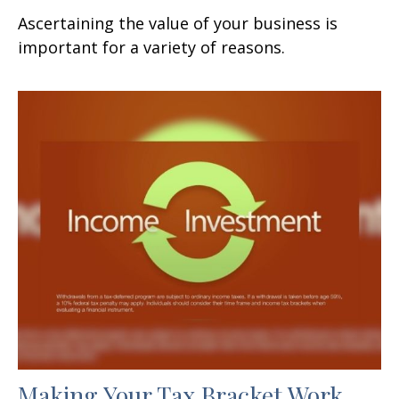
Ascertaining the value of your business is
important for a variety of reasons.
Making Your Tax Bracket Work