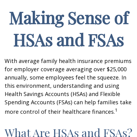
Making Sense of
HSAs and FSAs
With average family health insurance premiums
for employer coverage averaging over $25,000
annually, some employees feel the squeeze. In
this environment, understanding and using
Health Savings Accounts (HSAs) and Flexible
Spending Accounts (FSAs) can help families take
1
more control of their healthcare finances.
What Are HSAs and FSAs?