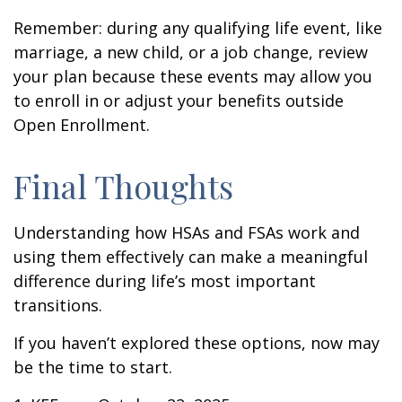
Remember: during any qualifying life event, like
marriage, a new child, or a job change, review
your plan because these events may allow you
to enroll in or adjust your benefits outside
Open Enrollment.
Final Thoughts
Understanding how HSAs and FSAs work and
using them effectively can make a meaningful
difference during life’s most important
transitions.
If you haven’t explored these options, now may
be the time to start.