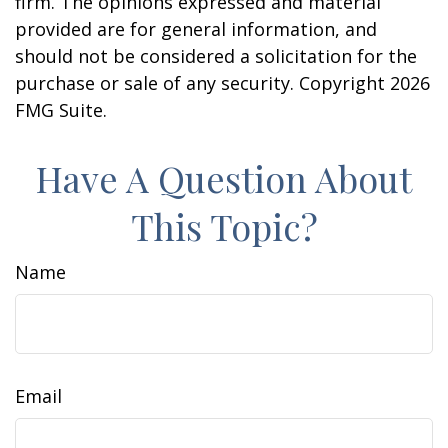
firm. The opinions expressed and material
provided are for general information, and
should not be considered a solicitation for the
purchase or sale of any security. Copyright
2026
FMG Suite.
Have A Question About
This Topic?
Name
Email