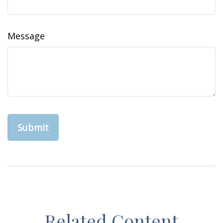
Message
Related Content