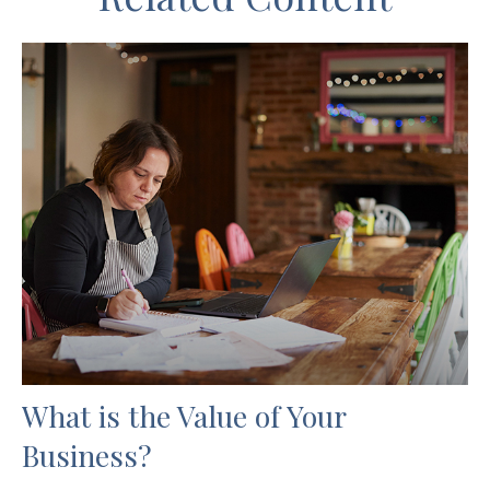
What is the Value of Your
Business?