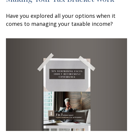
Have you explored all your options when it
comes to managing your taxable income?