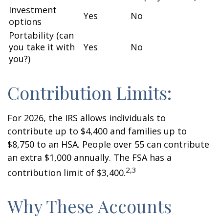
Investment
Yes
No
options
Portability (can
you take it with
Yes
No
you?)
Contribution Limits:
For 2026, the IRS allows individuals to
contribute up to $4,400 and families up to
$8,750 to an HSA. People over 55 can contribute
an extra $1,000 annually. The FSA has a
2,3
contribution limit of $3,400.
Why These Accounts