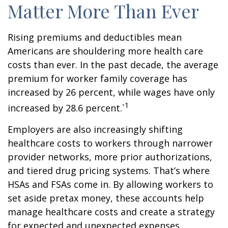
Matter More Than Ever
Rising premiums and deductibles mean
Americans are shouldering more health care
costs than ever. In the past decade, the average
premium for worker family coverage has
increased by 26 percent, while wages have only
1
increased by 28.6 percent.`
Employers are also increasingly shifting
healthcare costs to workers through narrower
provider networks, more prior authorizations,
and tiered drug pricing systems. That’s where
HSAs and FSAs come in. By allowing workers to
set aside pretax money, these accounts help
manage healthcare costs and create a strategy
for expected and unexpected expenses.