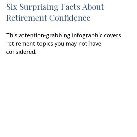
Six Surprising Facts About
Retirement Confidence
This attention-grabbing infographic covers
retirement topics you may not have
considered.