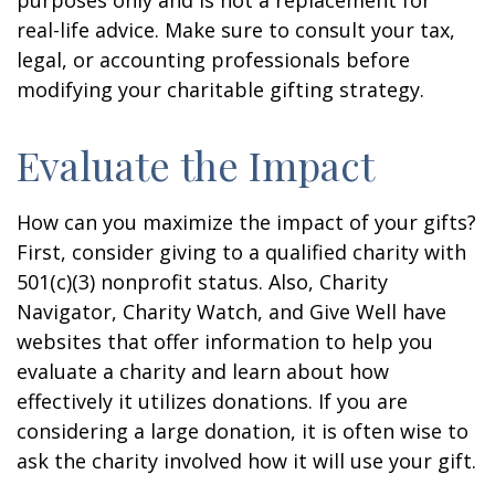
purposes only and is not a replacement for
real-life advice. Make sure to consult your tax,
legal, or accounting professionals before
modifying your charitable gifting strategy.
Evaluate the Impact
How can you maximize the impact of your gifts?
First, consider giving to a qualified charity with
501(c)(3) nonprofit status. Also, Charity
Navigator, Charity Watch, and Give Well have
websites that offer information to help you
evaluate a charity and learn about how
effectively it utilizes donations. If you are
considering a large donation, it is often wise to
ask the charity involved how it will use your gift.