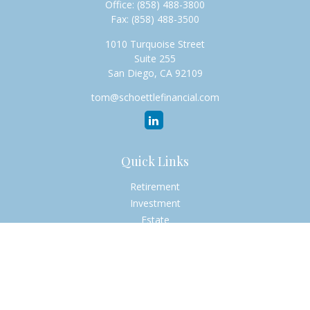
Office:
(858) 488-3800
Fax:
(858) 488-3500
1010 Turquoise Street
Suite 255
San Diego,
CA
92109
tom@schoettlefinancial.com
Quick Links
Retirement
Investment
Estate
Insurance
Tax
Money
Lifestyle
Latest Articles