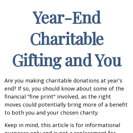
Year-End
Charitable
Gifting and You
Are you making charitable donations at year's
end? If so, you should know about some of the
financial "fine print" involved, as the right
moves could potentially bring more of a benefit
to both you and your chosen charity.
Keep in mind, this article is for informational