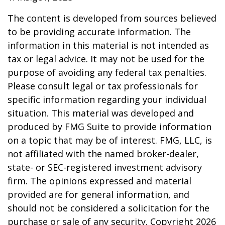
The content is developed from sources believed
to be providing accurate information. The
information in this material is not intended as
tax or legal advice. It may not be used for the
purpose of avoiding any federal tax penalties.
Please consult legal or tax professionals for
specific information regarding your individual
situation. This material was developed and
produced by FMG Suite to provide information
on a topic that may be of interest. FMG, LLC, is
not affiliated with the named broker-dealer,
state- or SEC-registered investment advisory
firm. The opinions expressed and material
provided are for general information, and
should not be considered a solicitation for the
purchase or sale of any security. Copyright
2026