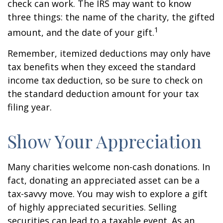
check can work. The IRS may want to know
three things: the name of the charity, the gifted
1
amount, and the date of your gift.
Remember, itemized deductions may only have
tax benefits when they exceed the standard
income tax deduction, so be sure to check on
the standard deduction amount for your tax
filing year.
Show Your Appreciation
Many charities welcome non-cash donations. In
fact, donating an appreciated asset can be a
tax-savvy move. You may wish to explore a gift
of highly appreciated securities. Selling
securities can lead to a taxable event. As an