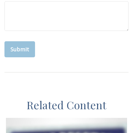
Related Content