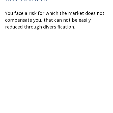
You face a risk for which the market does not
compensate you, that can not be easily
reduced through diversification.