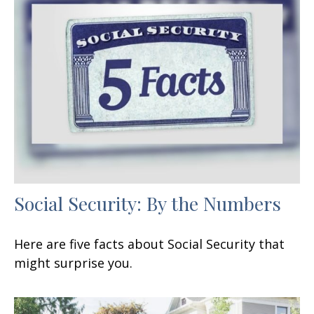
Social Security: By the Numbers
Here are five facts about Social Security that
might surprise you.