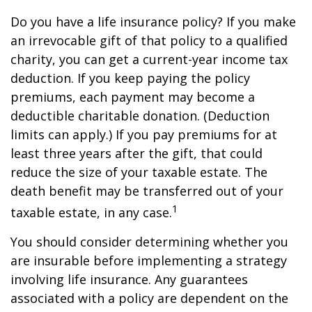
Do you have a life insurance policy? If you make
an irrevocable gift of that policy to a qualified
charity, you can get a current-year income tax
deduction. If you keep paying the policy
premiums, each payment may become a
deductible charitable donation. (Deduction
limits can apply.) If you pay premiums for at
least three years after the gift, that could
reduce the size of your taxable estate. The
death benefit may be transferred out of your
1
taxable estate, in any case.
You should consider determining whether you
are insurable before implementing a strategy
involving life insurance. Any guarantees
associated with a policy are dependent on the