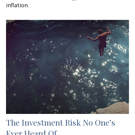
inflation.
The Investment Risk No One’s
Ever Heard Of