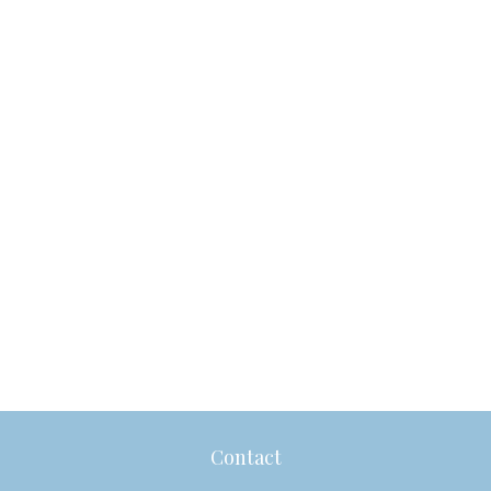
Contact