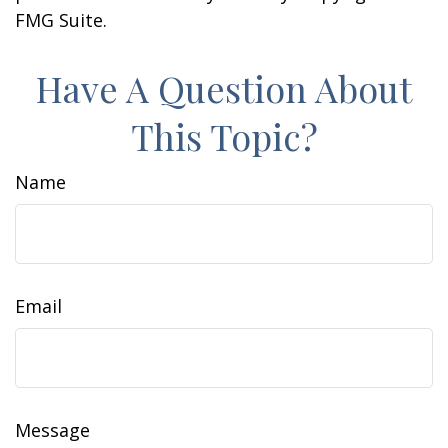
FMG Suite.
Have A Question About
This Topic?
Name
Email
Message