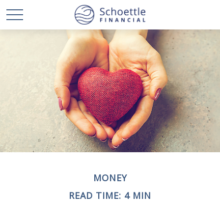
MONEY
READ TIME: 4 MIN