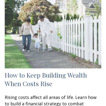
How to Keep Building Wealth
When Costs Rise
Rising costs affect all areas of life. Learn how
to build a financial strategy to combat