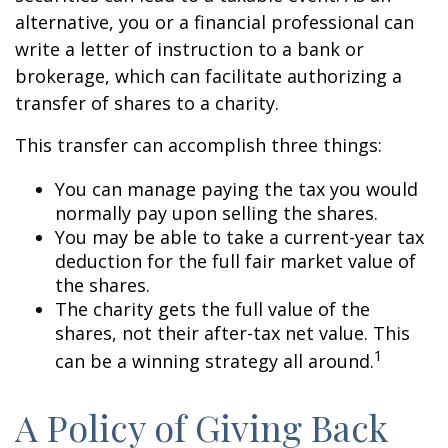
alternative, you or a financial professional can
write a letter of instruction to a bank or
brokerage, which can facilitate authorizing a
transfer of shares to a charity.
This transfer can accomplish three things:
You can manage paying the tax you would
normally pay upon selling the shares.
You may be able to take a current-year tax
deduction for the full fair market value of
the shares.
The charity gets the full value of the
shares, not their after-tax net value. This
1
can be a winning strategy all around.
A Policy of Giving Back