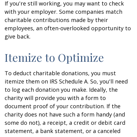
If you're still working, you may want to check
with your employer. Some companies match
charitable contributions made by their
employees, an often-overlooked opportunity to
give back.
Itemize to Optimize
To deduct charitable donations, you must
itemize them on IRS Schedule A. So, you'll need
to log each donation you make. Ideally, the
charity will provide you with a form to
document proof of your contribution. If the
charity does not have such a form handy (and
some do not), a receipt, a credit or debit card
statement, a bank statement, or a canceled