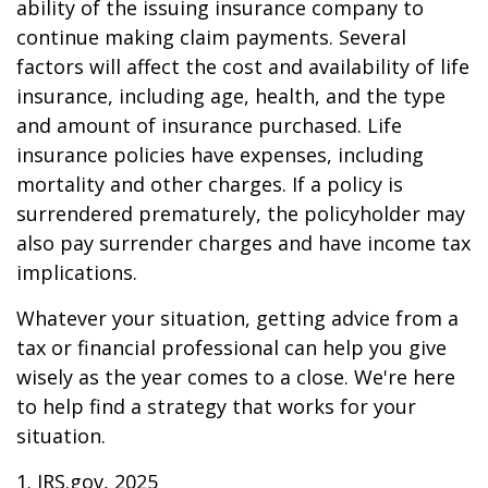
ability of the issuing insurance company to
continue making claim payments. Several
factors will affect the cost and availability of life
insurance, including age, health, and the type
and amount of insurance purchased. Life
insurance policies have expenses, including
mortality and other charges. If a policy is
surrendered prematurely, the policyholder may
also pay surrender charges and have income tax
implications.
Whatever your situation, getting advice from a
tax or financial professional can help you give
wisely as the year comes to a close. We're here
to help find a strategy that works for your
situation.
1. IRS.gov, 2025