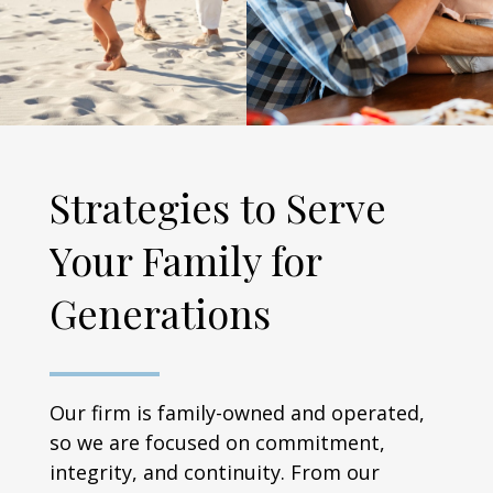
Strategies to Serve
Your Family for
Generations
Our firm is family-owned and operated,
so we are focused on commitment,
integrity, and continuity. From our