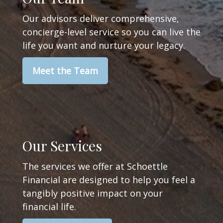
Our advisors deliver comprehensive,
concierge-level service so you can live the
life you want and nurture your legacy.
Meet the Team
Our Services
The services we offer at Schoettle
Financial are designed to help you feel a
tangibly positive impact on your
financial life.