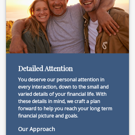
Detailed Attention
You deserve our personal attention in
every interaction, down to the small and
varied details of your financial life. With
these details in mind, we craft a plan
forward to help you reach your long term
financial picture and goals.
Our Approach