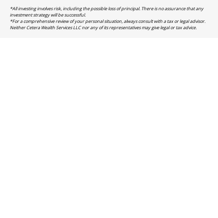
*All investing involves risk, including the possible loss of principal. There is no assurance that any
investment strategy will be successful.
*For a comprehensive review of your personal situation, always consult with a tax or legal advisor.
Neither Cetera Wealth Services LLC nor any of its representatives may give legal or tax advice.