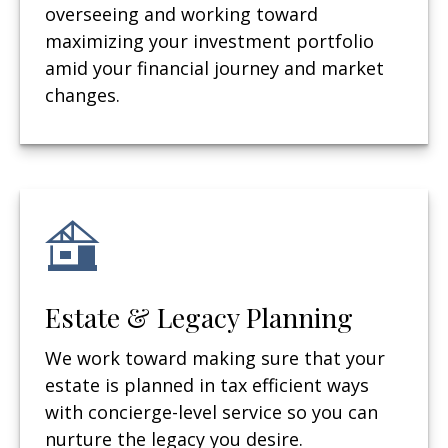
overseeing and working toward
maximizing your investment portfolio
amid your financial journey and market
changes.
Estate & Legacy Planning
We work toward making sure that your
estate is planned in tax efficient ways
with concierge-level service so you can
nurture the legacy you desire.