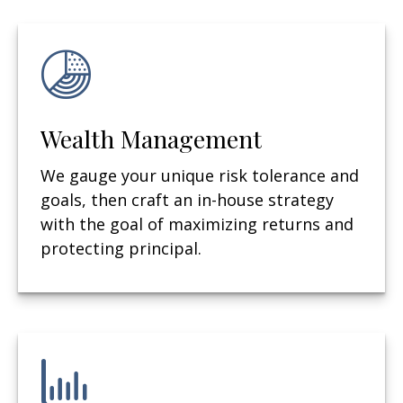
Wealth Management
We gauge your unique risk tolerance and
goals, then craft an in-house strategy
with the goal of maximizing returns and
protecting principal.