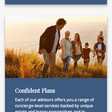
Confident Plans
Each of our advisors offers you a range of
concierge-level services backed by unique
estate and legacy perspectives and in-