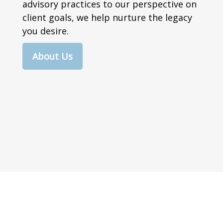
advisory practices to our perspective on
client goals, we help nurture the legacy
you desire.
About Us