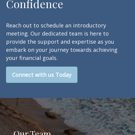
Confidence
Reach out to schedule an introductory
meeting. Our dedicated team is here to
provide the support and expertise as you
embark on your journey towards achieving
your financial goals.
Connect with us Today
Our Team