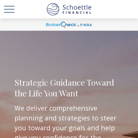
Strategic Guidance Toward
the Life You Want
We deliver comprehensive
planning and strategies to steer
you toward your goals and help
give you confidence for the