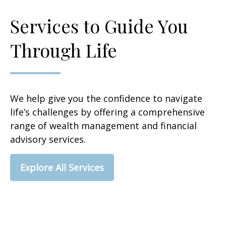
Services to Guide You
Through Life
We help give you the confidence to navigate
life’s challenges by offering a comprehensive
range of wealth management and financial
advisory services.
Explore All Services