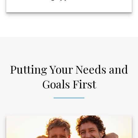
Putting Your Needs and
Goals First