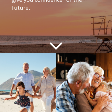
future.