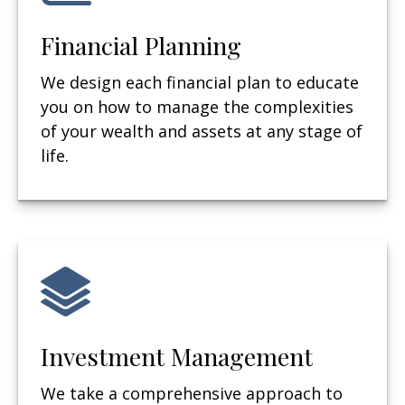
Financial Planning
We design each financial plan to educate
you on how to manage the complexities
of your wealth and assets at any stage of
life.
Investment Management
We take a comprehensive approach to