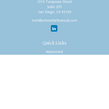
1010 Turquoise Street
Suite 255
San Diego,
CA
92109
tom@schoettlefinancial.com
Quick Links
Retirement
Investment
Estate
Insurance
Tax
Money
Lifestyle
Latest Articles
All Videos
All Calculators