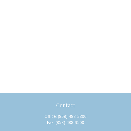
Contact
Office:
(858) 488-3800
Fax:
(858) 488-3500