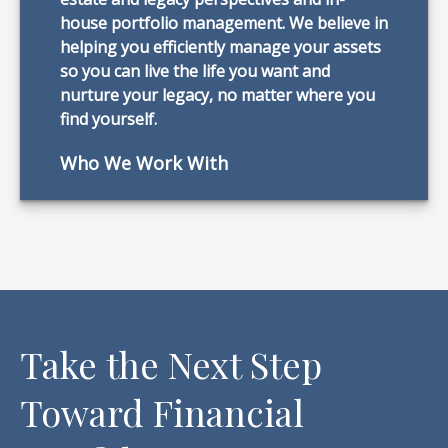
house portfolio management. We believe in
helping you efficiently manage your assets
so you can live the life you want and
nurture your legacy, no matter where you
find yourself.
Who We Work With
Take the Next Step
Toward Financial