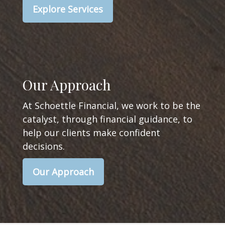
Explore Services
Our Approach
At Schoettle Financial, we work to be the
catalyst, through financial guidance, to
help our clients make confident
decisions.
Our Approach