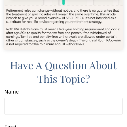
Have A Question About
This Topic?
Name
Email