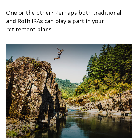
One or the other? Perhaps both traditional
and Roth IRAs can play a part in your
retirement plans.