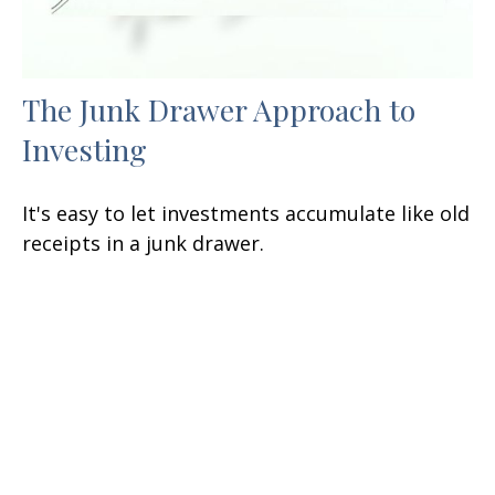
The Junk Drawer Approach to
Investing
It's easy to let investments accumulate like old
receipts in a junk drawer.