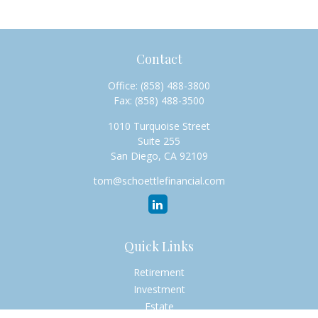
Contact
Office:
(858) 488-3800
Fax:
(858) 488-3500
1010 Turquoise Street
Suite 255
San Diego,
CA
92109
tom@schoettlefinancial.com
Quick Links
Retirement
Investment
Estate