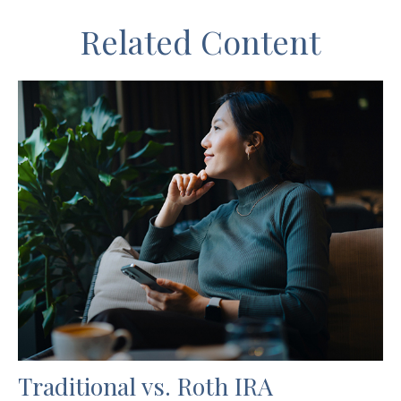
Related Content
Traditional vs. Roth IRA