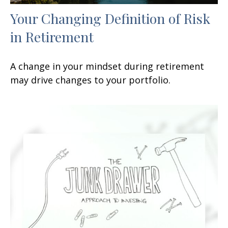
Your Changing Definition of Risk
in Retirement
A change in your mindset during retirement
may drive changes to your portfolio.