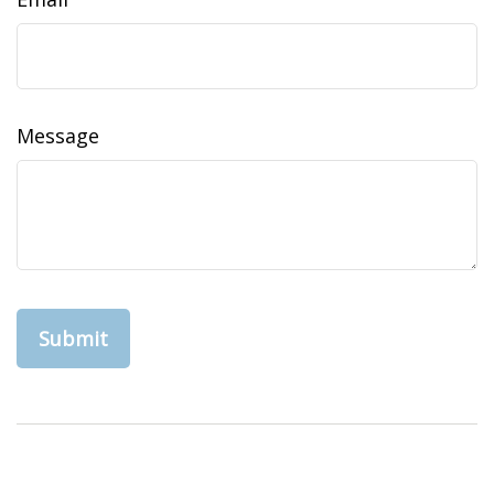
Message