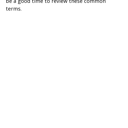
be a good time to review these common
terms.