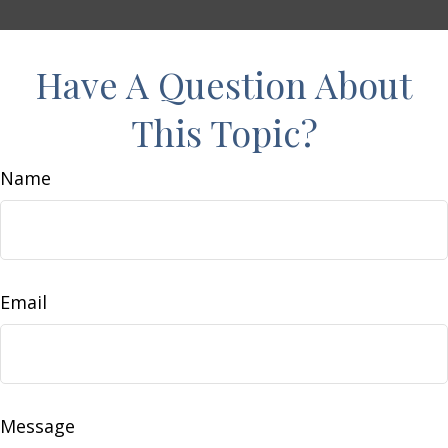
Have A Question About
This Topic?
Name
Email
Message