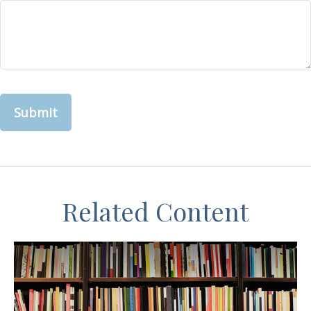
Related Content