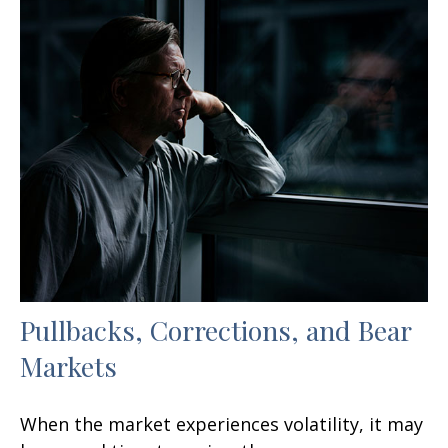
Pullbacks, Corrections, and Bear
Markets
When the market experiences volatility, it may