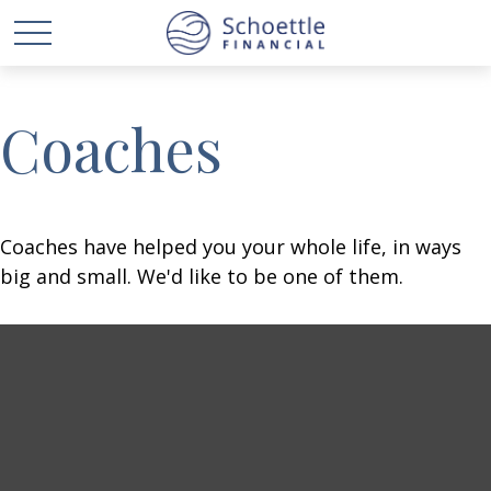
Coaches
Coaches have helped you your whole life, in ways
big and small. We'd like to be one of them.