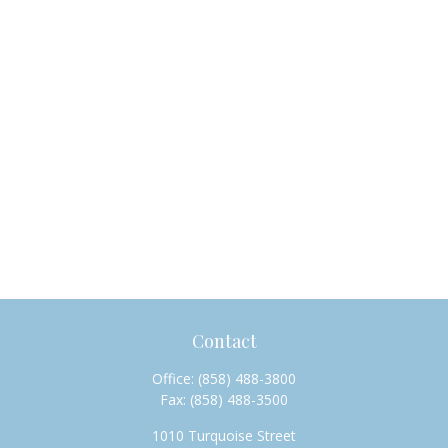
Contact
Office:
(858) 488-3800
Fax:
(858) 488-3500
1010 Turquoise Street