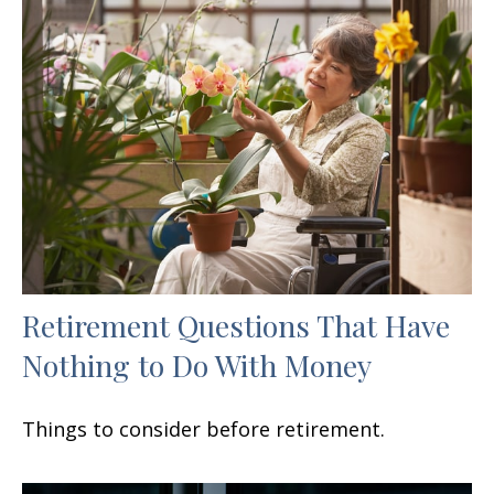
Retirement Questions That Have
Nothing to Do With Money
Things to consider before retirement.