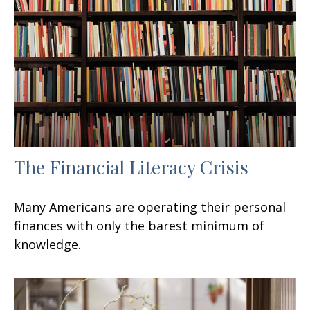
The Financial Literacy Crisis
Many Americans are operating their personal
finances with only the barest minimum of
knowledge.