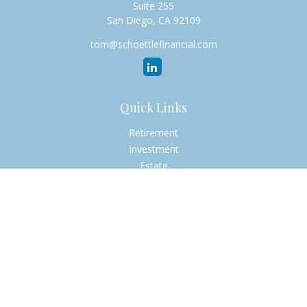
Suite 255
San Diego,
CA
92109
tom@schoettlefinancial.com
Quick Links
Retirement
Investment
Estate
Insurance
Tax
Money
Lifestyle
Latest Articles
All Videos
All Calculators