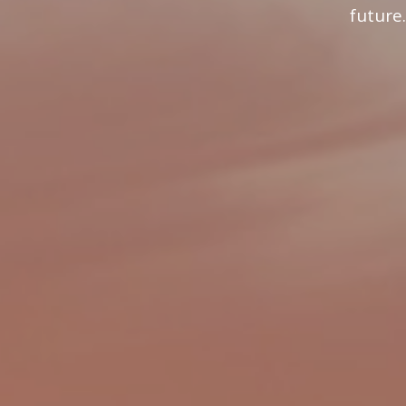
future.