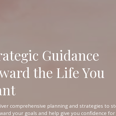
rategic Guidance
ward the Life You
nt
iver comprehensive planning and strategies to st
ward your goals and help give you confidence for