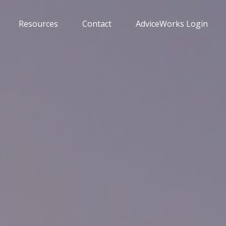
Resources
Contact
AdviceWorks Login