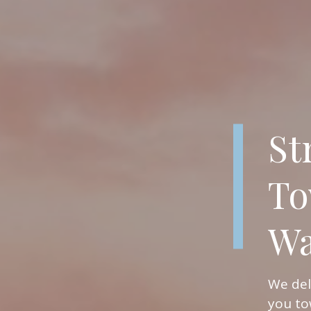
St
To
Wa
We del
you to