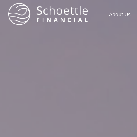
About Us