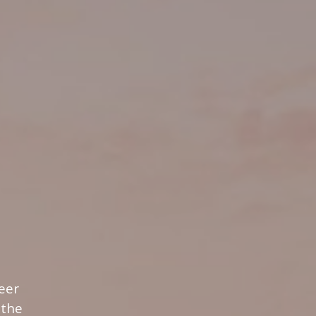
eer
 the