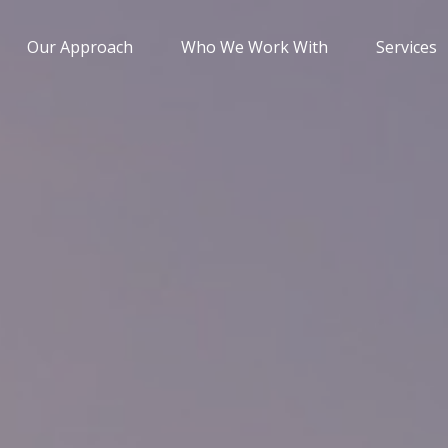
Our Approach
Who We Work With
Services