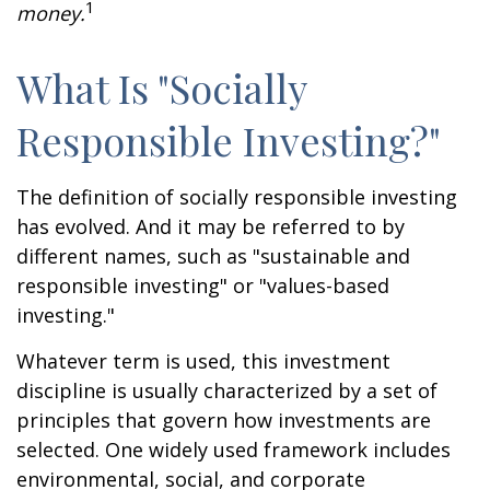
1
money.
What Is "Socially
Responsible Investing?"
The definition of socially responsible investing
has evolved. And it may be referred to by
different names, such as "sustainable and
responsible investing" or "values-based
investing."
Whatever term is used, this investment
discipline is usually characterized by a set of
principles that govern how investments are
selected. One widely used framework includes
environmental, social, and corporate