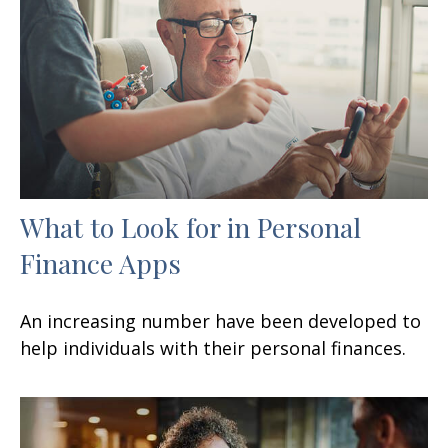
What to Look for in Personal
Finance Apps
An increasing number have been developed to
help individuals with their personal finances.