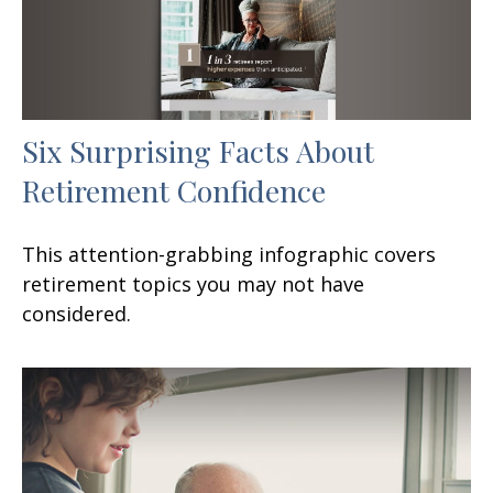
Six Surprising Facts About
Retirement Confidence
This attention-grabbing infographic covers
retirement topics you may not have
considered.