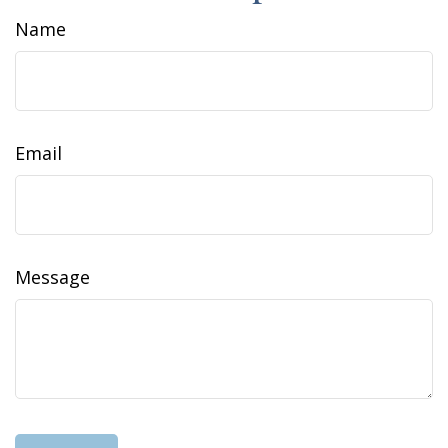
Name
Email
Message