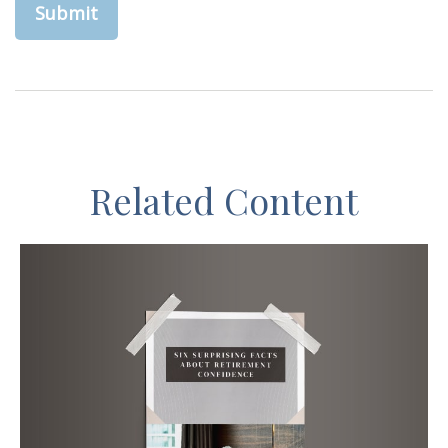
Related Content