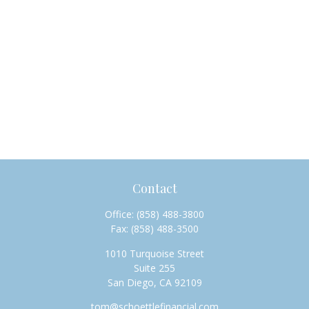
Contact
Office:
(858) 488-3800
Fax:
(858) 488-3500
1010 Turquoise Street
Suite 255
San Diego,
CA
92109
tom@schoettlefinancial.com