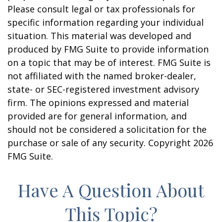
Please consult legal or tax professionals for
specific information regarding your individual
situation. This material was developed and
produced by FMG Suite to provide information
on a topic that may be of interest. FMG Suite is
not affiliated with the named broker-dealer,
state- or SEC-registered investment advisory
firm. The opinions expressed and material
provided are for general information, and
should not be considered a solicitation for the
purchase or sale of any security. Copyright
2026
FMG Suite.
Have A Question About
This Topic?