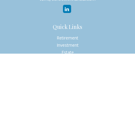
Quick Links
Retirement
Investment
Estate
Insurance
Tax
Money
Lifestyle
Latest Articles
All Videos
All Calculators
Check the background of your financial professional on
FINRA's
BrokerCheck
.
The content is developed from sources believed to be