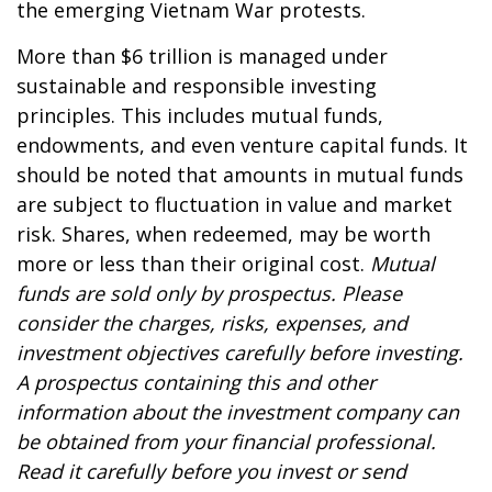
the emerging Vietnam War protests.
More than $6 trillion is managed under
sustainable and responsible investing
principles. This includes mutual funds,
endowments, and even venture capital funds. It
should be noted that amounts in mutual funds
are subject to fluctuation in value and market
risk. Shares, when redeemed, may be worth
more or less than their original cost.
Mutual
funds are sold only by prospectus. Please
consider the charges, risks, expenses, and
investment objectives carefully before investing.
A prospectus containing this and other
information about the investment company can
be obtained from your financial professional.
Read it carefully before you invest or send