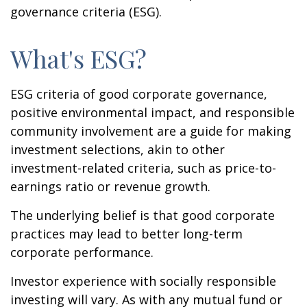
governance criteria (ESG).
What's ESG?
ESG criteria of good corporate governance,
positive environmental impact, and responsible
community involvement are a guide for making
investment selections, akin to other
investment-related criteria, such as price-to-
earnings ratio or revenue growth.
The underlying belief is that good corporate
practices may lead to better long-term
corporate performance.
Investor experience with socially responsible
investing will vary. As with any mutual fund or