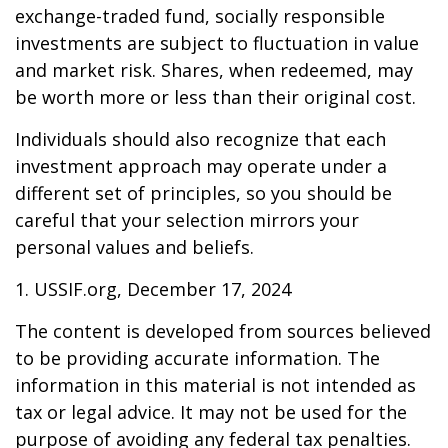
exchange-traded fund, socially responsible
investments are subject to fluctuation in value
and market risk. Shares, when redeemed, may
be worth more or less than their original cost.
Individuals should also recognize that each
investment approach may operate under a
different set of principles, so you should be
careful that your selection mirrors your
personal values and beliefs.
1. USSIF.org, December 17, 2024
The content is developed from sources believed
to be providing accurate information. The
information in this material is not intended as
tax or legal advice. It may not be used for the
purpose of avoiding any federal tax penalties.