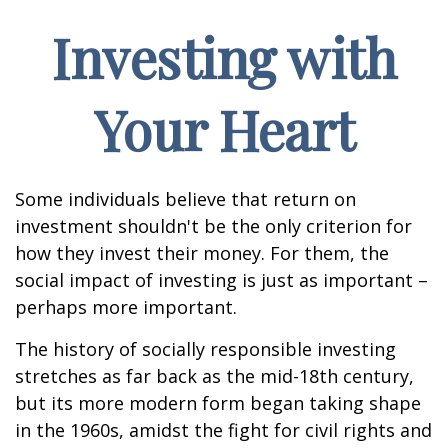
Investing with
Your Heart
Some individuals believe that return on
investment shouldn't be the only criterion for
how they invest their money. For them, the
social impact of investing is just as important –
perhaps more important.
The history of socially responsible investing
stretches as far back as the mid-18th century,
but its more modern form began taking shape
in the 1960s, amidst the fight for civil rights and