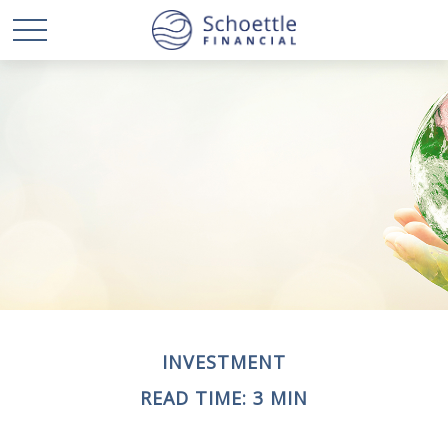
INVESTMENT
READ TIME: 3 MIN