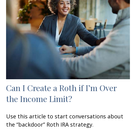
Can I Create a Roth if I’m Over
the Income Limit?
Use this article to start conversations about
the “backdoor” Roth IRA strategy.