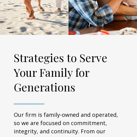
Strategies to Serve
Your Family for
Generations
Our firm is family-owned and operated,
so we are focused on commitment,
integrity, and continuity. From our