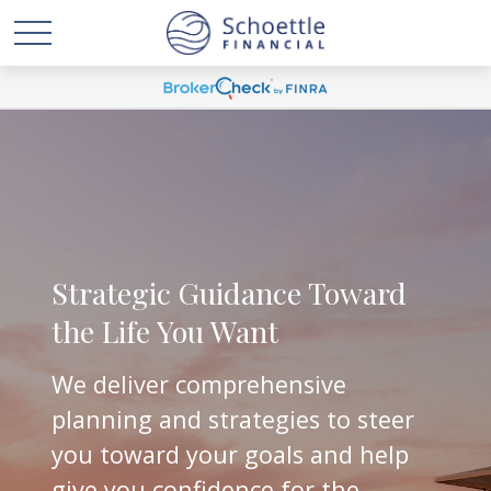
Strategic Guidance Toward
the Life You Want
We deliver comprehensive
planning and strategies to steer
you toward your goals and help
give you confidence for the