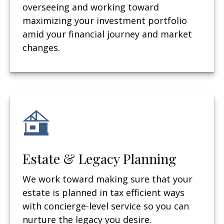
overseeing and working toward
maximizing your investment portfolio
amid your financial journey and market
changes.
Estate & Legacy Planning
We work toward making sure that your
estate is planned in tax efficient ways
with concierge-level service so you can
nurture the legacy you desire.