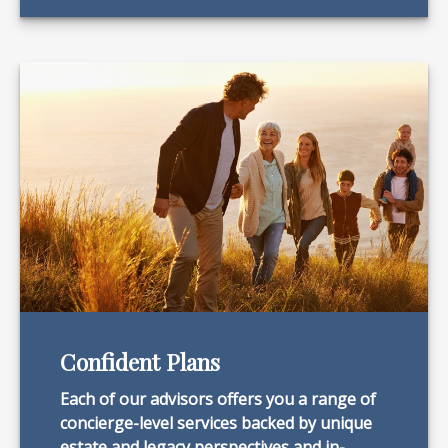
Confident Plans
Each of our advisors offers you a range of
concierge-level services backed by unique
estate and legacy perspectives and in-