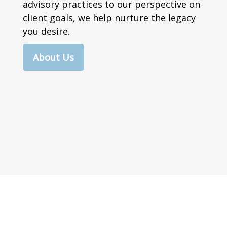
advisory practices to our perspective on
client goals, we help nurture the legacy
you desire.
About Us