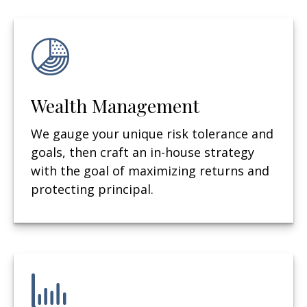
Wealth Management
We gauge your unique risk tolerance and
goals, then craft an in-house strategy
with the goal of maximizing returns and
protecting principal.