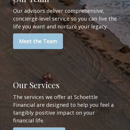
Our advisors deliver comprehensive,
concierge-level service so you can live the
life you want and nurture your legacy.
Meet the Team
Our Services
The services we offer at Schoettle
Financial are designed to help you feel a
tangibly positive impact on your
financial life.