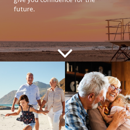
future.