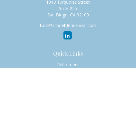
1010 Turquoise Street
Suite 255
San Diego,
CA
92109
tom@schoettlefinancial.com
Quick Links
Retirement
Investment
Estate
Insurance
Tax
Money
Lifestyle
Latest Articles
All Videos
All Calculators