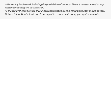
*All investing involves risk, including the possible loss of principal. There is no assurance that any
investment strategy will be successful.
*For a comprehensive review of your personal situation, always consult with a tax or legal advisor.
Neither Cetera Wealth Services LLC nor any of its representatives may give legal or tax advice.