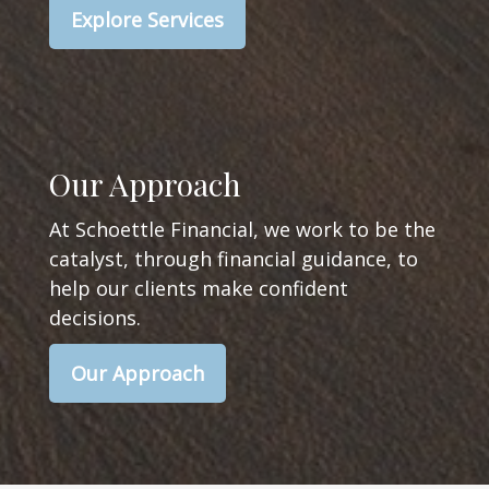
Explore Services
Our Approach
At Schoettle Financial, we work to be the
catalyst, through financial guidance, to
help our clients make confident
decisions.
Our Approach