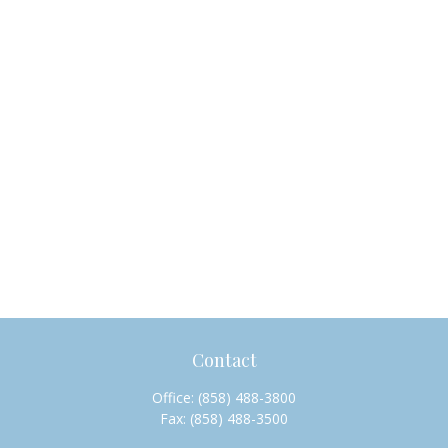
Contact
Office:
(858) 488-3800
Fax:
(858) 488-3500