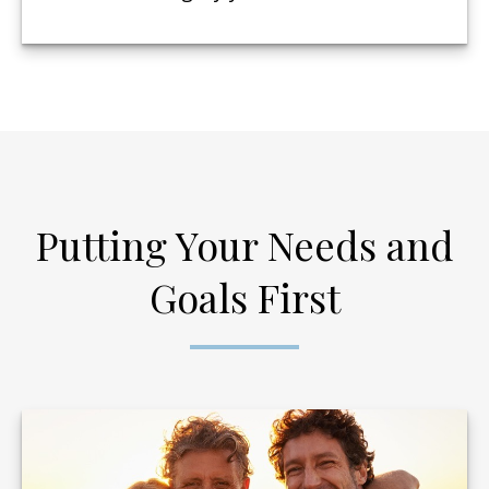
Putting Your Needs and
Goals First