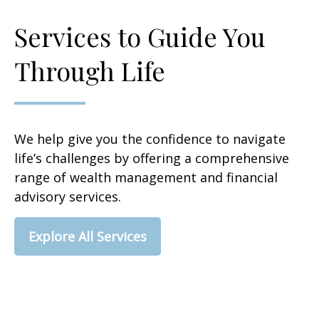
Services to Guide You
Through Life
We help give you the confidence to navigate
life’s challenges by offering a comprehensive
range of wealth management and financial
advisory services.
Explore All Services