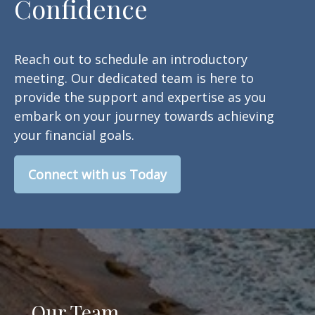
Confidence
Reach out to schedule an introductory
meeting. Our dedicated team is here to
provide the support and expertise as you
embark on your journey towards achieving
your financial goals.
Connect with us Today
Our Team