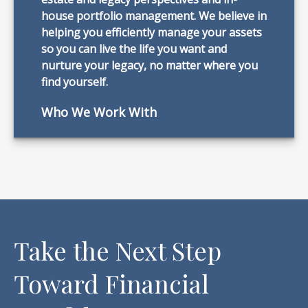
house portfolio management. We believe in
helping you efficiently manage your assets
so you can live the life you want and
nurture your legacy, no matter where you
find yourself.
Who We Work With
Take the Next Step
Toward Financial