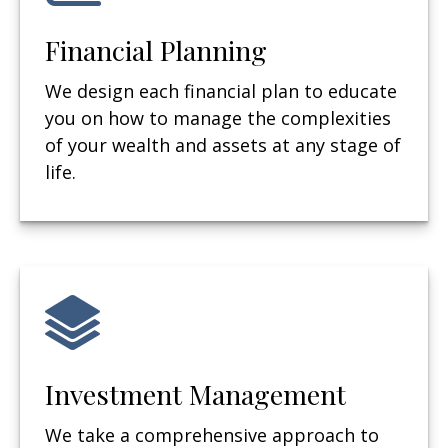
Financial Planning
We design each financial plan to educate
you on how to manage the complexities
of your wealth and assets at any stage of
life.
Investment Management
We take a comprehensive approach to