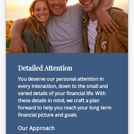
Detailed Attention
You deserve our personal attention in
every interaction, down to the small and
varied details of your financial life. With
these details in mind, we craft a plan
forward to help you reach your long term
financial picture and goals.
Our Approach