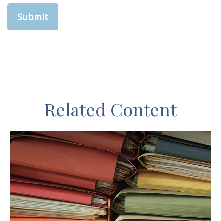
Related Content