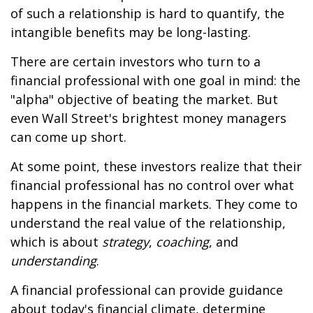
of such a relationship is hard to quantify, the
intangible benefits may be long-lasting.
There are certain investors who turn to a
financial professional with one goal in mind: the
"alpha" objective of beating the market. But
even Wall Street's brightest money managers
can come up short.
At some point, these investors realize that their
financial professional has no control over what
happens in the financial markets. They come to
understand the real value of the relationship,
which is about
strategy
,
coaching
, and
understanding
.
A financial professional can provide guidance
about today's financial climate, determine