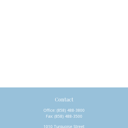
Contact
Office:
(858) 488-3800
Fax:
(858) 488-3500
1010 Turquoise Street