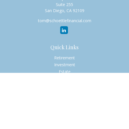
Suite 255
San Diego,
CA
92109
tom@schoettlefinancial.com
Quick Links
Retirement
Investment
Estate
Insurance
Tax
Money
Lifestyle
Latest Articles
All Videos
All Calculators