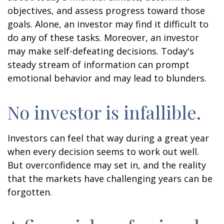
objectives, and assess progress toward those
goals. Alone, an investor may find it difficult to
do any of these tasks. Moreover, an investor
may make self-defeating decisions. Today's
steady stream of information can prompt
emotional behavior and may lead to blunders.
No investor is infallible.
Investors can feel that way during a great year
when every decision seems to work out well.
But overconfidence may set in, and the reality
that the markets have challenging years can be
forgotten.