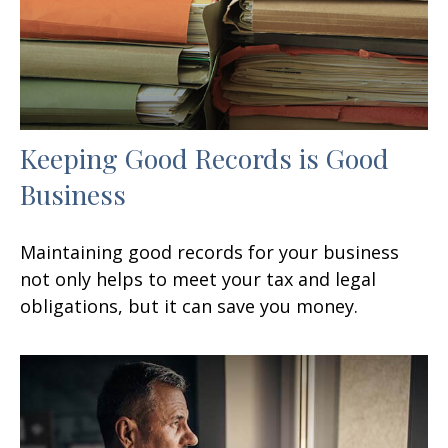
Keeping Good Records is Good
Business
Maintaining good records for your business
not only helps to meet your tax and legal
obligations, but it can save you money.