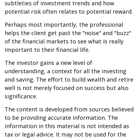
subtleties of investment trends and how
potential risk often relates to potential reward.
Perhaps most importantly, the professional
helps the client get past the "noise" and "buzz"
of the financial markets to see what is really
important to their financial life.
The investor gains a new level of
understanding, a context for all the investing
and saving. The effort to build wealth and retire
well is not merely focused on success but also
significance.
The content is developed from sources believed
to be providing accurate information. The
information in this material is not intended as
tax or legal advice. It may not be used for the