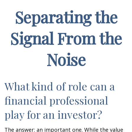
Separating the
Signal From the
Noise
What kind of role can a
financial professional
play for an investor?
The answer: an important one. While the value