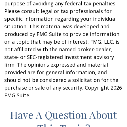
purpose of avoiding any federal tax penalties.
Please consult legal or tax professionals for
specific information regarding your individual
situation. This material was developed and
produced by FMG Suite to provide information
on a topic that may be of interest. FMG, LLC, is
not affiliated with the named broker-dealer,
state- or SEC-registered investment advisory
firm. The opinions expressed and material
provided are for general information, and
should not be considered a solicitation for the
purchase or sale of any security. Copyright
2026
FMG Suite.
Have A Question About