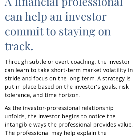
A financial professional
can help an investor
commit to staying on
track.
Through subtle or overt coaching, the investor
can learn to take short-term market volatility in
stride and focus on the long term. A strategy is
put in place based on the investor's goals, risk
tolerance, and time horizon.
As the investor-professional relationship
unfolds, the investor begins to notice the
intangible ways the professional provides value.
The professional may help explain the