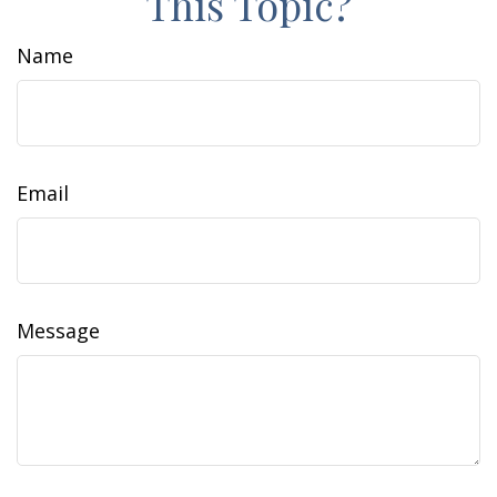
This Topic?
Name
Email
Message