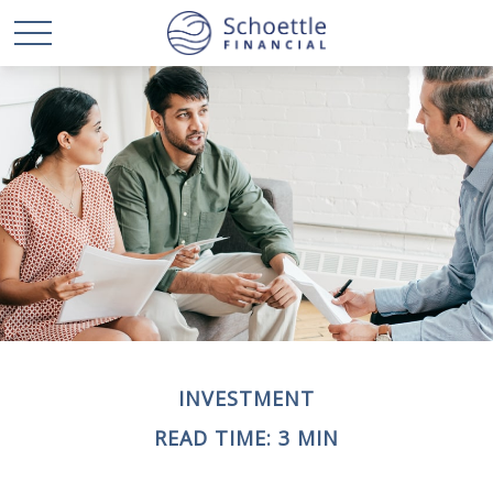
INVESTMENT
READ TIME: 3 MIN