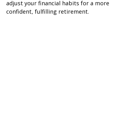
adjust your financial habits for a more
confident, fulfilling retirement.