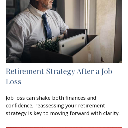
Retirement Strategy After a Job
Loss
Job loss can shake both finances and
confidence, reassessing your retirement
strategy is key to moving forward with clarity.