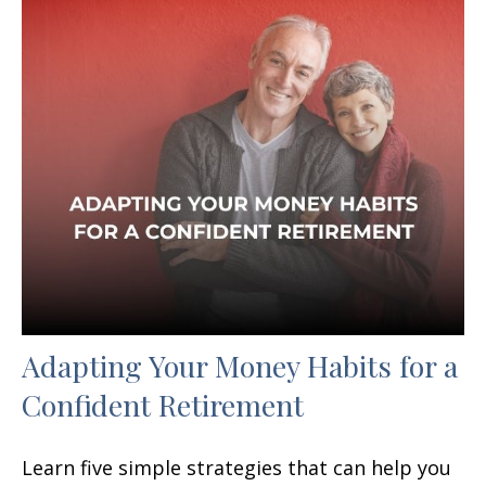
Adapting Your Money Habits for a
Confident Retirement
Learn five simple strategies that can help you