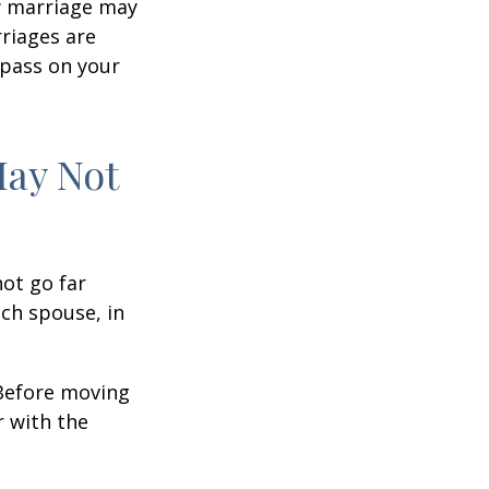
w marriage may
riages are
 pass on your
May Not
not go far
ach spouse, in
 Before moving
r with the