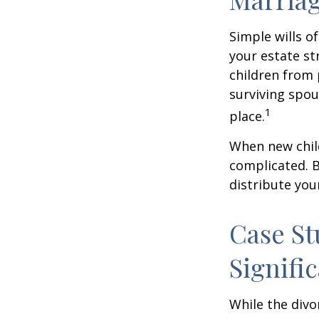
Simple wills of
your estate str
children from 
surviving spou
1
place.
When new child
complicated. B
distribute you
Case St
Signifi
While the divo