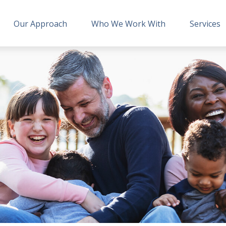
Our Approach
Who We Work With
Services