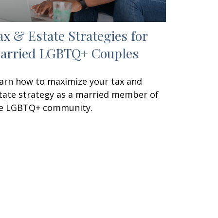
ax & Estate Strategies for
arried LGBTQ+ Couples
arn how to maximize your tax and
tate strategy as a married member of
e LGBTQ+ community.