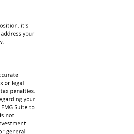
sition, it's
 address your
w.
ccurate
x or legal
tax penalties.
regarding your
y FMG Suite to
is not
 investment
or general