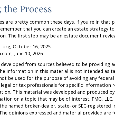
g the Process
es are pretty common these days. If you're in that po
remember that you can create an estate strategy to
tion. The first step may be an estate document revie
.org, October 16, 2025
a.com, June 10, 2026
 developed from sources believed to be providing a
he information in this material is not intended as ta
 not be used for the purpose of avoiding any federal 
 legal or tax professionals for specific information 
uation. This material was developed and produced b
ation on a topic that may be of interest. FMG, LLC, 
h the named broker-dealer, state- or SEC-registered
 The opinions expressed and material provided are f