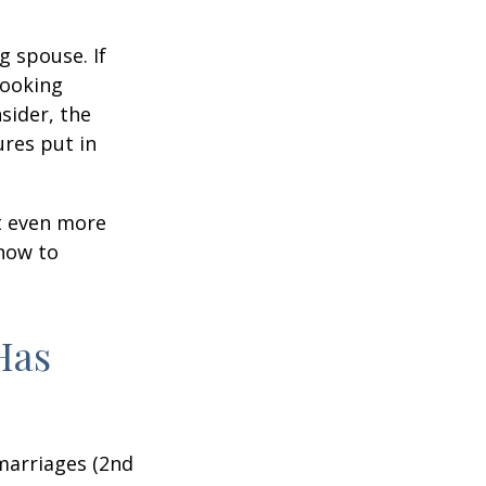
g spouse. If
looking
sider, the
res put in
et even more
 how to
Has
marriages (2nd