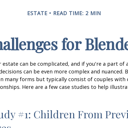
ESTATE
READ TIME: 2 MIN
hallenges for Blend
 estate can be complicated, and if you're a part of 
e decisions can be even more complex and nuanced. 
on many forms but typically consist of couples with
ionships. Here are a few case studies to help illustr
udy #1: Children From Prev
ges