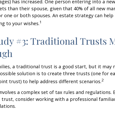
ages) has increased. One person entering into a ne
ts than their spouse, given that 40% of all new mar
r one or both spouses. An estate strategy can help
1
ng to your wishes.
udy #3: Traditional Trusts 
ugh
lies, a traditional trust is a good start, but it may 
ssible solution is to create three trusts (one for e
2
oint trust) to help address different scenarios.
involves a complex set of tax rules and regulations.
 trust, consider working with a professional familia
lations.