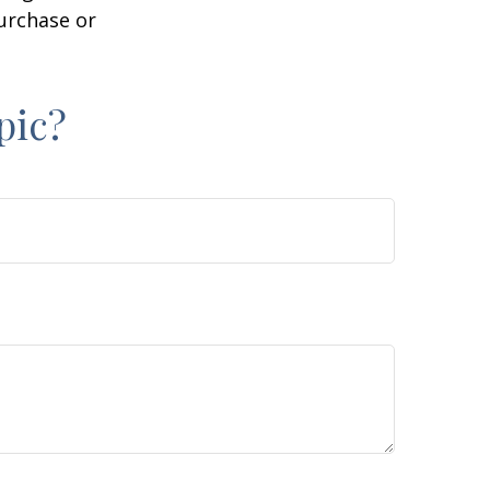
purchase or
pic?