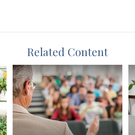
Related Content