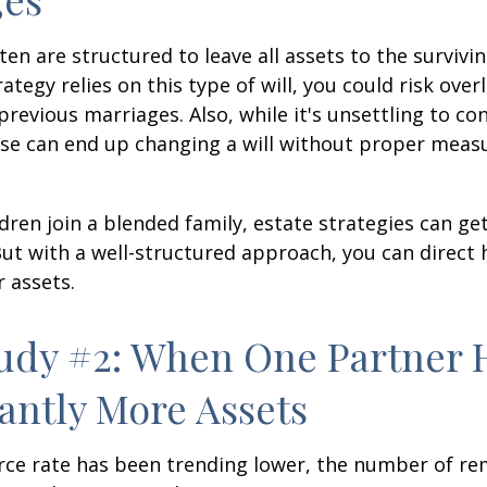
ten are structured to leave all assets to the survivin
ategy relies on this type of will, you could risk over
previous marriages. Also, while it's unsettling to con
se can end up changing a will without proper measu
ren join a blended family, estate strategies can g
ut with a well-structured approach, you can direct
r assets.
udy #2: When One Partner 
cantly More Assets
rce rate has been trending lower, the number of re