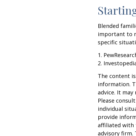
Startin
Blended famili
important to 
specific situa
1. PewResearch
2. Investopedi
The content is
information. T
advice. It may
Please consult
individual sit
provide inform
affiliated wit
advisory firm.