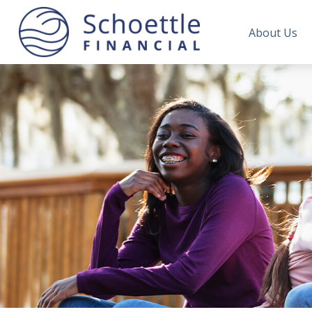
About Us