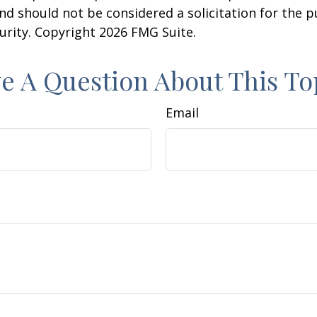
nd should not be considered a solicitation for the 
curity. Copyright
2026 FMG Suite.
e A Question About This To
Email