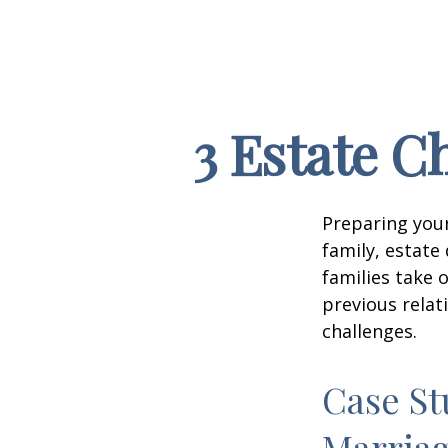
3 Estate C
Preparing your
family, estat
families take 
previous relat
challenges.
Case St
Marria