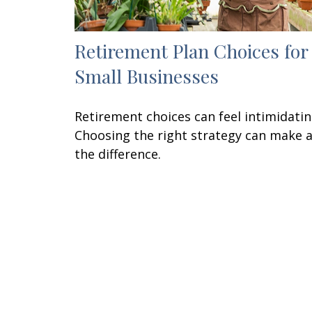
Retirement Plan Choices for
Small Businesses
Retirement choices can feel intimidatin
Choosing the right strategy can make a
the difference.