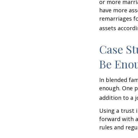
or more marri
have more asse
remarriages fo
assets accordi
Case St
Be Eno
In blended fami
enough. One po
addition to a j
Using a trust 
forward with a
rules and regu