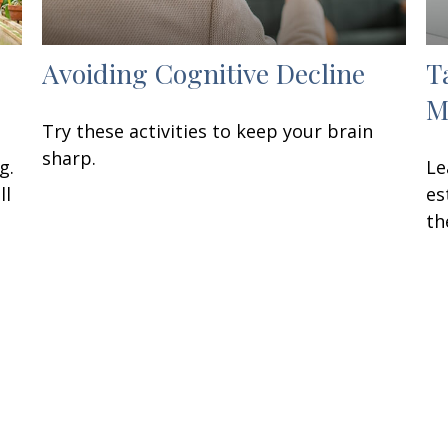
Avoiding Cognitive Decline
T
M
Try these activities to keep your brain
sharp.
g.
Le
ll
es
th