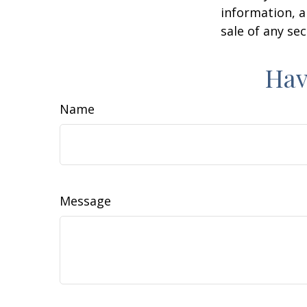
information, a
sale of any se
Hav
Name
Message