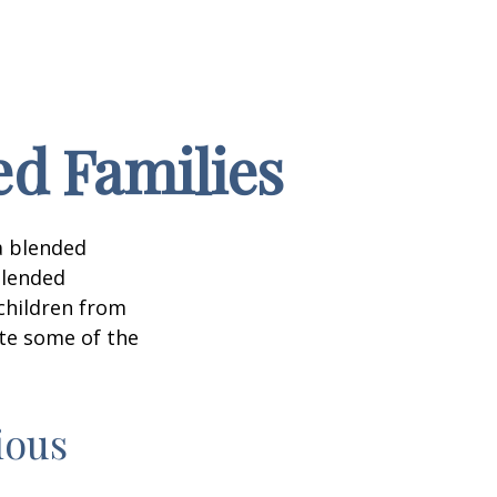
ed Families
a blended
Blended
 children from
ate some of the
ious