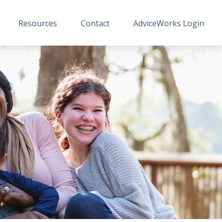
Resources
Contact
AdviceWorks Login