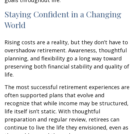
goals throughout life.
Staying Confident in a Changing
World
Rising costs are a reality, but they don’t have to
overshadow retirement. Awareness, thoughtful
planning, and flexibility go a long way toward
preserving both financial stability and quality of
life.
The most successful retirement experiences are
often supported plans that evolve and
recognize that while income may be structured,
life itself isn’t static. With thoughtful
preparation and regular review, retirees can
continue to live the life they envisioned, even as