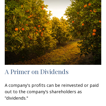
A Primer on Dividends
A company's profits can be reinvested or paid
out to the company’s shareholders as
“dividends."