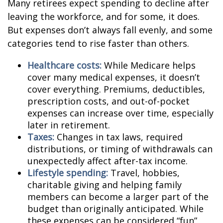
Many retirees expect spending to decline after
leaving the workforce, and for some, it does.
But expenses don’t always fall evenly, and some
categories tend to rise faster than others.
Healthcare costs:
While Medicare helps
cover many medical expenses, it doesn’t
cover everything. Premiums, deductibles,
prescription costs, and out-of-pocket
expenses can increase over time, especially
later in retirement.
Taxes:
Changes in tax laws, required
distributions, or timing of withdrawals can
unexpectedly affect after-tax income.
Lifestyle spending:
Travel, hobbies,
charitable giving and helping family
members can become a larger part of the
budget than originally anticipated. While
these expenses can be considered “fun”