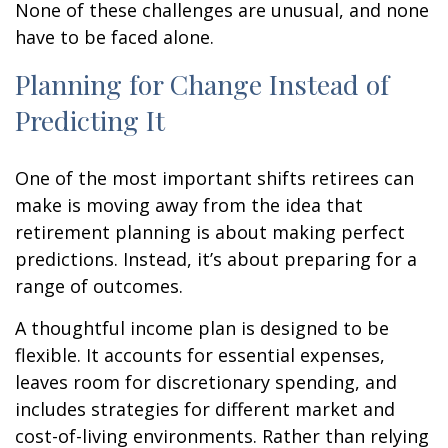
None of these challenges are unusual, and none
have to be faced alone.
Planning for Change Instead of
Predicting It
One of the most important shifts retirees can
make is moving away from the idea that
retirement planning is about making perfect
predictions. Instead, it’s about preparing for a
range of outcomes.
A thoughtful income plan is designed to be
flexible. It accounts for essential expenses,
leaves room for discretionary spending, and
includes strategies for different market and
cost-of-living environments. Rather than relying