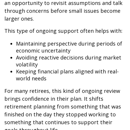
an opportunity to revisit assumptions and talk
through concerns before small issues become
larger ones.
This type of ongoing support often helps with:
Maintaining perspective during periods of
economic uncertainty
Avoiding reactive decisions during market
volatility
Keeping financial plans aligned with real-
world needs
For many retirees, this kind of ongoing review
brings confidence in their plan. It shifts
retirement planning from something that was
finished on the day they stopped working to
something that continues to support their