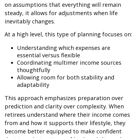
on assumptions that everything will remain
steady, it allows for adjustments when life
inevitably changes.
At a high level, this type of planning focuses on:
Understanding which expenses are
essential versus flexible
Coordinating multimer income sources
thoughtfully
Allowing room for both stability and
adaptability
This approach emphasizes preparation over
prediction and clarity over complexity. When
retirees understand where their income comes
from and how it supports their lifestyle, they
become better equipped to make confident