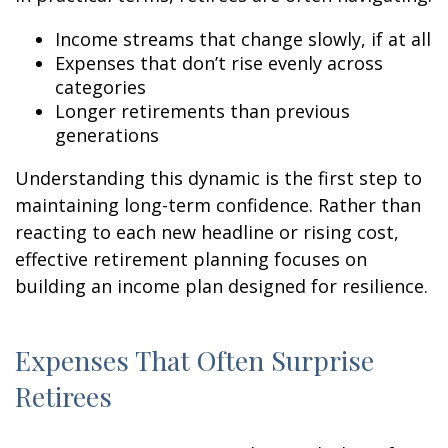
Income streams that change slowly, if at all
Expenses that don’t rise evenly across
categories
Longer retirements than previous
generations
Understanding this dynamic is the first step to
maintaining long-term confidence. Rather than
reacting to each new headline or rising cost,
effective retirement planning focuses on
building an income plan designed for resilience.
Expenses That Often Surprise
Retirees