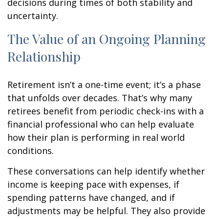
decisions during times of both stability and
uncertainty.
The Value of an Ongoing Planning
Relationship
Retirement isn’t a one-time event; it’s a phase
that unfolds over decades. That’s why many
retirees benefit from periodic check-ins with a
financial professional who can help evaluate
how their plan is performing in real world
conditions.
These conversations can help identify whether
income is keeping pace with expenses, if
spending patterns have changed, and if
adjustments may be helpful. They also provide