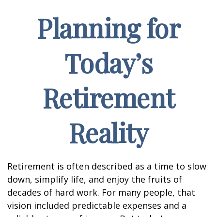
Planning for
Today’s
Retirement
Reality
Retirement is often described as a time to slow
down, simplify life, and enjoy the fruits of
decades of hard work. For many people, that
vision included predictable expenses and a