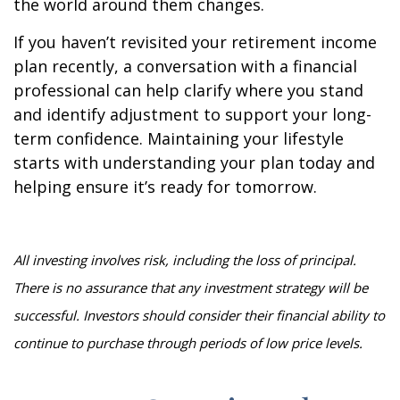
the world around them changes.
If you haven’t revisited your retirement income
plan recently, a conversation with a financial
professional can help clarify where you stand
and identify adjustment to support your long-
term confidence. Maintaining your lifestyle
starts with understanding your plan today and
helping ensure it’s ready for tomorrow.
All investing involves risk, including the loss of principal.
There is no assurance that any investment strategy will be
successful. Investors should consider their financial ability to
continue to purchase through periods of low price levels.