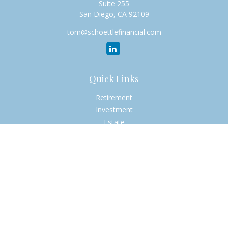
Suite 255
San Diego,
CA
92109
tom@schoettlefinancial.com
Quick Links
Retirement
Investment
Estate
Insurance
Tax
Money
Lifestyle
Latest Articles
All Videos
All Calculators
Check the background of your financial professional on