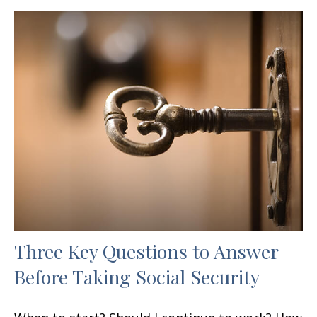
Three Key Questions to Answer
Before Taking Social Security