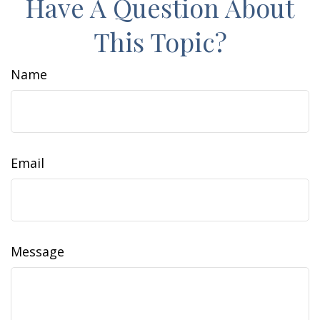
Have A Question About
This Topic?
Name
Email
Message