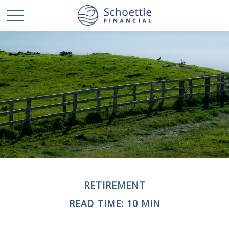
RETIREMENT
READ TIME: 10 MIN