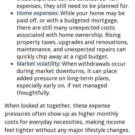
expenses, they still need to be planned for.
Home expenses:
While your home may be
paid off, or with a budgeted mortgage,
there are still many unexpected costs
associated with home ownership. Rising
property taxes, upgrades and renovations,
maintenance, and unexpected repairs can
quickly chip away at a rigid budget.
Market volatility:
When withdrawals occur
during market downturns, it can place
added pressure on long-term plans,
especially early on, if not managed
thoughtfully.
When looked at together, these expense
pressures often show up as higher monthly
costs for everyday necessities, making income
feel tighter without any major lifestyle changes.