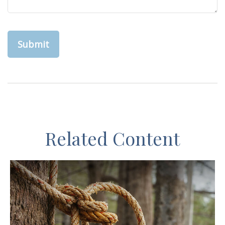
Related Content