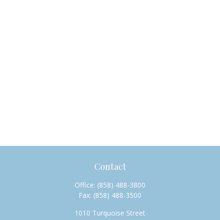
Contact
Office:
(858) 488-3800
Fax:
(858) 488-3500
1010 Turquoise Street