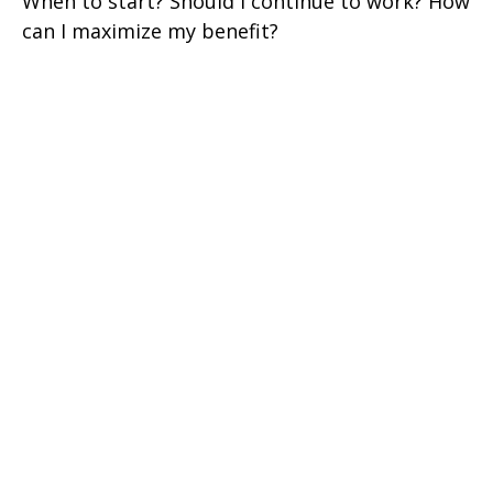
When to start? Should I continue to work? How
can I maximize my benefit?