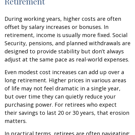
Retirement
During working years, higher costs are often
offset by salary increases or bonuses. In
retirement, income is usually more fixed. Social
Security, pensions, and planned withdrawals are
designed to provide stability but don’t always
adjust at the same pace as real-world expenses.
Even modest cost increases can add up over a
long retirement. Higher prices in various areas
of life may not feel dramatic in a single year,
but over time they can quietly reduce your
purchasing power. For retirees who expect
their savings to last 20 or 30 years, that erosion
matters.
In practical terms, retirees are often navigating: