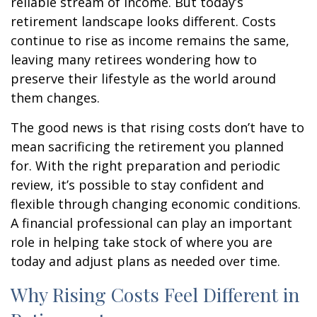
reliable stream of income. But today’s
retirement landscape looks different. Costs
continue to rise as income remains the same,
leaving many retirees wondering how to
preserve their lifestyle as the world around
them changes.
The good news is that rising costs don’t have to
mean sacrificing the retirement you planned
for. With the right preparation and periodic
review, it’s possible to stay confident and
flexible through changing economic conditions.
A financial professional can play an important
role in helping take stock of where you are
today and adjust plans as needed over time.
Why Rising Costs Feel Different in