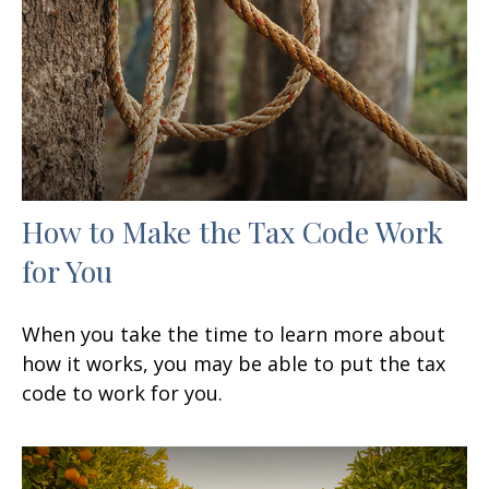
How to Make the Tax Code Work
for You
When you take the time to learn more about
how it works, you may be able to put the tax
code to work for you.