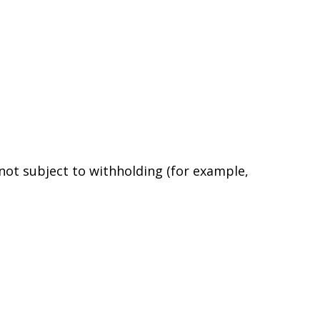
 not subject to withholding (for example,