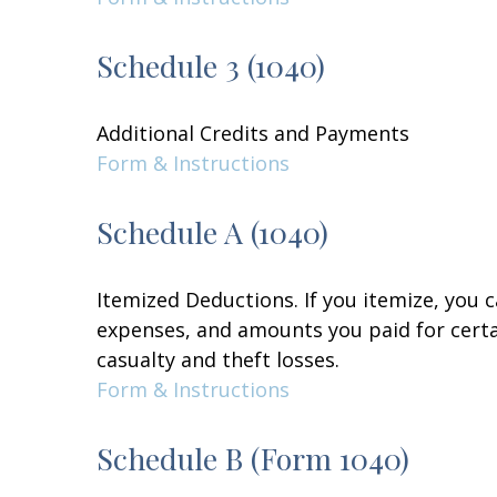
Schedule 3 (1040)
Additional Credits and Payments
Form & Instructions
Schedule A (1040)
Itemized Deductions. If you itemize, you
expenses, and amounts you paid for certai
casualty and theft losses.
Form & Instructions
Schedule B (Form 1040)