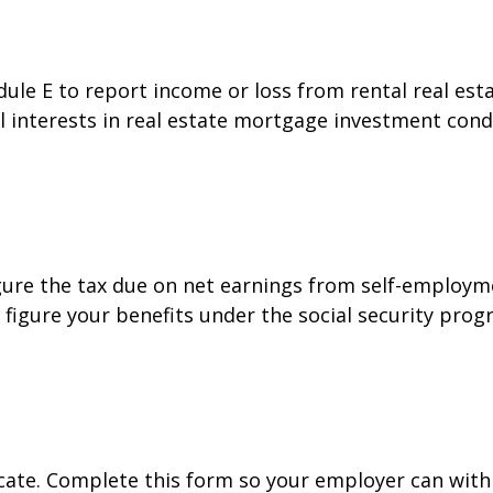
e E to report income or loss from rental real estat
al interests in real estate mortgage investment cond
gure the tax due on net earnings from self-employme
figure your benefits under the social security prog
cate. Complete this form so your employer can with