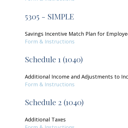
5305 - SIMPLE
Savings Incentive Match Plan for Employe
Form & Instructions
Schedule 1 (1040)
Additional Income and Adjustments to I
Form & Instructions
Schedule 2 (1040)
Additional Taxes
Form & Instructions