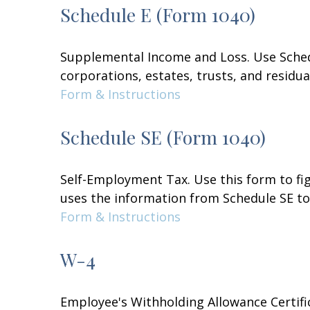
Schedule E (Form 1040)
Supplemental Income and Loss. Use Schedul
corporations, estates, trusts, and residu
Form & Instructions
Schedule SE (Form 1040)
Self-Employment Tax. Use this form to fi
uses the information from Schedule SE to 
Form & Instructions
W-4
Employee's Withholding Allowance Certifi