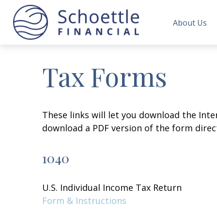
About Us
Tax Forms
These links will let you download the Inte
download a PDF version of the form direct
1040
U.S. Individual Income Tax Return
Form & Instructions