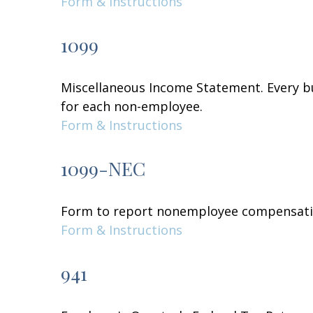
Form & Instructions
1099
Miscellaneous Income Statement. Every bu
for each non-employee.
Form & Instructions
1099-NEC
Form to report nonemployee compensati
Form & Instructions
941