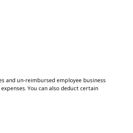
nses and un-reimbursed employee business
 expenses. You can also deduct certain