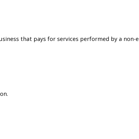
siness that pays for services performed by a non-
on.