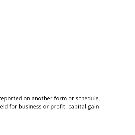
t reported on another form or schedule,
ld for business or profit, capital gain