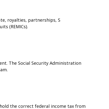
e, royalties, partnerships, S
uits (REMICs).
nt. The Social Security Administration
ram.
hold the correct federal income tax from