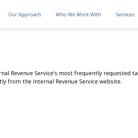
Our Approach
Who We Work With
Services
rnal Revenue Service's most frequently requested tax
ly from the Internal Revenue Service website.