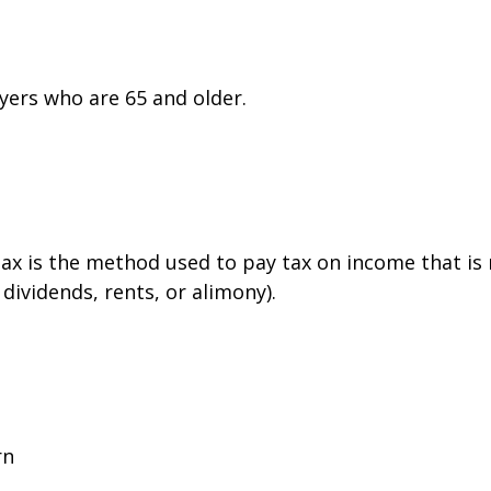
yers who are 65 and older.
tax is the method used to pay tax on income that is
dividends, rents, or alimony).
rn