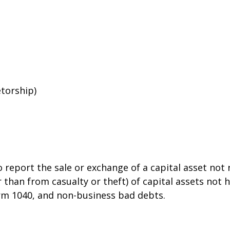
etorship)
o report the sale or exchange of a capital asset no
than from casualty or theft) of capital assets not he
orm 1040, and non-business bad debts.