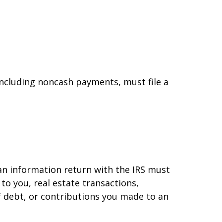
ncluding noncash payments, must file a
 an information return with the IRS must
to you, real estate transactions,
f debt, or contributions you made to an