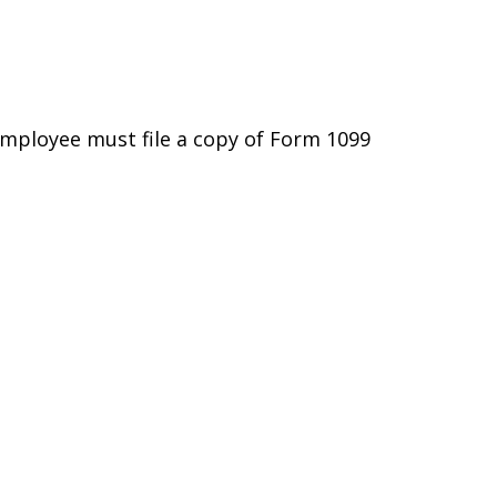
employee must file a copy of Form 1099