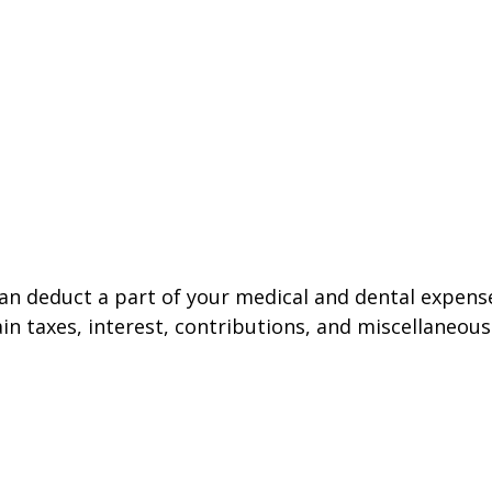
 can deduct a part of your medical and dental expe
n taxes, interest, contributions, and miscellaneous