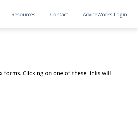
Resources
Contact
AdviceWorks Login
 forms. Clicking on one of these links will