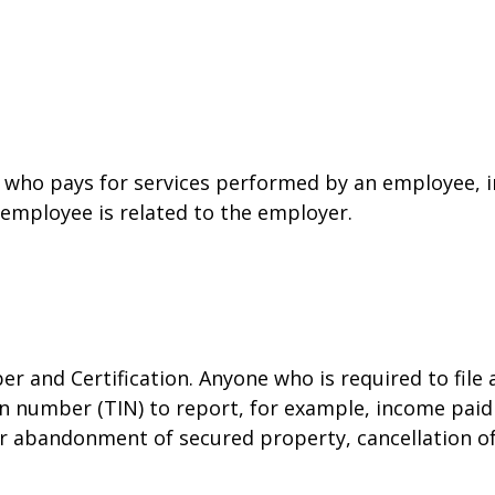
who pays for services performed by an employee, i
 employee is related to the employer.
r and Certification. Anyone who is required to file
on number (TIN) to report, for example, income paid 
or abandonment of secured property, cancellation o