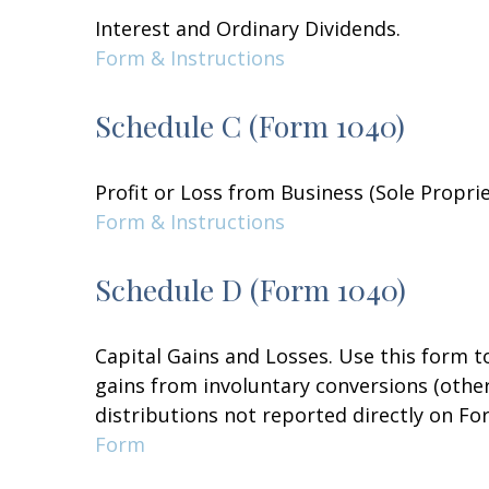
Interest and Ordinary Dividends.
Form & Instructions
Schedule C (Form 1040)
Profit or Loss from Business (Sole Propri
Form & Instructions
Schedule D (Form 1040)
Capital Gains and Losses. Use this form t
gains from involuntary conversions (other 
distributions not reported directly on F
Form