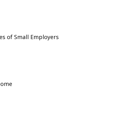
es of Small Employers
ncome