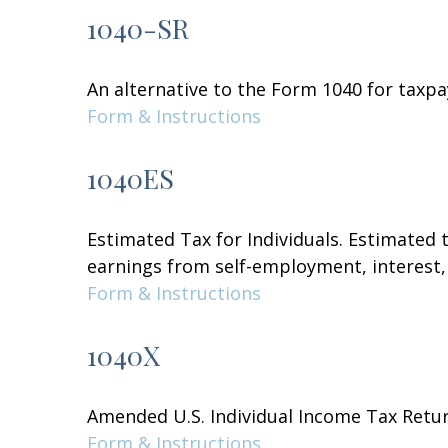
1040-SR
An alternative to the Form 1040 for taxpa
Form & Instructions
1040ES
Estimated Tax for Individuals. Estimated 
earnings from self-employment, interest, 
Form & Instructions
1040X
Amended U.S. Individual Income Tax Retu
Form & Instructions