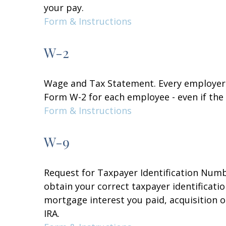
your pay.
Form & Instructions
W-2
Wage and Tax Statement. Every employer 
Form W-2 for each employee - even if the
Form & Instructions
W-9
Request for Taxpayer Identification Numbe
obtain your correct taxpayer identificati
mortgage interest you paid, acquisition 
IRA.