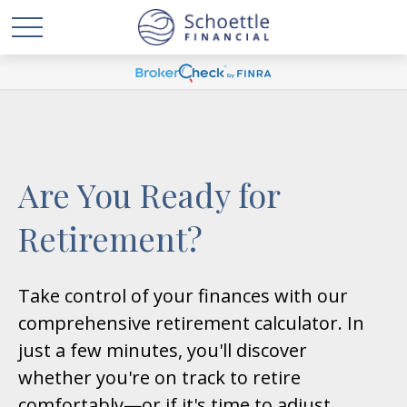
Are You Ready for
Retirement?
Take control of your finances with our
comprehensive retirement calculator. In
just a few minutes, you'll discover
whether you're on track to retire
comfortably—or if it's time to adjust