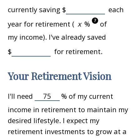
currently saving
$
each
?
year for retirement (
%
of
my income). I've already saved
$
for retirement.
Your Retirement Vision
I'll need
%
of my current
income in retirement to maintain my
desired lifestyle. I expect my
retirement investments to grow at a