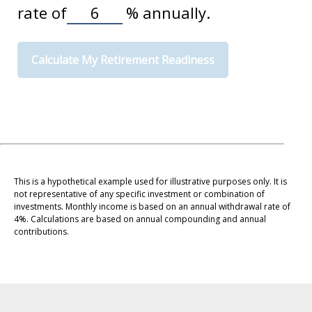
rate of
%
annually.
Calculate My Retirement Readiness
This is a hypothetical example used for illustrative purposes only. It is
not representative of any specific investment or combination of
investments. Monthly income is based on an annual withdrawal rate of
4%. Calculations are based on annual compounding and annual
contributions.