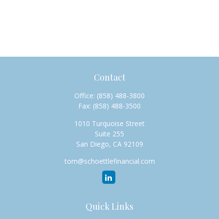
Contact
Office:
(858) 488-3800
Fax:
(858) 488-3500
1010 Turquoise Street
Suite 255
San Diego,
CA
92109
tom@schoettlefinancial.com
Quick Links