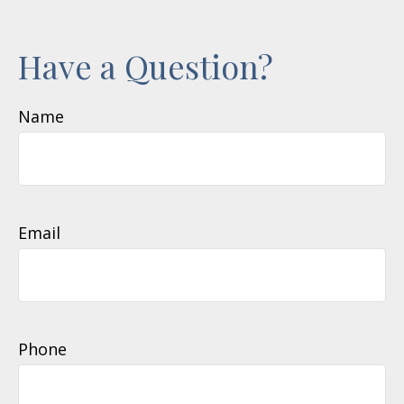
Have a Question?
Name
Email
Phone