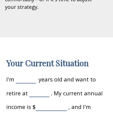
your strategy.
Your Current Situation
I'm
years old and want to
retire at
. My current annual
income is
$
, and I'm