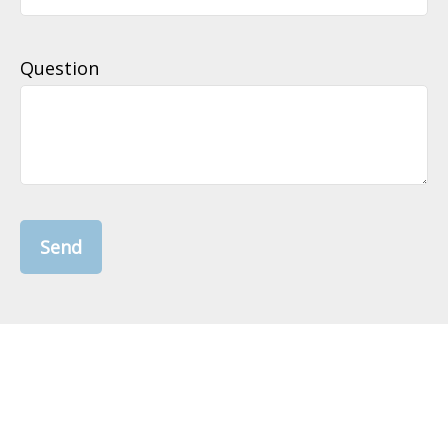
Question
Send