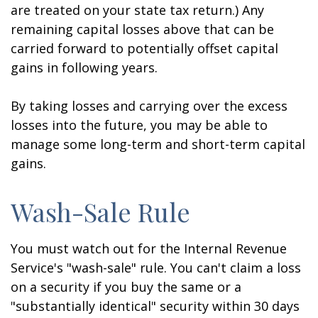
are treated on your state tax return.) Any
remaining capital losses above that can be
carried forward to potentially offset capital
gains in following years.
By taking losses and carrying over the excess
losses into the future, you may be able to
manage some long-term and short-term capital
gains.
Wash-Sale Rule
You must watch out for the Internal Revenue
Service's "wash-sale" rule. You can't claim a loss
on a security if you buy the same or a
"substantially identical" security within 30 days