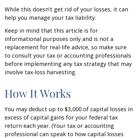
While this doesn't get rid of your losses, it can
help you manage your tax liability.
Keep in mind that this article is for
informational purposes only and is not a
replacement for real-life advice, so make sure
to consult your tax or accounting professionals
before implementing any tax strategy that may
involve tax-loss harvesting.
How It Works
You may deduct up to $3,000 of capital losses in
excess of capital gains for your federal tax
return each year. (Your tax or accounting
professional can speak to how capital losses