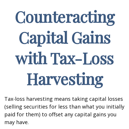
Counteracting
Capital Gains
with Tax-Loss
Harvesting
Tax-loss harvesting means taking capital losses
(selling securities for less than what you initially
paid for them) to offset any capital gains you
may have.