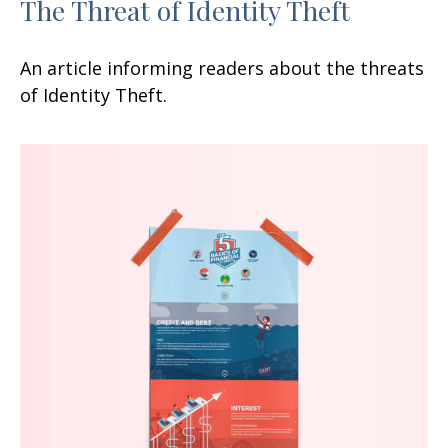
The Threat of Identity Theft
An article informing readers about the threats
of Identity Theft.