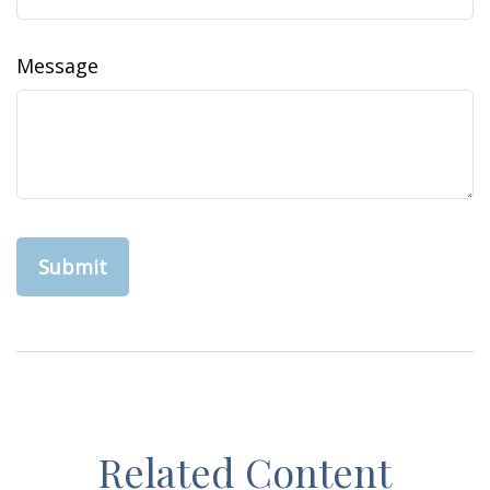
Message
Related Content