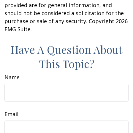
provided are for general information, and
should not be considered a solicitation for the
purchase or sale of any security. Copyright
2026
FMG Suite.
Have A Question About
This Topic?
Name
Email