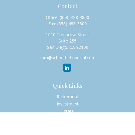
Contact
Office:
(858) 488-3800
Fax:
(858) 488-3500
1010 Turquoise Street
Suite 255
San Diego,
CA
92109
tom@schoettlefinancial.com
Quick Links
Retirement
Investment
Estate
Insurance
Tax
Money