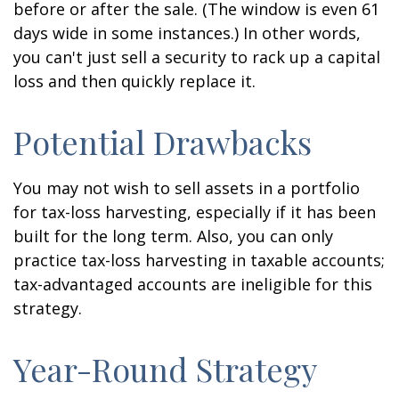
before or after the sale. (The window is even 61
days wide in some instances.) In other words,
you can't just sell a security to rack up a capital
loss and then quickly replace it.
Potential Drawbacks
You may not wish to sell assets in a portfolio
for tax-loss harvesting, especially if it has been
built for the long term. Also, you can only
practice tax-loss harvesting in taxable accounts;
tax-advantaged accounts are ineligible for this
strategy.
Year-Round Strategy