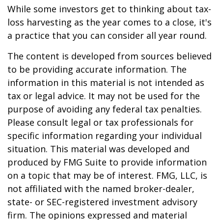
While some investors get to thinking about tax-
loss harvesting as the year comes to a close, it's
a practice that you can consider all year round.
The content is developed from sources believed
to be providing accurate information. The
information in this material is not intended as
tax or legal advice. It may not be used for the
purpose of avoiding any federal tax penalties.
Please consult legal or tax professionals for
specific information regarding your individual
situation. This material was developed and
produced by FMG Suite to provide information
on a topic that may be of interest. FMG, LLC, is
not affiliated with the named broker-dealer,
state- or SEC-registered investment advisory
firm. The opinions expressed and material