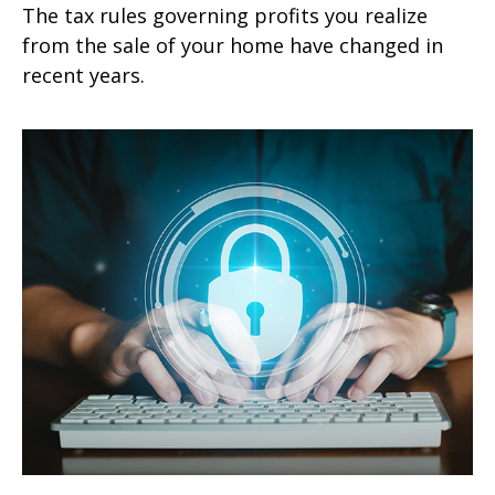
The tax rules governing profits you realize
from the sale of your home have changed in
recent years.