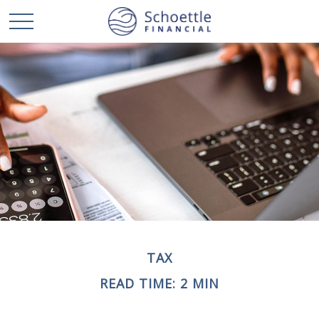
TAX
READ TIME: 2 MIN