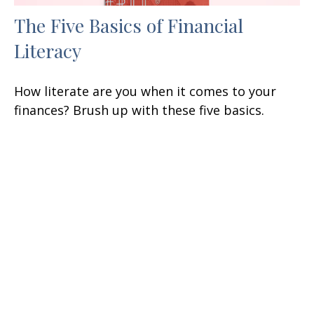
The Five Basics of Financial
Literacy
How literate are you when it comes to your
finances? Brush up with these five basics.