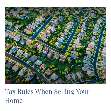
Tax Rules When Selling Your
Home