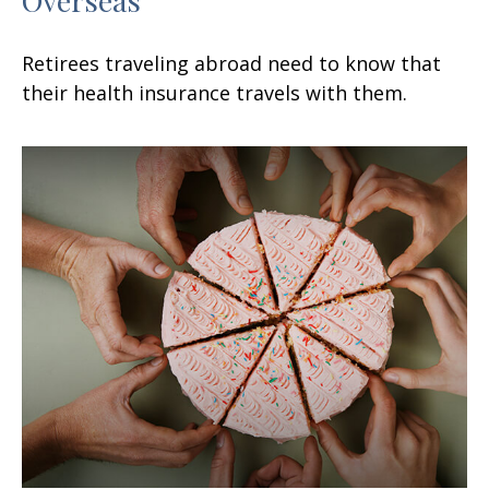
Retirees traveling abroad need to know that
their health insurance travels with them.