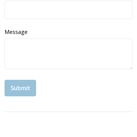
Message