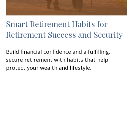
Smart Retirement Habits for
Retirement Success and Security
Build financial confidence and a fulfilling,
secure retirement with habits that help
protect your wealth and lifestyle.