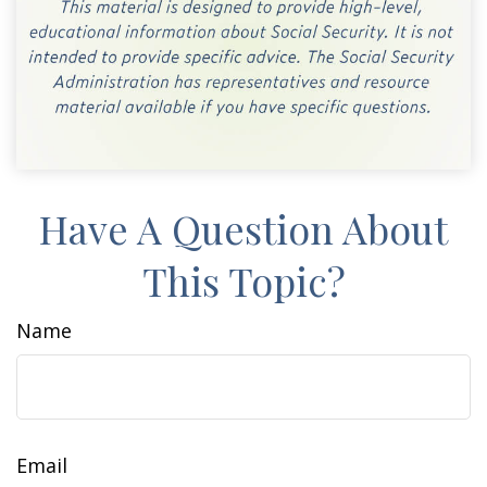
Have A Question About
This Topic?
Name
Email