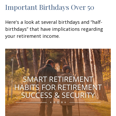
Important Birthdays Over 50
Here's a look at several birthdays and “half-
birthdays” that have implications regarding
your retirement income.