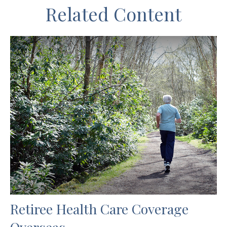
Related Content
Retiree Health Care Coverage
Overseas