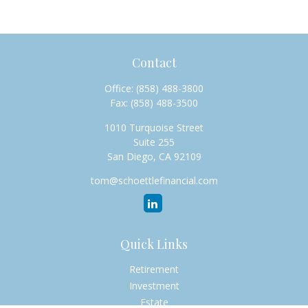
Contact
Office:
(858) 488-3800
Fax:
(858) 488-3500
1010 Turquoise Street
Suite 255
San Diego,
CA
92109
tom@schoettlefinancial.com
Quick Links
Retirement
Investment
Estate