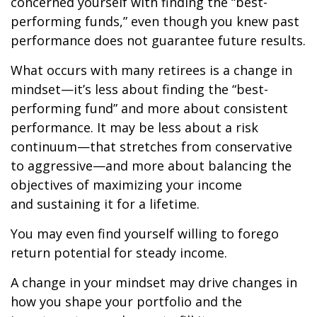
concerned yourself with finding the “best-
performing funds,” even though you knew past
performance does not guarantee future results.
What occurs with many retirees is a change in
mindset—it’s less about finding the “best-
performing fund” and more about consistent
performance. It may be less about a risk
continuum—that stretches from conservative
to aggressive—and more about balancing the
objectives of maximizing your income
and sustaining it for a lifetime.
You may even find yourself willing to forego
return potential for steady income.
A change in your mindset may drive changes in
how you shape your portfolio and the