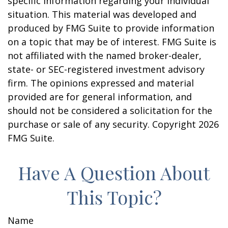
specific information regarding your individual
situation. This material was developed and
produced by FMG Suite to provide information
on a topic that may be of interest. FMG Suite is
not affiliated with the named broker-dealer,
state- or SEC-registered investment advisory
firm. The opinions expressed and material
provided are for general information, and
should not be considered a solicitation for the
purchase or sale of any security. Copyright
2026
FMG Suite.
Have A Question About
This Topic?
Name