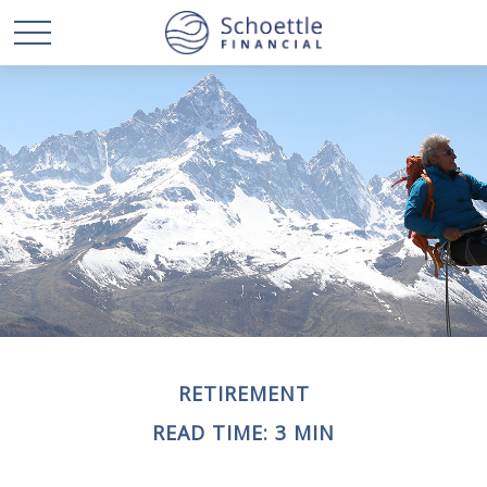
RETIREMENT
READ TIME: 3 MIN