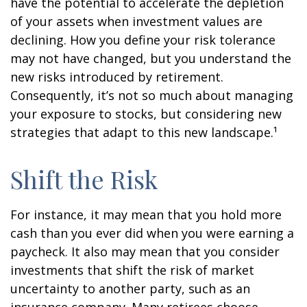
have the potential to accelerate the depletion
of your assets when investment values are
declining. How you define your risk tolerance
may not have changed, but you understand the
new risks introduced by retirement.
Consequently, it’s not so much about managing
your exposure to stocks, but considering new
strategies that adapt to this new landscape.¹
Shift the Risk
For instance, it may mean that you hold more
cash than you ever did when you were earning a
paycheck. It also may mean that you consider
investments that shift the risk of market
uncertainty to another party, such as an