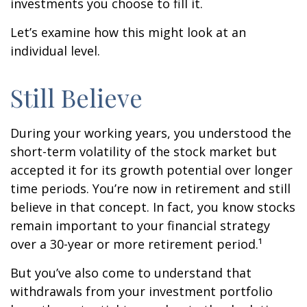
investments you choose to fill it.
Let’s examine how this might look at an
individual level.
Still Believe
During your working years, you understood the
short-term volatility of the stock market but
accepted it for its growth potential over longer
time periods. You’re now in retirement and still
believe in that concept. In fact, you know stocks
remain important to your financial strategy
over a 30-year or more retirement period.¹
But you’ve also come to understand that
withdrawals from your investment portfolio