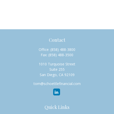
Contact
Office:
(858) 488-3800
Fax:
(858) 488-3500
1010 Turquoise Street
Suite 255
San Diego,
CA
92109
tom@schoettlefinancial.com
Quick Links