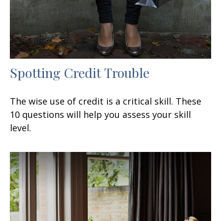
Spotting Credit Trouble
The wise use of credit is a critical skill. These
10 questions will help you assess your skill
level.