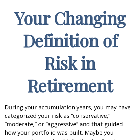
Your Changing
Definition of
Risk in
Retirement
During your accumulation years, you may have
categorized your risk as “conservative,”
“moderate,” or “aggressive” and that guided
how your portfolio was built. Maybe you