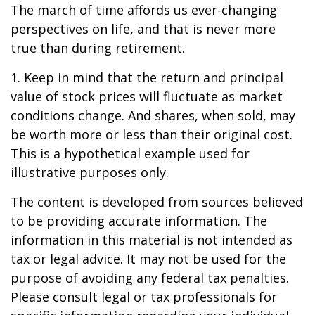
The march of time affords us ever-changing
perspectives on life, and that is never more
true than during retirement.
1. Keep in mind that the return and principal
value of stock prices will fluctuate as market
conditions change. And shares, when sold, may
be worth more or less than their original cost.
This is a hypothetical example used for
illustrative purposes only.
The content is developed from sources believed
to be providing accurate information. The
information in this material is not intended as
tax or legal advice. It may not be used for the
purpose of avoiding any federal tax penalties.
Please consult legal or tax professionals for