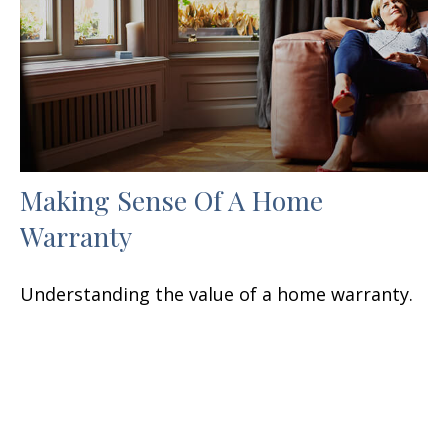
Making Sense Of A Home
Warranty
Understanding the value of a home warranty.