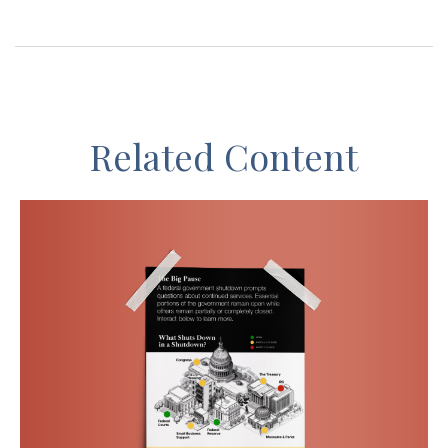
Related Content