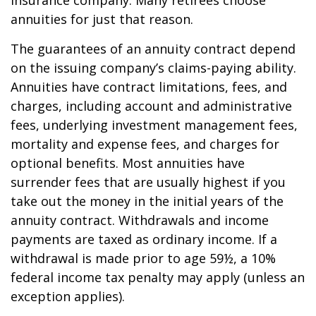
insurance company. Many retirees choose
annuities for just that reason.
The guarantees of an annuity contract depend
on the issuing company’s claims-paying ability.
Annuities have contract limitations, fees, and
charges, including account and administrative
fees, underlying investment management fees,
mortality and expense fees, and charges for
optional benefits. Most annuities have
surrender fees that are usually highest if you
take out the money in the initial years of the
annuity contract. Withdrawals and income
payments are taxed as ordinary income. If a
withdrawal is made prior to age 59½, a 10%
federal income tax penalty may apply (unless an
exception applies).