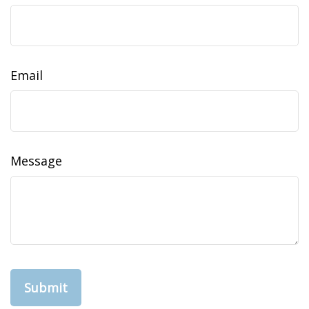
Email
Message