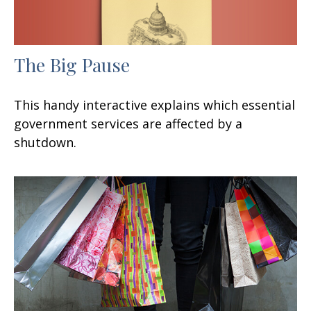
The Big Pause
This handy interactive explains which essential
government services are affected by a
shutdown.