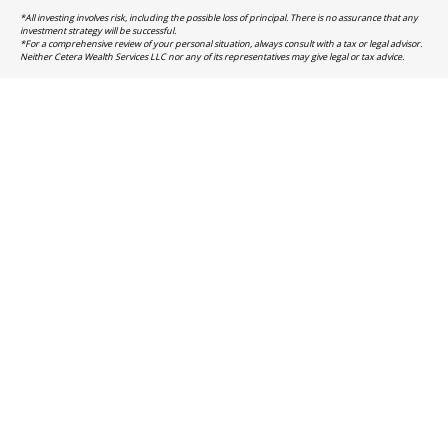
*All investing involves risk, including the possible loss of principal. There is no assurance that any
investment strategy will be successful.
*For a comprehensive review of your personal situation, always consult with a tax or legal advisor.
Neither Cetera Wealth Services LLC nor any of its representatives may give legal or tax advice.