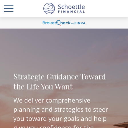
Strategic Guidance Toward
the Life You Want
We deliver comprehensive
planning and strategies to steer
you toward your goals and help
give you confidence for the