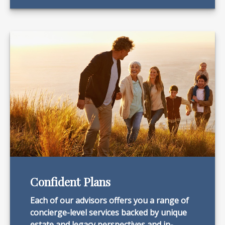
Confident Plans
Each of our advisors offers you a range of
concierge-level services backed by unique
estate and legacy perspectives and in-