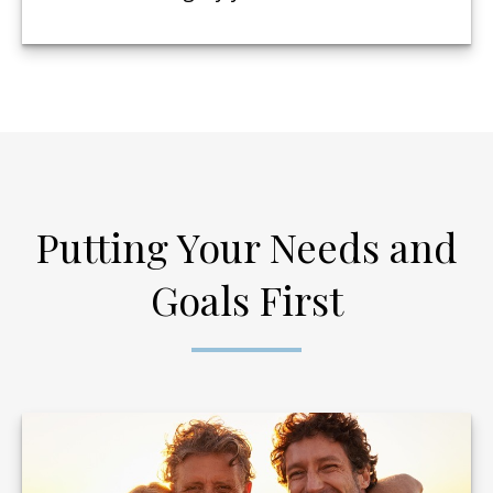
Putting Your Needs and
Goals First