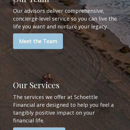
Our advisors deliver comprehensive,
concierge-level service so you can live the
life you want and nurture your legacy.
Meet the Team
Our Services
The services we offer at Schoettle
Financial are designed to help you feel a
tangibly positive impact on your
financial life.