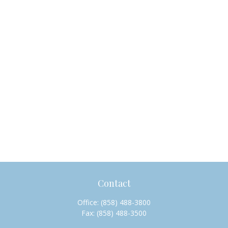
Contact
Office:
(858) 488-3800
Fax:
(858) 488-3500