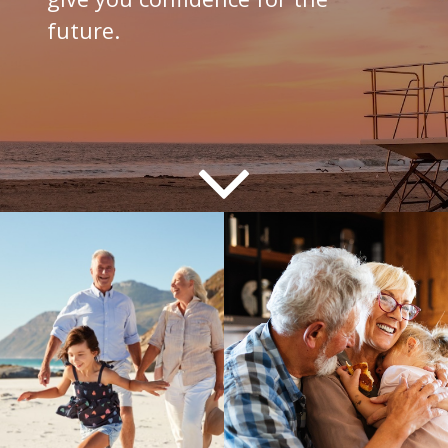
future.