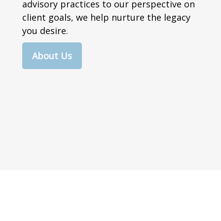
advisory practices to our perspective on
client goals, we help nurture the legacy
you desire.
About Us