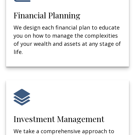
Financial Planning
We design each financial plan to educate
you on how to manage the complexities
of your wealth and assets at any stage of
life.
Investment Management
We take a comprehensive approach to