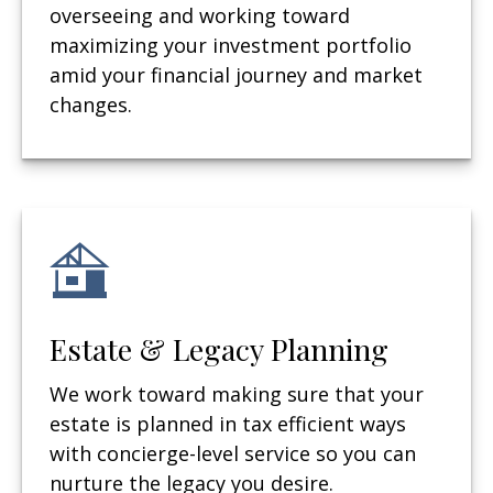
overseeing and working toward
maximizing your investment portfolio
amid your financial journey and market
changes.
Estate & Legacy Planning
We work toward making sure that your
estate is planned in tax efficient ways
with concierge-level service so you can
nurture the legacy you desire.