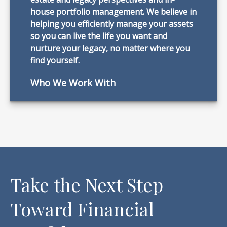
house portfolio management. We believe in
helping you efficiently manage your assets
so you can live the life you want and
nurture your legacy, no matter where you
find yourself.
Who We Work With
Take the Next Step
Toward Financial