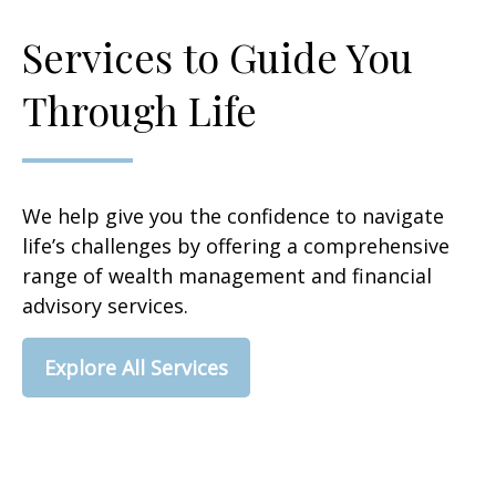
Services to Guide You
Through Life
We help give you the confidence to navigate
life’s challenges by offering a comprehensive
range of wealth management and financial
advisory services.
Explore All Services