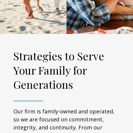
Strategies to Serve
Your Family for
Generations
Our firm is family-owned and operated,
so we are focused on commitment,
integrity, and continuity. From our