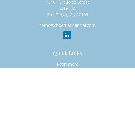
1010 Turquoise Street
Suite 255
San Diego,
CA
92109
tom@schoettlefinancial.com
Quick Links
Retirement
Investment
Estate
Insurance
Tax
Money
Lifestyle
Latest Articles
All Videos
All Calculators