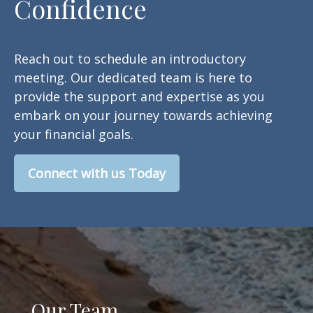
Confidence
Reach out to schedule an introductory
meeting. Our dedicated team is here to
provide the support and expertise as you
embark on your journey towards achieving
your financial goals.
Connect with us Today
Our Team