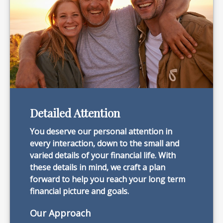
Detailed Attention
You deserve our personal attention in
every interaction, down to the small and
varied details of your financial life. With
these details in mind, we craft a plan
forward to help you reach your long term
financial picture and goals.
Our Approach