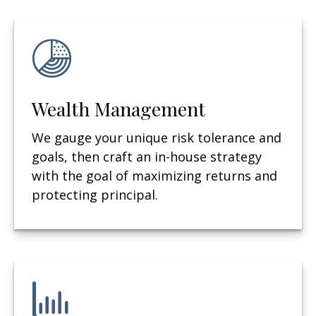
Wealth Management
We gauge your unique risk tolerance and
goals, then craft an in-house strategy
with the goal of maximizing returns and
protecting principal.