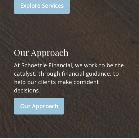
Explore Services
Our Approach
At Schoettle Financial, we work to be the
catalyst, through financial guidance, to
help our clients make confident
decisions.
Our Approach