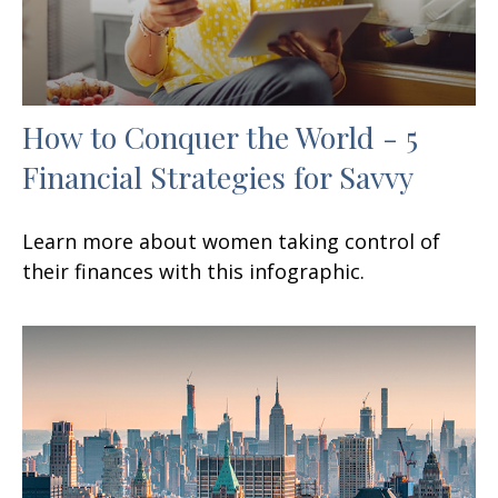
How to Conquer the World - 5
Financial Strategies for Savvy
Learn more about women taking control of
their finances with this infographic.