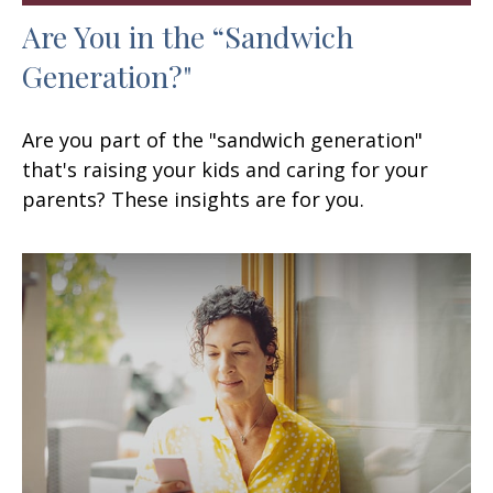
Are You in the “Sandwich
Generation?"
Are you part of the "sandwich generation"
that's raising your kids and caring for your
parents? These insights are for you.