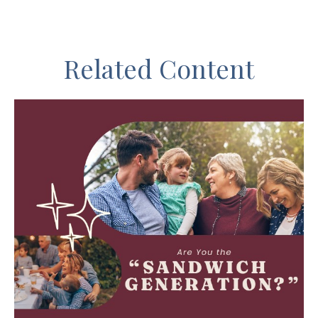
Related Content