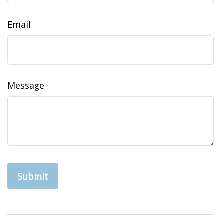
Email
Message