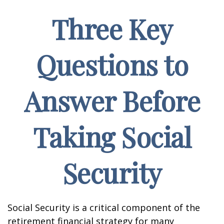
Three Key
Questions to
Answer Before
Taking Social
Security
Social Security is a critical component of the
retirement financial strategy for many