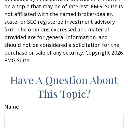
on a topic that may be of interest. FMG Suite is
not affiliated with the named broker-dealer,
state- or SEC-registered investment advisory
firm. The opinions expressed and material
provided are for general information, and
should not be considered a solicitation for the
purchase or sale of any security. Copyright
2026
FMG Suite.
Have A Question About
This Topic?
Name