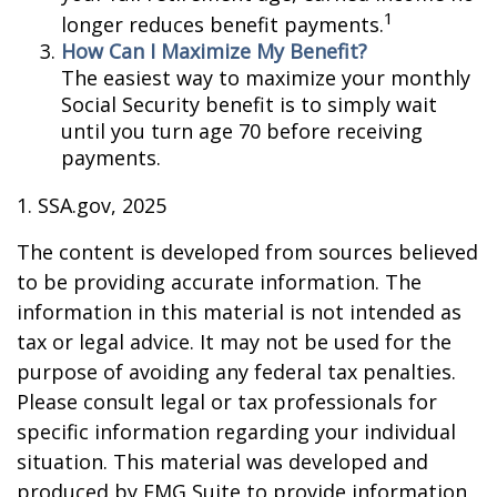
1
longer reduces benefit payments.
How Can I Maximize My Benefit?
The easiest way to maximize your monthly
Social Security benefit is to simply wait
until you turn age 70 before receiving
payments.
1. SSA.gov, 2025
The content is developed from sources believed
to be providing accurate information. The
information in this material is not intended as
tax or legal advice. It may not be used for the
purpose of avoiding any federal tax penalties.
Please consult legal or tax professionals for
specific information regarding your individual
situation. This material was developed and
produced by FMG Suite to provide information