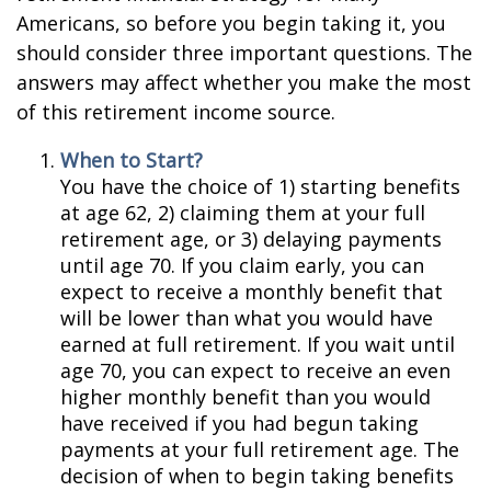
Americans, so before you begin taking it, you
should consider three important questions. The
answers may affect whether you make the most
of this retirement income source.
When to Start?
You have the choice of 1) starting benefits
at age 62, 2) claiming them at your full
retirement age, or 3) delaying payments
until age 70. If you claim early, you can
expect to receive a monthly benefit that
will be lower than what you would have
earned at full retirement. If you wait until
age 70, you can expect to receive an even
higher monthly benefit than you would
have received if you had begun taking
payments at your full retirement age. The
decision of when to begin taking benefits