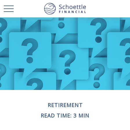
RETIREMENT
READ TIME: 3 MIN