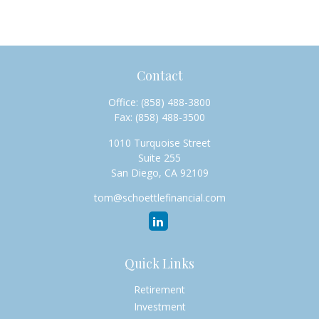
Contact
Office:
(858) 488-3800
Fax:
(858) 488-3500
1010 Turquoise Street
Suite 255
San Diego,
CA
92109
tom@schoettlefinancial.com
Quick Links
Retirement
Investment