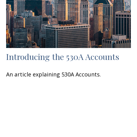
Introducing the 530A Accounts
An article explaining 530A Accounts.