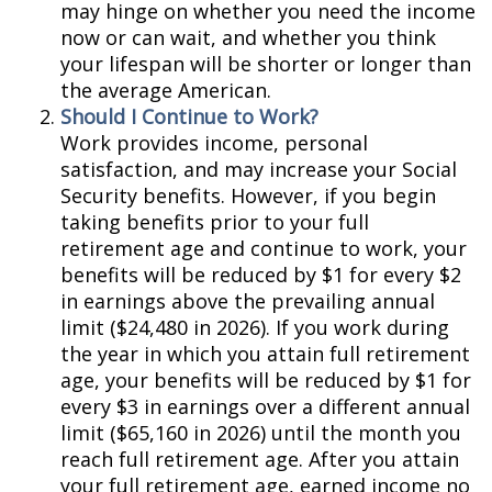
may hinge on whether you need the income
now or can wait, and whether you think
your lifespan will be shorter or longer than
the average American.
Should I Continue to Work?
Work provides income, personal
satisfaction, and may increase your Social
Security benefits. However, if you begin
taking benefits prior to your full
retirement age and continue to work, your
benefits will be reduced by $1 for every $2
in earnings above the prevailing annual
limit ($24,480 in 2026). If you work during
the year in which you attain full retirement
age, your benefits will be reduced by $1 for
every $3 in earnings over a different annual
limit ($65,160 in 2026) until the month you
reach full retirement age. After you attain
your full retirement age, earned income no