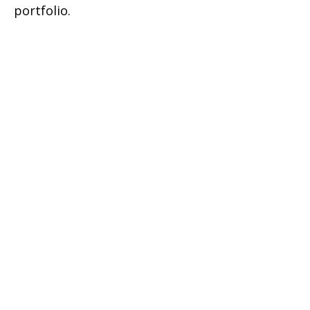
portfolio.