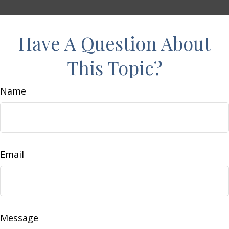
Have A Question About
This Topic?
Name
Email
Message