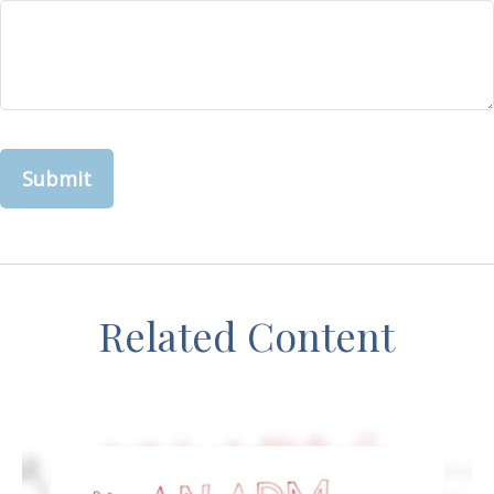
Related Content