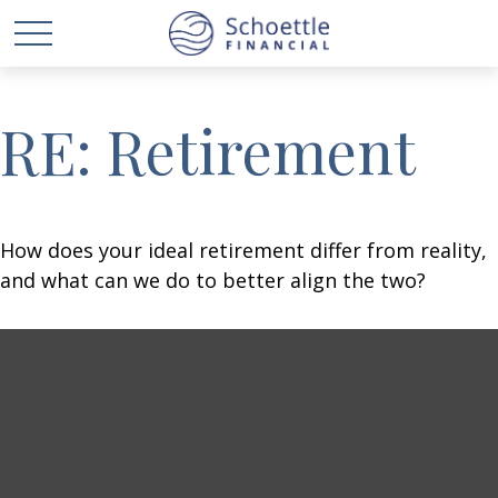
RE: Retirement
How does your ideal retirement differ from reality,
and what can we do to better align the two?