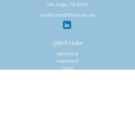
San Diego,
CA
92109
tom@schoettlefinancial.com
Quick Links
Retirement
Investment
Estate
Insurance
Tax
Money
Lifestyle
Latest Articles
All Videos
All Calculators
Check the background of your financial professional on