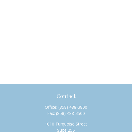
Contact
Office:
(858) 488-3800
Fax:
(858) 488-3500
1010 Turquoise Street
Suite 255