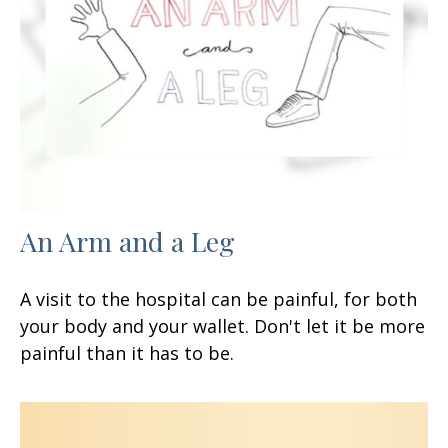
An Arm and a Leg
A visit to the hospital can be painful, for both
your body and your wallet. Don't let it be more
painful than it has to be.