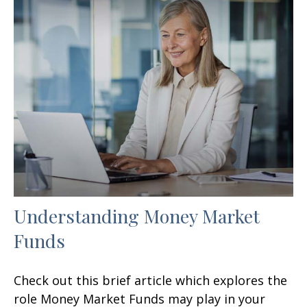
Understanding Money Market
Funds
Check out this brief article which explores the
role Money Market Funds may play in your