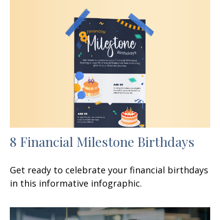
8 Financial Milestone Birthdays
Get ready to celebrate your financial birthdays
in this informative infographic.