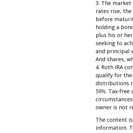
3. The market 
rates rise, the
before maturit
holding a bond
plus his or her
seeking to ach
and principal 
And shares, wh
4. Roth IRA co
qualify for th
distributions 
59½. Tax-free 
circumstances,
owner is not 
The content is
information. T