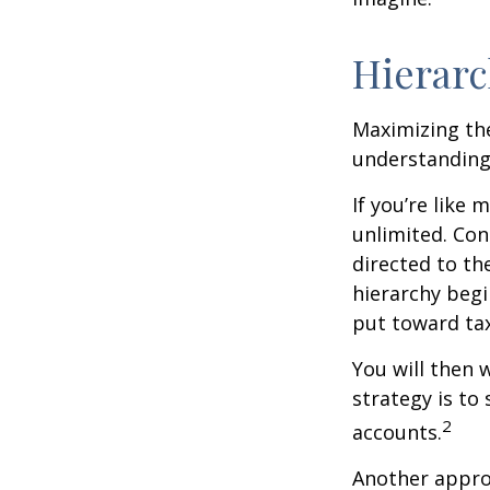
Hierarc
Maximizing the
understanding 
If you’re like
unlimited. Con
directed to th
hierarchy begin
put toward tax
You will then 
strategy is to
2
accounts.
Another approa