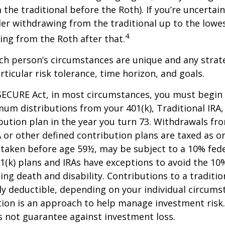
the traditional before the Roth). If you’re uncertai
er withdrawing from the traditional up to the lowes
4
ng from the Roth after that.
ach person’s circumstances are unique and any stra
rticular risk tolerance, time horizon, and goals.
SECURE Act, in most circumstances, you must begin
um distributions from your 401(k), Traditional IRA,
bution plan in the year you turn 73. Withdrawals fro
A or other defined contribution plans are taxed as o
 taken before age 59½, may be subject to a 10% fed
01(k) plans and IRAs have exceptions to avoid the 1
ding death and disability. Contributions to a traditi
ally deductible, depending on your individual circums
ation is an approach to help manage investment risk.
s not guarantee against investment loss.