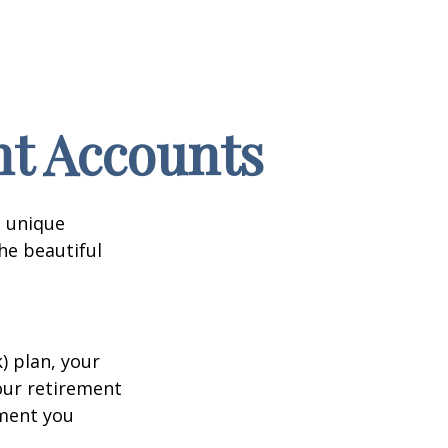
nt Accounts
a unique
he beautiful
k) plan, your
your retirement
ement you