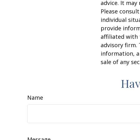
advice. It may
Please consult
individual sit
provide inform
affiliated wit
advisory firm.
information, a
sale of any se
Hav
Name
Message