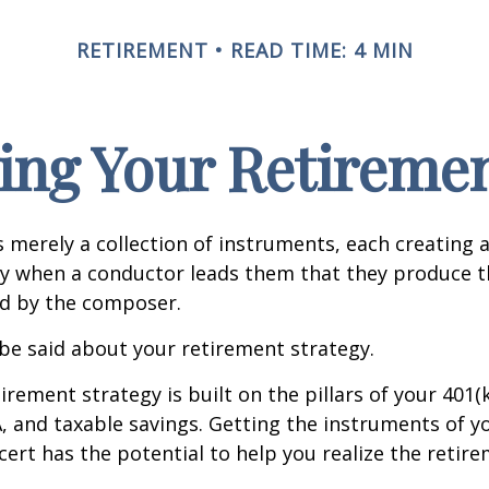
RETIREMENT
READ TIME: 4 MIN
ing Your Retireme
s merely a collection of instruments, each creating 
nly when a conductor leads them that they produce t
d by the composer.
be said about your retirement strategy.
irement strategy is built on the pillars of your 401(
A, and taxable savings. Getting the instruments of 
cert has the potential to help you realize the retir