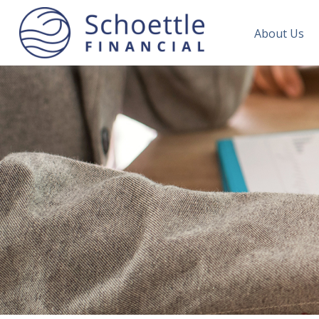
About Us