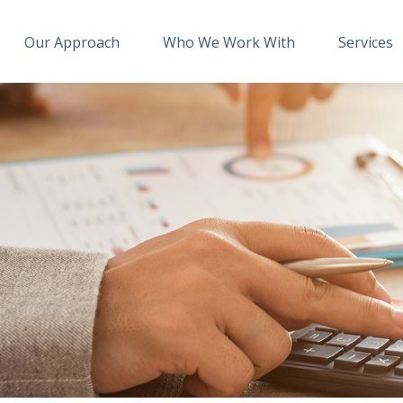
Our Approach
Who We Work With
Services