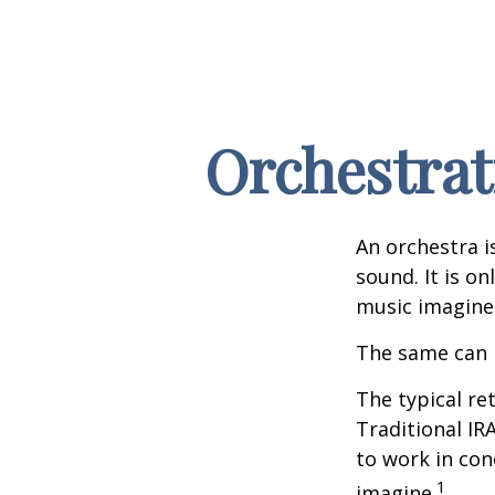
Orchestrat
An orchestra i
sound. It is o
music imagine
The same can 
The typical ret
Traditional IR
to work in con
1
imagine.