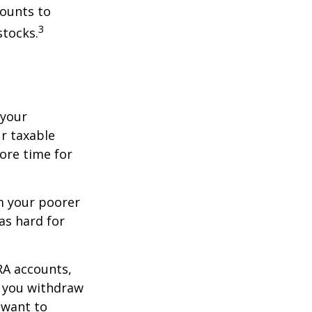
counts to
3
stocks.
 your
r taxable
more time for
om your poorer
as hard for
RA accounts,
t you withdraw
t want to