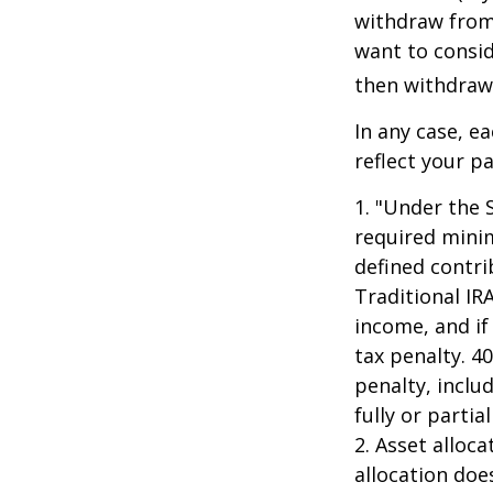
withdraw from 
want to consid
then withdrawi
In any case, e
reflect your pa
1. "Under the 
required minim
defined contri
Traditional IR
income, and if
tax penalty. 4
penalty, inclu
fully or parti
2. Asset alloc
allocation doe