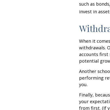
such as bonds,
invest in asse
Withdra
When it comes 
withdrawals. 
accounts first
potential grow
Another school
performing ret
you.
Finally, becau
your expectat
from first. (I