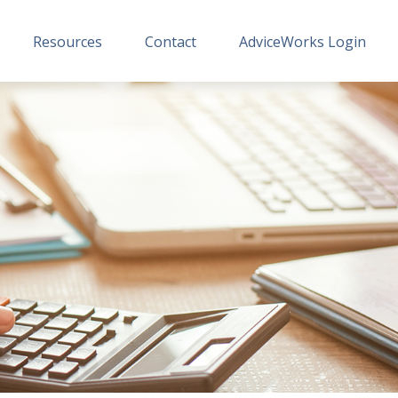
Resources
Contact
AdviceWorks Login