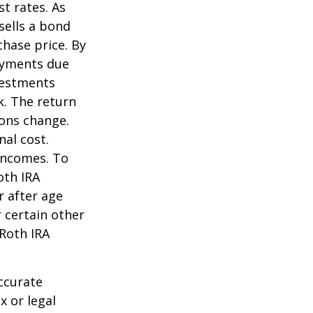
st rates. As
 sells a bond
chase price. By
payments due
nvestments
k. The return
ions change.
nal cost.
incomes. To
oth IRA
r after age
 certain other
 Roth IRA
ccurate
x or legal