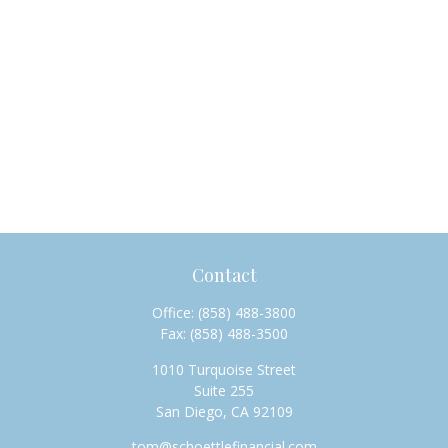
Contact
Office:
(858) 488-3800
Fax:
(858) 488-3500
1010 Turquoise Street
Suite 255
San Diego,
CA
92109
tom@schoettlefinancial.com