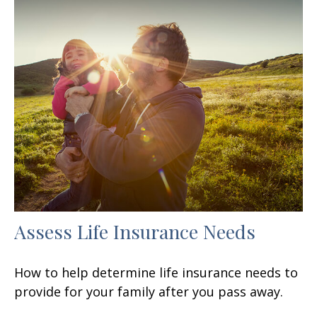
Assess Life Insurance Needs
How to help determine life insurance needs to
provide for your family after you pass away.