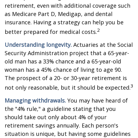
retirement, even with additional coverage such
as Medicare Part D, Medigap, and dental
insurance. Having a strategy can help you be
2
better prepared for medical costs.
Understanding longevity.
Actuaries at the Social
Security Administration project that a 65-year-
old man has a 33% chance and a 65-year-old
woman has a 45% chance of living to age 90.
The prospect of a 20- or 30-year retirement is
3
not only reasonable, but it should be expected.
Managing withdrawals.
You may have heard of
the "4% rule," a guideline stating that you
should take out only about 4% of your
retirement savings annually. Each person's
situation is unique, but having some guidelines