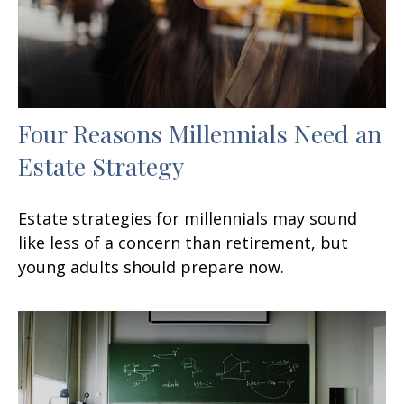
Four Reasons Millennials Need an
Estate Strategy
Estate strategies for millennials may sound
like less of a concern than retirement, but
young adults should prepare now.