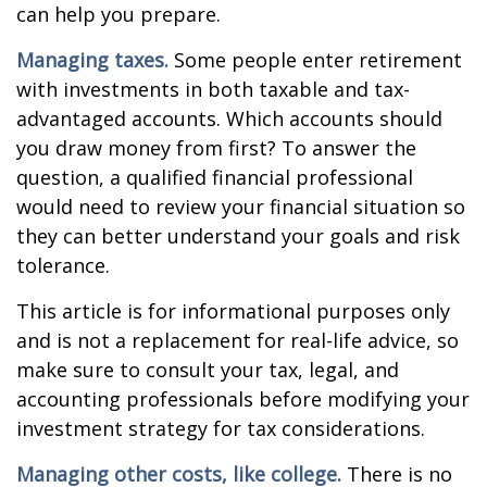
can help you prepare.
Managing taxes.
Some people enter retirement
with investments in both taxable and tax-
advantaged accounts. Which accounts should
you draw money from first? To answer the
question, a qualified financial professional
would need to review your financial situation so
they can better understand your goals and risk
tolerance.
This article is for informational purposes only
and is not a replacement for real-life advice, so
make sure to consult your tax, legal, and
accounting professionals before modifying your
investment strategy for tax considerations.
Managing other costs, like college.
There is no