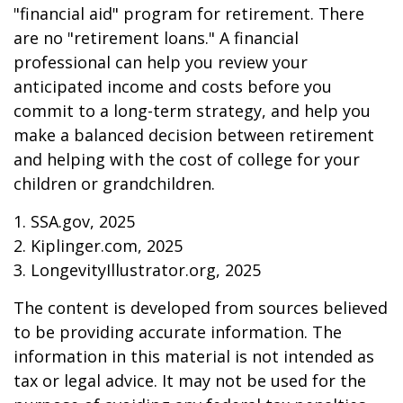
"financial aid" program for retirement. There
are no "retirement loans." A financial
professional can help you review your
anticipated income and costs before you
commit to a long-term strategy, and help you
make a balanced decision between retirement
and helping with the cost of college for your
children or grandchildren.
1. SSA.gov, 2025
2. Kiplinger.com, 2025
3. LongevityIllustrator.org, 2025
The content is developed from sources believed
to be providing accurate information. The
information in this material is not intended as
tax or legal advice. It may not be used for the