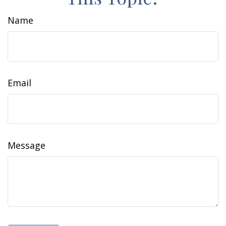
Name
Email
Message