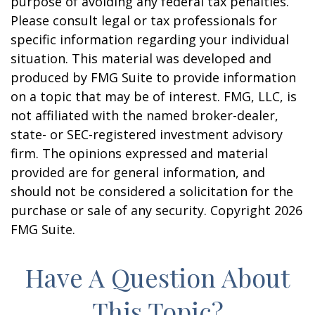
purpose of avoiding any federal tax penalties.
Please consult legal or tax professionals for
specific information regarding your individual
situation. This material was developed and
produced by FMG Suite to provide information
on a topic that may be of interest. FMG, LLC, is
not affiliated with the named broker-dealer,
state- or SEC-registered investment advisory
firm. The opinions expressed and material
provided are for general information, and
should not be considered a solicitation for the
purchase or sale of any security. Copyright
2026
FMG Suite.
Have A Question About
This Topic?