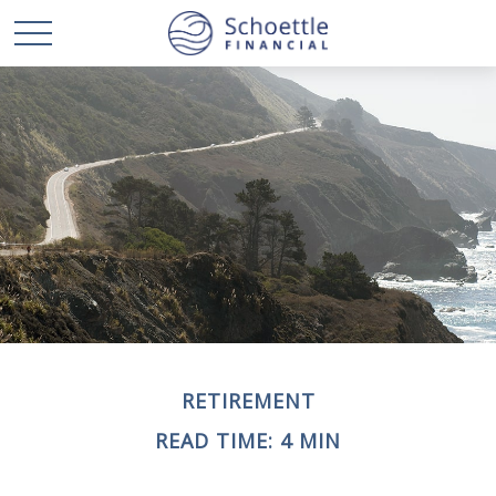
RETIREMENT
READ TIME: 4 MIN