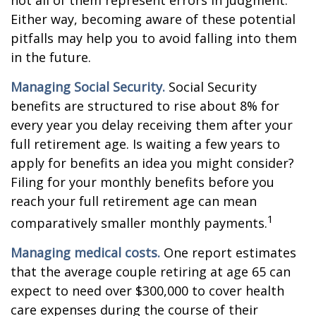
not all of them represent errors in judgment.
Either way, becoming aware of these potential
pitfalls may help you to avoid falling into them
in the future.
Managing Social Security.
Social Security
benefits are structured to rise about 8% for
every year you delay receiving them after your
full retirement age. Is waiting a few years to
apply for benefits an idea you might consider?
Filing for your monthly benefits before you
reach your full retirement age can mean
1
comparatively smaller monthly payments.
Managing medical costs.
One report estimates
that the average couple retiring at age 65 can
expect to need over $300,000 to cover health
care expenses during the course of their