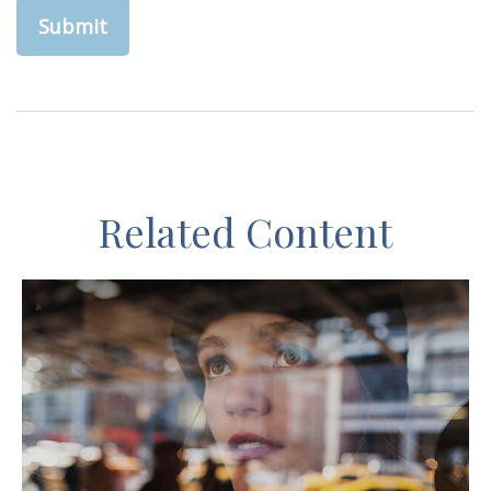
Related Content