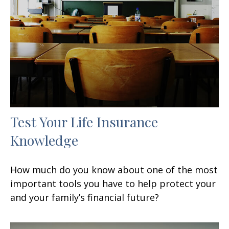
Test Your Life Insurance
Knowledge
How much do you know about one of the most
important tools you have to help protect your
and your family’s financial future?