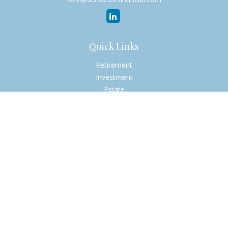
Quick Links
Retirement
Investment
Estate
Insurance
Tax
Money
Lifestyle
Latest Articles
All Videos
All Calculators
Check the background of your financial professional on
FINRA's
BrokerCheck
.
The content is developed from sources believed to be