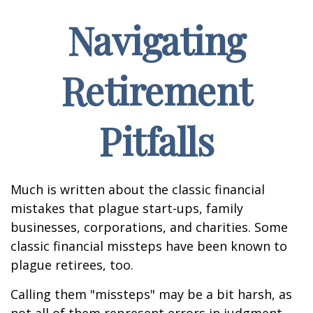
Navigating
Retirement
Pitfalls
Much is written about the classic financial
mistakes that plague start-ups, family
businesses, corporations, and charities. Some
classic financial missteps have been known to
plague retirees, too.
Calling them "missteps" may be a bit harsh, as