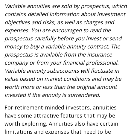
Variable annuities are sold by prospectus, which
contains detailed information about investment
objectives and risks, as well as charges and
expenses. You are encouraged to read the
prospectus carefully before you invest or send
money to buy a variable annuity contract. The
prospectus is available from the insurance
company or from your financial professional.
Variable annuity subaccounts will fluctuate in
value based on market conditions and may be
worth more or less than the original amount
invested if the annuity is surrendered.
For retirement-minded investors, annuities
have some attractive features that may be
worth exploring. Annuities also have certain
limitations and expenses that need to be