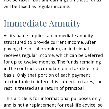
will be taxed as regular income.
Immediate Annuity
As its name implies, an immediate annuity is
structured to provide current income. After
paying the initial premium, an individual
receives regular income, which can be deferred
for up to twelve months. The funds remaining
in the contract accumulate on a tax-deferred
basis. Only that portion of each payment
attributable to interest is subject to taxes; the
rest is treated as a return of principal.
This article is for informational purposes only
and is not a replacement for real-life advice, so