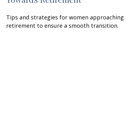
Tips and strategies for women approaching
retirement to ensure a smooth transition.