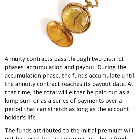
Annuity contracts pass through two distinct
phases: accumulation and payout. During the
accumulation phase, the funds accumulate until
the annuity contract reaches its payout date. At
that time, the total will either be paid out as a
lump sum or as a series of payments over a
period that can stretch as long as the account
holder’s life.
The funds attributed to the initial premium will
not be taxed, but any earnings on those funds