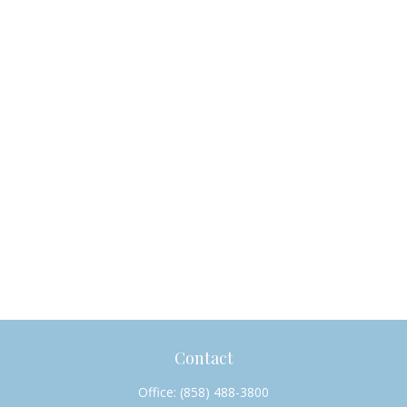
Contact
Office:
(858) 488-3800