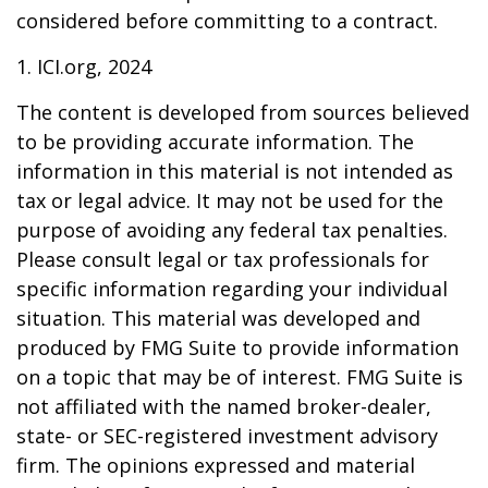
considered before committing to a contract.
1. ICI.org, 2024
The content is developed from sources believed
to be providing accurate information. The
information in this material is not intended as
tax or legal advice. It may not be used for the
purpose of avoiding any federal tax penalties.
Please consult legal or tax professionals for
specific information regarding your individual
situation. This material was developed and
produced by FMG Suite to provide information
on a topic that may be of interest. FMG Suite is
not affiliated with the named broker-dealer,
state- or SEC-registered investment advisory
firm. The opinions expressed and material