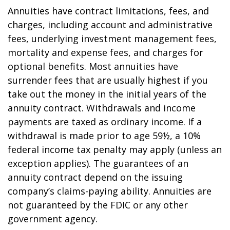
Annuities have contract limitations, fees, and
charges, including account and administrative
fees, underlying investment management fees,
mortality and expense fees, and charges for
optional benefits. Most annuities have
surrender fees that are usually highest if you
take out the money in the initial years of the
annuity contract. Withdrawals and income
payments are taxed as ordinary income. If a
withdrawal is made prior to age 59½, a 10%
federal income tax penalty may apply (unless an
exception applies). The guarantees of an
annuity contract depend on the issuing
company’s claims-paying ability. Annuities are
not guaranteed by the FDIC or any other
government agency.