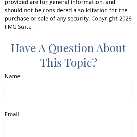
provided are for general information, and
should not be considered a solicitation for the
purchase or sale of any security. Copyright
2026
FMG Suite.
Have A Question About
This Topic?
Name
Email