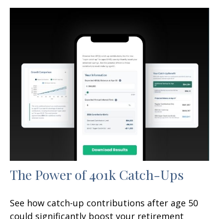
The Power of 401k Catch-Ups
See how catch-up contributions after age 50
could significantly boost your retirement