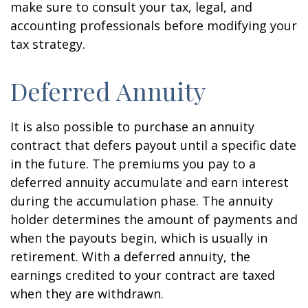
make sure to consult your tax, legal, and
accounting professionals before modifying your
tax strategy.
Deferred Annuity
It is also possible to purchase an annuity
contract that defers payout until a specific date
in the future. The premiums you pay to a
deferred annuity accumulate and earn interest
during the accumulation phase. The annuity
holder determines the amount of payments and
when the payouts begin, which is usually in
retirement. With a deferred annuity, the
earnings credited to your contract are taxed
when they are withdrawn.