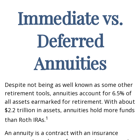
Immediate vs.
Deferred
Annuities
Despite not being as well known as some other
retirement tools, annuities account for 6.5% of
all assets earmarked for retirement. With about
$2.2 trillion in assets, annuities hold more funds
1
than Roth IRAs.
An annuity is a contract with an insurance