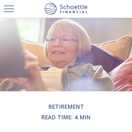
RETIREMENT
READ TIME: 4 MIN