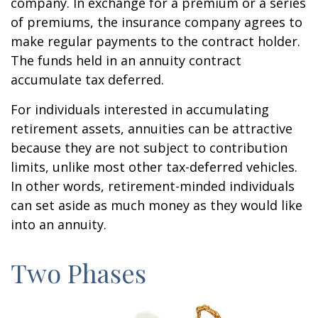
company. In exchange for a premium or a series
of premiums, the insurance company agrees to
make regular payments to the contract holder.
The funds held in an annuity contract
accumulate tax deferred.
For individuals interested in accumulating
retirement assets, annuities can be attractive
because they are not subject to contribution
limits, unlike most other tax-deferred vehicles.
In other words, retirement-minded individuals
can set aside as much money as they would like
into an annuity.
Two Phases