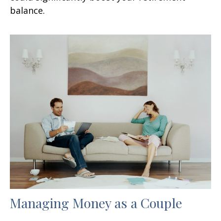
balance.
Managing Money as a Couple