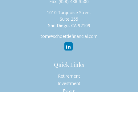
Fax:
(858) 488-3500
1010 Turquoise Street
Suite 255
San Diego,
CA
92109
tom@schoettlefinancial.com
Quick Links
Retirement
Investment
Estate
Insurance
Tax
Money
Lifestyle
Latest Articles
All Videos