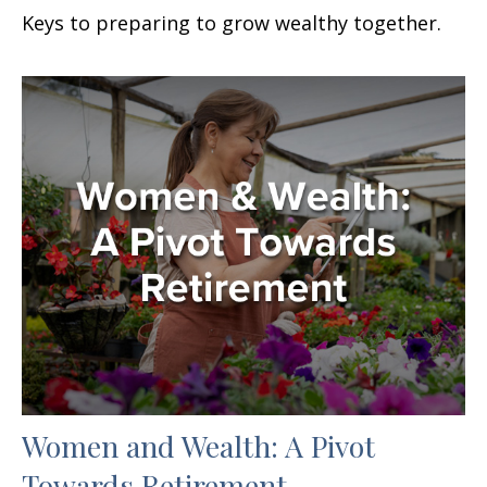
Keys to preparing to grow wealthy together.
Women and Wealth: A Pivot
Towards Retirement