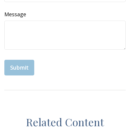
Message
Related Content