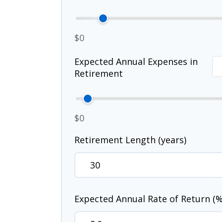
$0
Expected Annual Expenses in
Retirement
$0
Retirement Length (years)
Expected Annual Rate of Return (%