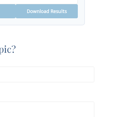
Download Results
pic?