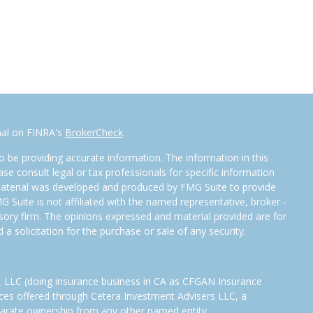
nal on FINRA's
BrokerCheck
.
 be providing accurate information. The information in this
ease consult legal or tax professionals for specific information
 material was developed and produced by FMG Suite to provide
G Suite is not affiliated with the named representative, broker -
isory firm. The opinions expressed and material provided are for
a solicitation for the purchase or sale of any security.
s, LLC (doing insurance business in CA as CFGAN Insurance
ices offered through Cetera Investment Advisers LLC, a
eparate ownership from any other named entity.