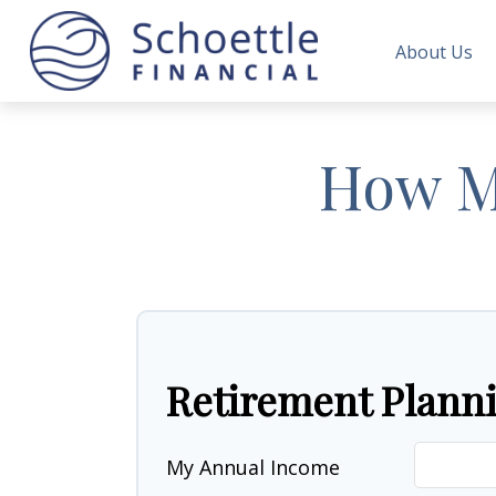
About Us
How Mu
Retirement Plann
My Annual Income