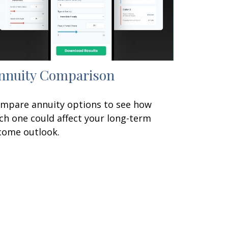
nnuity Comparison
mpare annuity options to see how
ch one could affect your long-term
come outlook.