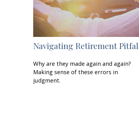
Navigating Retirement Pitfal
Why are they made again and again?
Making sense of these errors in
judgment.