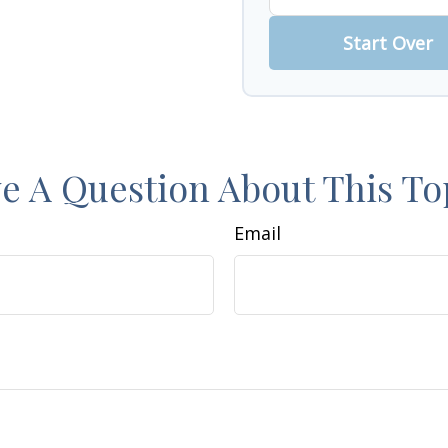
Start Over
e A Question About This To
Email