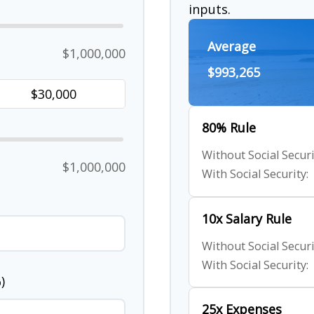
inputs.
Average
$1,000,000
$993,265
80% Rule
Without Social Securi
$1,000,000
With Social Security:
10x Salary Rule
Without Social Securi
With Social Security:
)
25x Expenses