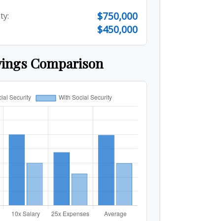
$750,000
ty:
$450,000
vings Comparison