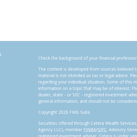
s
Check the background of your financial professio
The content is developed from sources believed to
material is not intended as tax or legal advice. Pl
regarding your individual situation. Some of this
information on a topic that may be of interest. FM
dealer, state - or SEC - registered investment adv
general information, and should not be considered 
Copyright 2026 FMG Suite.
Securities offered through Cetera Wealth Service
Agency LLC), member
FINRA
/
SIPC
. Advisory Serv
registered investment adviser. Cetera is under s