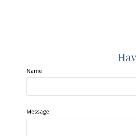
Hav
Name
Message