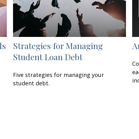
ls
Strategies for Managing
A
Student Loan Debt
Co
ea
Five strategies for managing your
in
student debt.