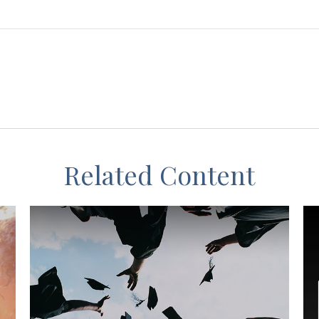
Related Content