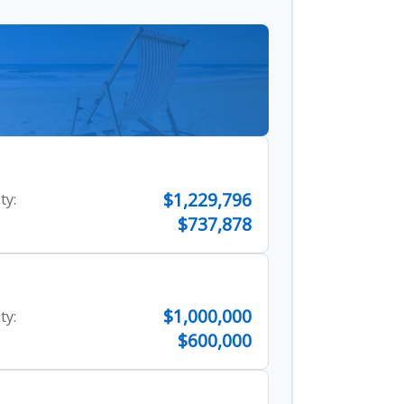
$1,229,796
ty:
$737,878
$1,000,000
ty:
$600,000