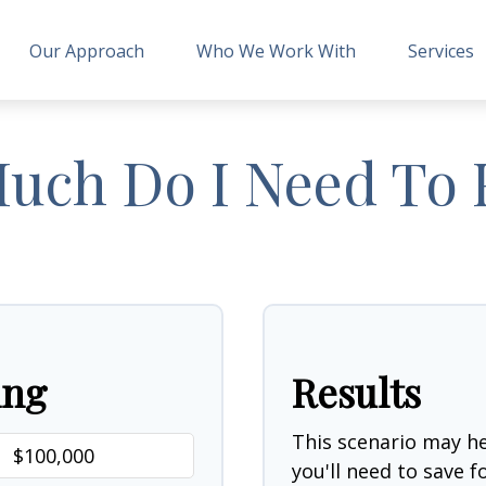
Our Approach
Who We Work With
Services
ch Do I Need To 
ing
Results
This scenario may 
you'll need to save 