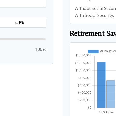
Without Social Securi
With Social Security:
Retirement Sa
100%