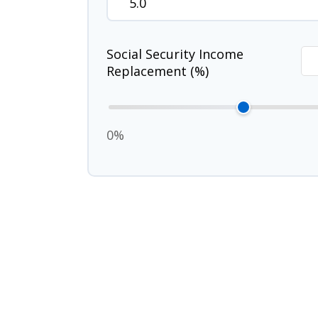
Social Security Income
Replacement (%)
0%