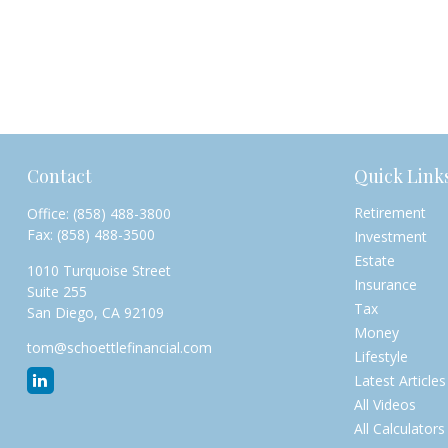
Contact
Quick Link
Retirement
Office:
(858) 488-3800
Fax:
(858) 488-3500
Investment
Estate
1010 Turquoise Street
Insurance
Suite 255
Tax
San Diego,
CA
92109
Money
tom@schoettlefinancial.com
Lifestyle
Latest Articles
All Videos
All Calculators