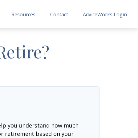
Resources
Contact
AdviceWorks Login
Retire?
help you understand how much
for retirement based on your