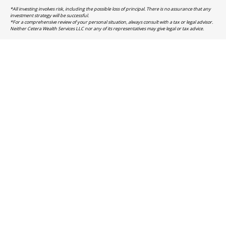
*All investing involves risk, including the possible loss of principal. There is no assurance that any
investment strategy will be successful.
*For a comprehensive review of your personal situation, always consult with a tax or legal advisor.
Neither Cetera Wealth Services LLC nor any of its representatives may give legal or tax advice.