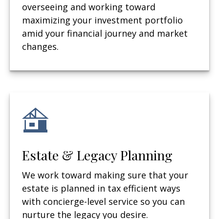
overseeing and working toward
maximizing your investment portfolio
amid your financial journey and market
changes.
Estate & Legacy Planning
We work toward making sure that your
estate is planned in tax efficient ways
with concierge-level service so you can
nurture the legacy you desire.