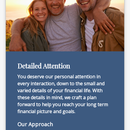
Detailed Attention
You deserve our personal attention in
every interaction, down to the small and
varied details of your financial life. With
these details in mind, we craft a plan
forward to help you reach your long term
financial picture and goals.
Our Approach