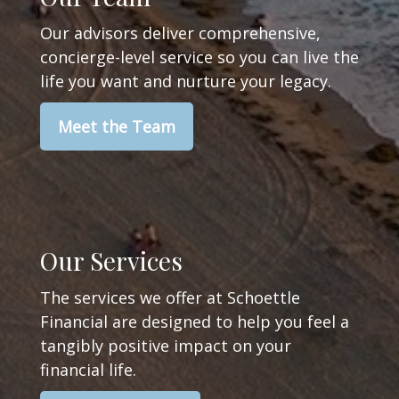
Our advisors deliver comprehensive,
concierge-level service so you can live the
life you want and nurture your legacy.
Meet the Team
Our Services
The services we offer at Schoettle
Financial are designed to help you feel a
tangibly positive impact on your
financial life.