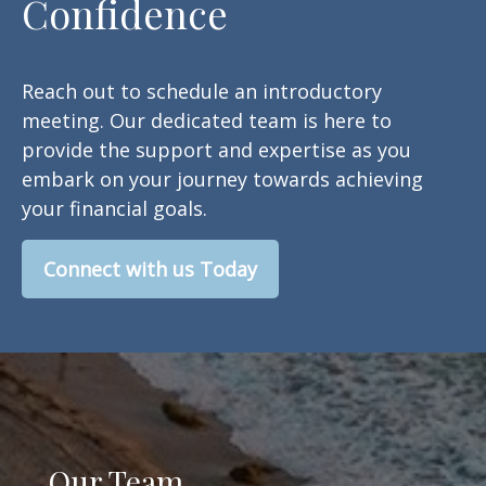
Confidence
Reach out to schedule an introductory
meeting. Our dedicated team is here to
provide the support and expertise as you
embark on your journey towards achieving
your financial goals.
Connect with us Today
Our Team