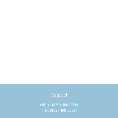
Contact
Office:
(858) 488-3800
Fax:
(858) 488-3500