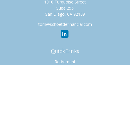
1010 Turquoise Street
Suite 255
San Diego,
CA
92109
tom@schoettlefinancial.com
Quick Links
Retirement
Investment
Estate
Insurance
Tax
Money
Lifestyle
Latest Articles
All Videos
All Calculators