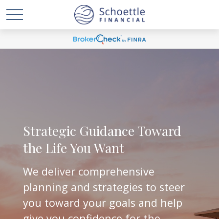
Strategic Guidance Toward
the Life You Want
We deliver comprehensive
planning and strategies to steer
you toward your goals and help
give you confidence for the