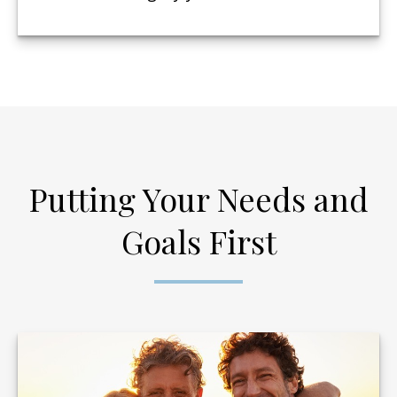
Putting Your Needs and
Goals First