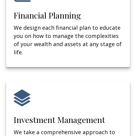
Financial Planning
We design each financial plan to educate
you on how to manage the complexities
of your wealth and assets at any stage of
life.
Investment Management
We take a comprehensive approach to