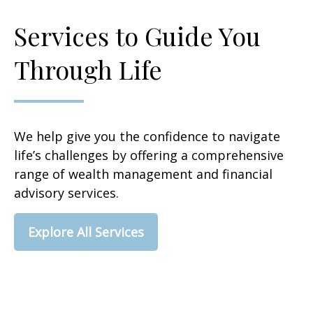
Services to Guide You
Through Life
We help give you the confidence to navigate
life’s challenges by offering a comprehensive
range of wealth management and financial
advisory services.
Explore All Services