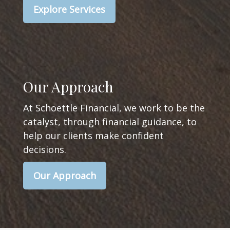
Explore Services
Our Approach
At Schoettle Financial, we work to be the
catalyst, through financial guidance, to
help our clients make confident
decisions.
Our Approach