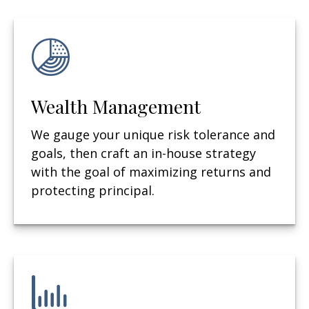
Wealth Management
We gauge your unique risk tolerance and
goals, then craft an in-house strategy
with the goal of maximizing returns and
protecting principal.