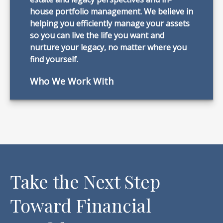
house portfolio management. We believe in
helping you efficiently manage your assets
so you can live the life you want and
nurture your legacy, no matter where you
find yourself.
Who We Work With
Take the Next Step
Toward Financial