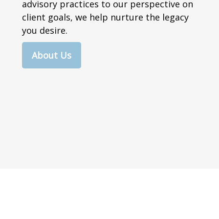
advisory practices to our perspective on
client goals, we help nurture the legacy
you desire.
About Us