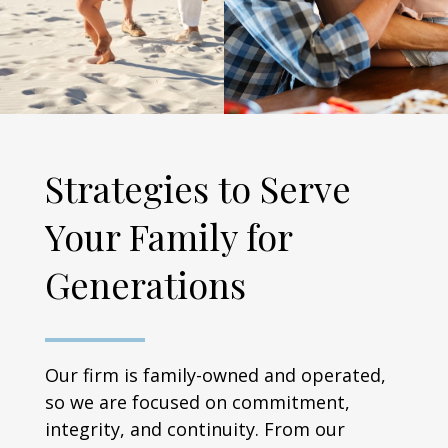
Strategies to Serve
Your Family for
Generations
Our firm is family-owned and operated,
so we are focused on commitment,
integrity, and continuity. From our