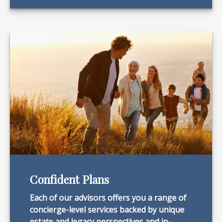
Confident Plans
Each of our advisors offers you a range of
concierge-level services backed by unique
estate and legacy perspectives and in-