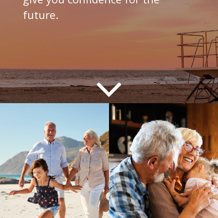
future.