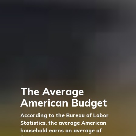
The Average
American Budget
According to the Bureau of Labor
Statistics, the average American
household earns an average of