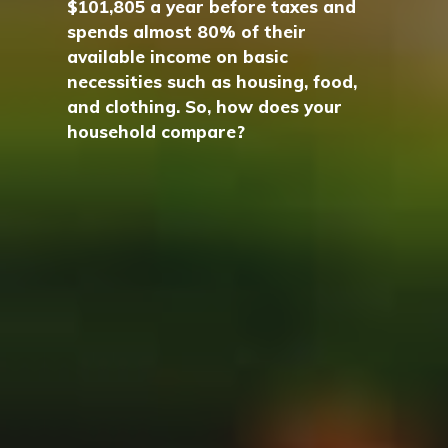
$101,805 a year before taxes and
spends almost 80% of their
available income on basic
necessities such as housing, food,
and clothing. So, how does your
household compare?