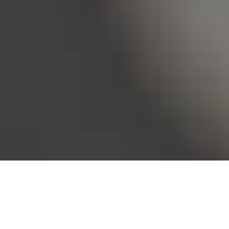
Bureau of Labor Statistics, 2025