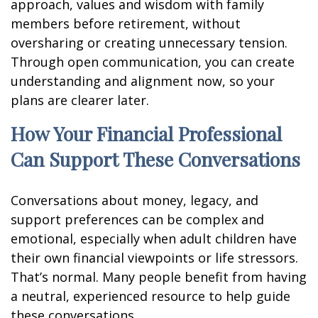
approach, values and wisdom with family
members before retirement, without
oversharing or creating unnecessary tension.
Through open communication, you can create
understanding and alignment now, so your
plans are clearer later.
How Your Financial Professional
Can Support These Conversations
Conversations about money, legacy, and
support preferences can be complex and
emotional, especially when adult children have
their own financial viewpoints or life stressors.
That’s normal. Many people benefit from having
a neutral, experienced resource to help guide
these conversations.