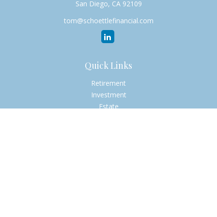
San Diego,
CA
92109
tom@schoettlefinancial.com
Quick Links
Retirement
Investment
Estate
Insurance
Tax
Money
Lifestyle
Latest Articles
All Videos
All Calculators
Check the background of your financial professional on