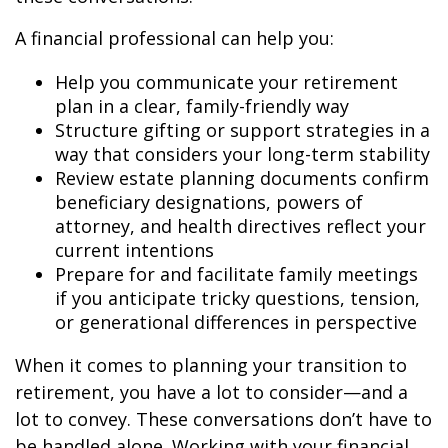
A financial professional can help you:
Help you communicate your retirement
plan in a clear, family-friendly way
Structure gifting or support strategies in a
way that considers your long-term stability
Review estate planning documents confirm
beneficiary designations, powers of
attorney, and health directives reflect your
current intentions
Prepare for and facilitate family meetings
if you anticipate tricky questions, tension,
or generational differences in perspective
When it comes to planning your transition to
retirement, you have a lot to consider—and a
lot to convey. These conversations don’t have to
be handled alone. Working with your financial