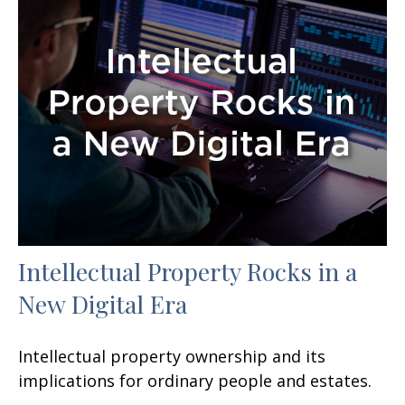
Intellectual Property Rocks in a
New Digital Era
Intellectual property ownership and its
implications for ordinary people and estates.