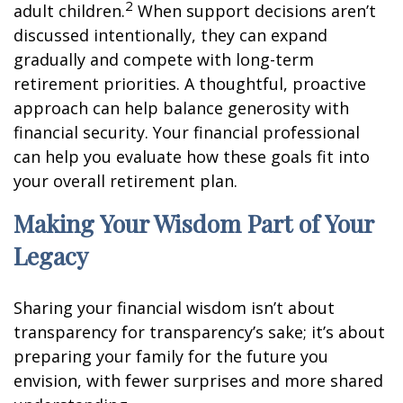
2
adult children.
When support decisions aren’t
discussed intentionally, they can expand
gradually and compete with long-term
retirement priorities. A thoughtful, proactive
approach can help balance generosity with
financial security. Your financial professional
can help you evaluate how these goals fit into
your overall retirement plan.
Making Your Wisdom Part of Your
Legacy
Sharing your financial wisdom isn’t about
transparency for transparency’s sake; it’s about
preparing your family for the future you
envision, with fewer surprises and more shared