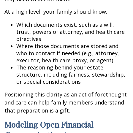
At a high level, your family should know:
Which documents exist, such as a will,
trust, powers of attorney, and health care
directives
Where those documents are stored and
who to contact if needed (e.g., attorney,
executor, health care proxy, or agent)
The reasoning behind your estate
structure, including fairness, stewardship,
or special considerations
Positioning this clarity as an act of forethought
and care can help family members understand
that preparation is a gift.
Modeling Open Financial