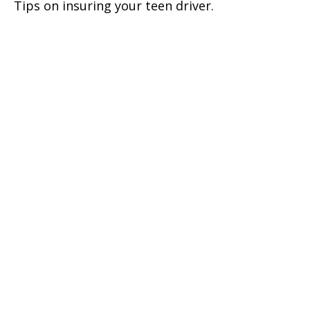
Tips on insuring your teen driver.