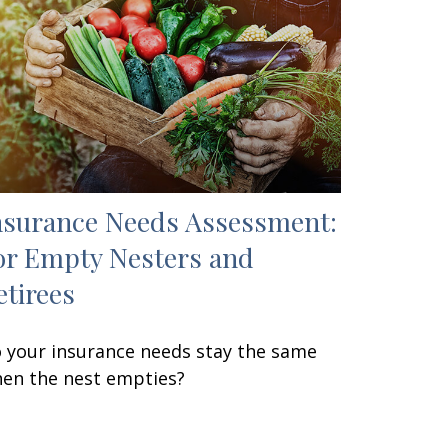
nsurance Needs Assessment:
or Empty Nesters and
etirees
 your insurance needs stay the same
en the nest empties?