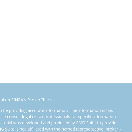
nal on FINRA's
BrokerCheck
.
 be providing accurate information. The information in this
ease consult legal or tax professionals for specific information
 material was developed and produced by FMG Suite to provide
G Suite is not affiliated with the named representative, broker -