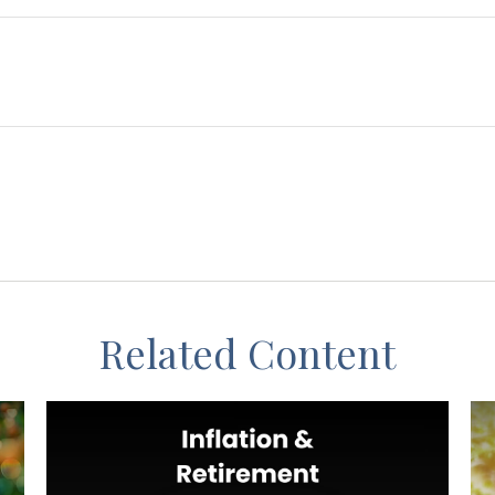
Related Content