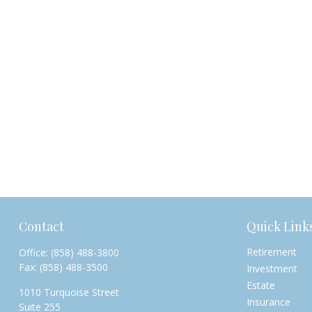
Contact
Quick Link
Retirement
Office:
(858) 488-3800
Fax:
(858) 488-3500
Investment
Estate
1010 Turquoise Street
Insurance
Suite 255