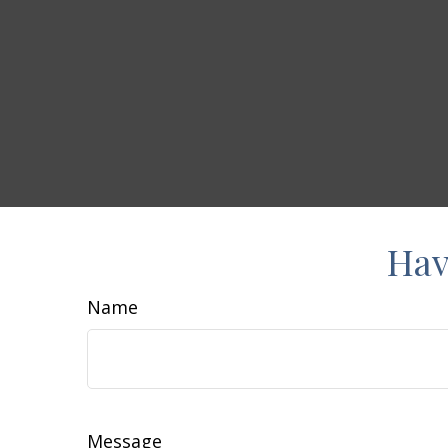
Hav
Name
Message