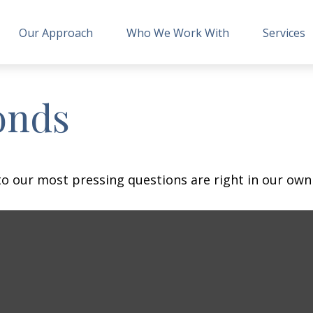
Our Approach
Who We Work With
Services
onds
 to our most pressing questions are right in our own