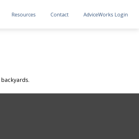
Resources
Contact
AdviceWorks Login
 backyards.