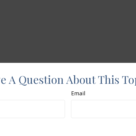
e A Question About This To
Email