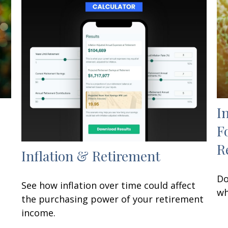
I
F
R
Inflation & Retirement
Do
See how inflation over time could affect
wh
the purchasing power of your retirement
income.