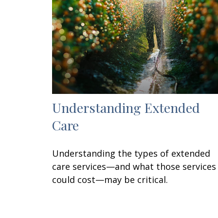
Understanding Extended
Care
Understanding the types of extended
care services—and what those services
could cost—may be critical.