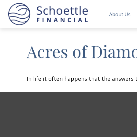
About Us
Acres of Diam
In life it often happens that the answers