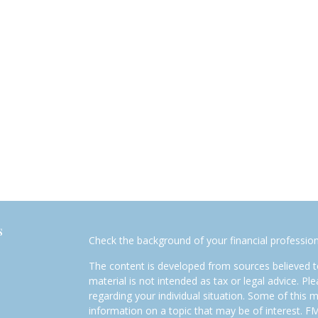
s
Check the background of your financial professio
The content is developed from sources believed to
material is not intended as tax or legal advice. Pl
regarding your individual situation. Some of this
information on a topic that may be of interest. FM