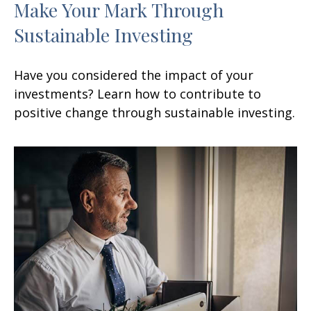
Make Your Mark Through
Sustainable Investing
Have you considered the impact of your
investments? Learn how to contribute to
positive change through sustainable investing.