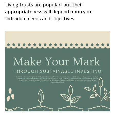
Living trusts are popular, but their
appropriateness will depend upon your
individual needs and objectives.