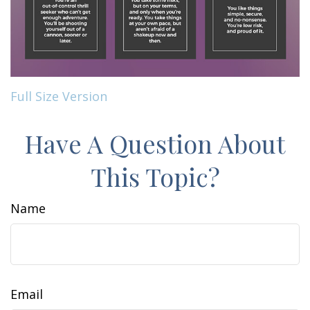
Full Size Version
Have A Question About
This Topic?
Name
Email