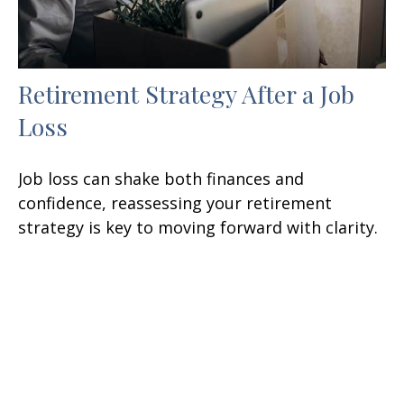
Retirement Strategy After a Job
Loss
Job loss can shake both finances and
confidence, reassessing your retirement
strategy is key to moving forward with clarity.