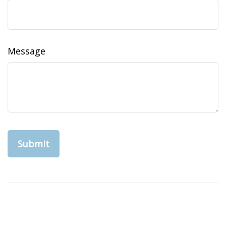
Message