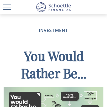
INVESTMENT
You Would
Rather Be...