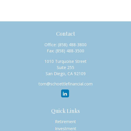
Contact
Office:
(858) 488-3800
Fax:
(858) 488-3500
1010 Turquoise Street
Suite 255
San Diego,
CA
92109
tom@schoettlefinancial.com
Quick Links
Retirement
Investment