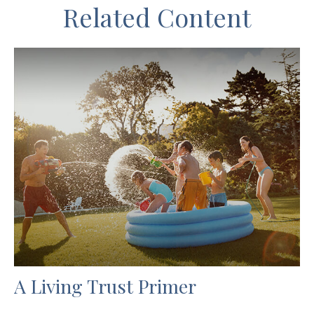
Related Content
A Living Trust Primer