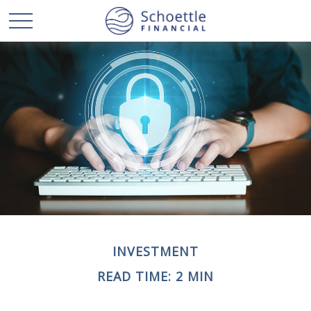
INVESTMENT
READ TIME: 2 MIN