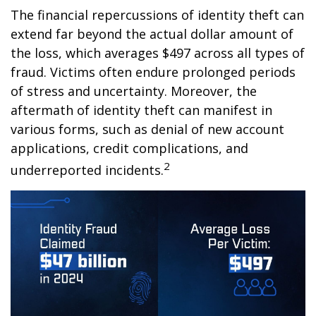
The financial repercussions of identity theft can
extend far beyond the actual dollar amount of
the loss, which averages $497 across all types of
fraud. Victims often endure prolonged periods
of stress and uncertainty. Moreover, the
aftermath of identity theft can manifest in
various forms, such as denial of new account
applications, credit complications, and
2
underreported incidents.