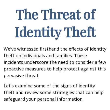
The Threat of
Identity Theft
We've witnessed firsthand the effects of identity
theft on individuals and families. These
incidents underscore the need to consider a few
proactive measures to help protect against this
pervasive threat.
Let's examine some of the signs of identity
theft and review some strategies that can help
safeguard your personal information.