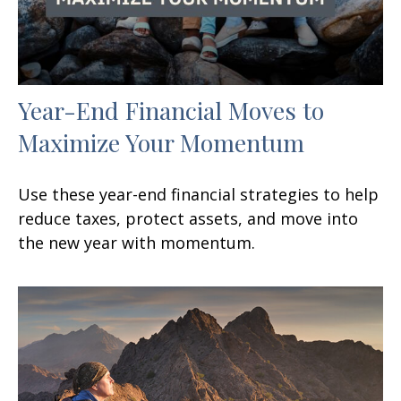
Year-End Financial Moves to
Maximize Your Momentum
Use these year-end financial strategies to help
reduce taxes, protect assets, and move into
the new year with momentum.