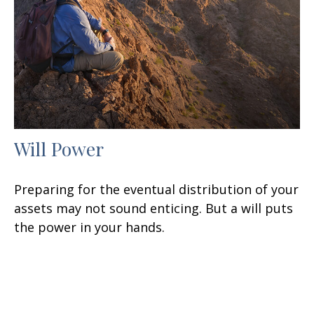
Will Power
Preparing for the eventual distribution of your
assets may not sound enticing. But a will puts
the power in your hands.