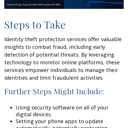
Steps to Take
Identity theft protection services offer valuable
insights to combat fraud, including early
detection of potential threats. By leveraging
technology to monitor online platforms, these
services empower individuals to manage their
identities and limit fraudulent activities.
Further Steps Might Include:
Using security software on all of your
digital devices.
Setting your phone apps to update