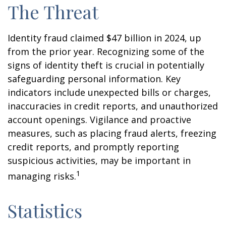
The Threat
Identity fraud claimed $47 billion in 2024, up
from the prior year. Recognizing some of the
signs of identity theft is crucial in potentially
safeguarding personal information. Key
indicators include unexpected bills or charges,
inaccuracies in credit reports, and unauthorized
account openings. Vigilance and proactive
measures, such as placing fraud alerts, freezing
credit reports, and promptly reporting
suspicious activities, may be important in
1
managing risks.
Statistics