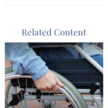
Related Content