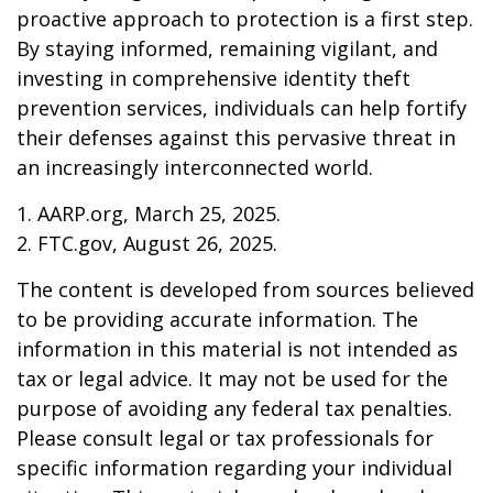
proactive approach to protection is a first step.
By staying informed, remaining vigilant, and
investing in comprehensive identity theft
prevention services, individuals can help fortify
their defenses against this pervasive threat in
an increasingly interconnected world.
1. AARP.org, March 25, 2025.
2. FTC.gov, August 26, 2025.
The content is developed from sources believed
to be providing accurate information. The
information in this material is not intended as
tax or legal advice. It may not be used for the
purpose of avoiding any federal tax penalties.
Please consult legal or tax professionals for
specific information regarding your individual