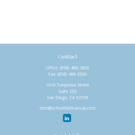
Contact
Office:
(858) 488-3800
Fax:
(858) 488-3500
1010 Turquoise Street
Suite 255
San Diego,
CA
92109
tom@schoettlefinancial.com