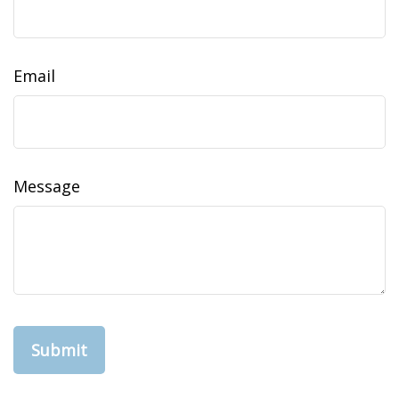
Email
Message