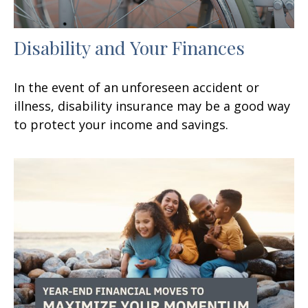
Disability and Your Finances
In the event of an unforeseen accident or
illness, disability insurance may be a good way
to protect your income and savings.