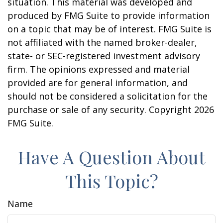
situation. This material was developed and
produced by FMG Suite to provide information
on a topic that may be of interest. FMG Suite is
not affiliated with the named broker-dealer,
state- or SEC-registered investment advisory
firm. The opinions expressed and material
provided are for general information, and
should not be considered a solicitation for the
purchase or sale of any security. Copyright
2026
FMG Suite.
Have A Question About
This Topic?
Name