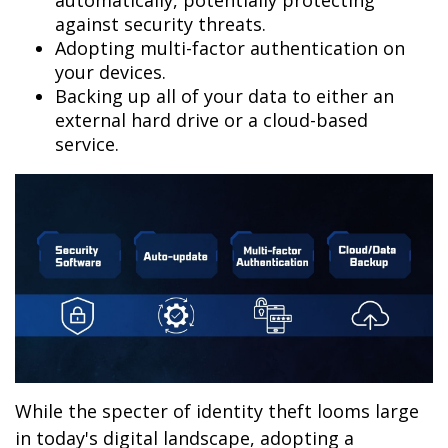
automatically, potentially protecting
against security threats.
Adopting multi-factor authentication on
your devices.
Backing up all of your data to either an
external hard drive or a cloud-based
service.
While the specter of identity theft looms large
in today's digital landscape, adopting a