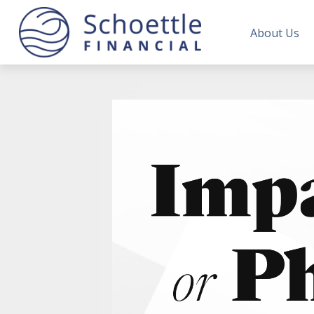
About Us