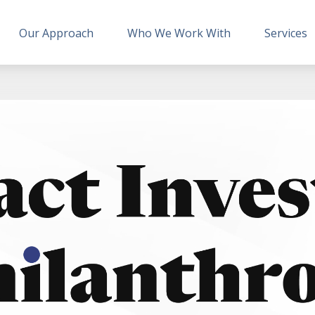
Our Approach
Who We Work With
Services