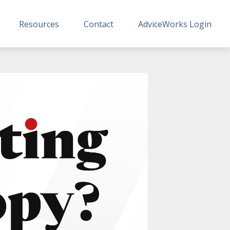
Resources
Contact
AdviceWorks Login