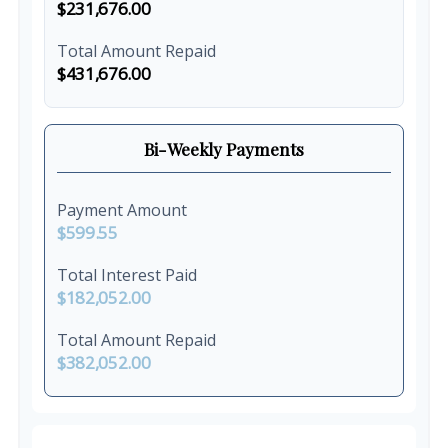
$231,676.00
Total Amount Repaid
$431,676.00
Bi-Weekly Payments
Payment Amount
$599.55
Total Interest Paid
$182,052.00
Total Amount Repaid
$382,052.00