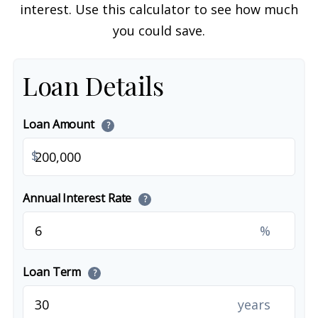
interest. Use this calculator to see how much
you could save.
Loan Details
Loan Amount
?
$
Annual Interest Rate
?
%
Loan Term
?
years