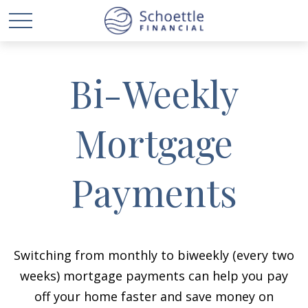
Bi-Weekly
Mortgage
Payments
Switching from monthly to biweekly (every two
weeks) mortgage payments can help you pay
off your home faster and save money on