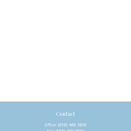
Contact
Office:
(858) 488-3800
Fax:
(858) 488-3500