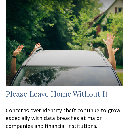
Please Leave Home Without It
Concerns over identity theft continue to grow,
especially with data breaches at major
companies and financial institutions.