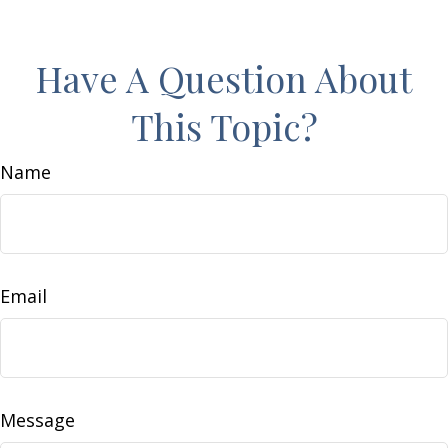
Have A Question About
This Topic?
Name
Email
Message