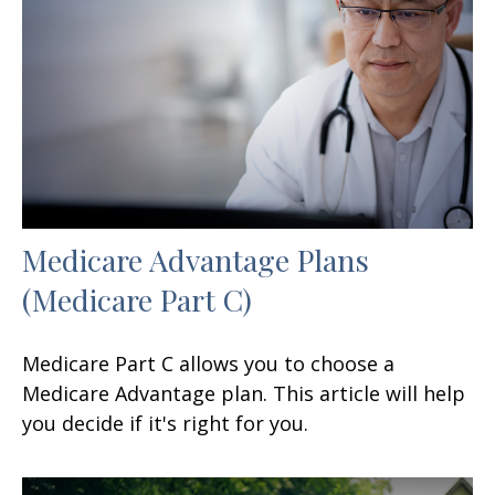
Medicare Advantage Plans
(Medicare Part C)
Medicare Part C allows you to choose a
Medicare Advantage plan. This article will help
you decide if it's right for you.