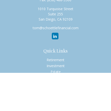
1010 Turquoise Street
Suite 255
San Diego,
CA
92109
tom@schoettlefinancial.com
Quick Links
Retirement
Investment
Estate
Insurance
Tax
Money
Lifestyle
Latest Articles
All Videos