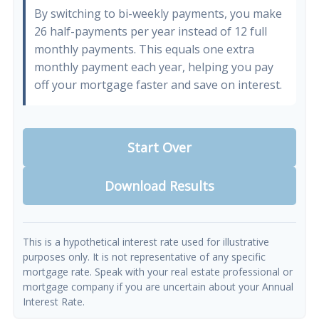
By switching to bi-weekly payments, you make
26 half-payments per year instead of 12 full
monthly payments. This equals one extra
monthly payment each year, helping you pay
off your mortgage faster and save on interest.
Start Over
Download Results
This is a hypothetical interest rate used for illustrative
purposes only. It is not representative of any specific
mortgage rate. Speak with your real estate professional or
mortgage company if you are uncertain about your Annual
Interest Rate.