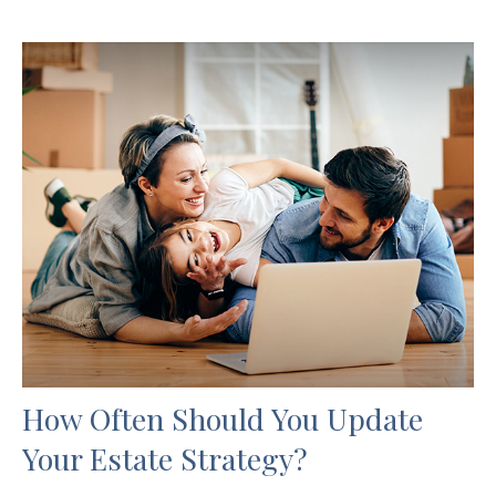
How Often Should You Update
Your Estate Strategy?