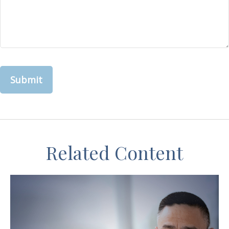
Related Content