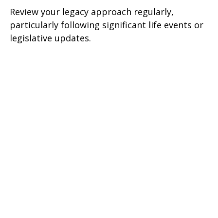
Review your legacy approach regularly,
particularly following significant life events or
legislative updates.