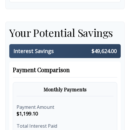
Your Potential Savings
Interest Savings
$49,624.00
Payment Comparison
Monthly Payments
Payment Amount
$1,199.10
Total Interest Paid