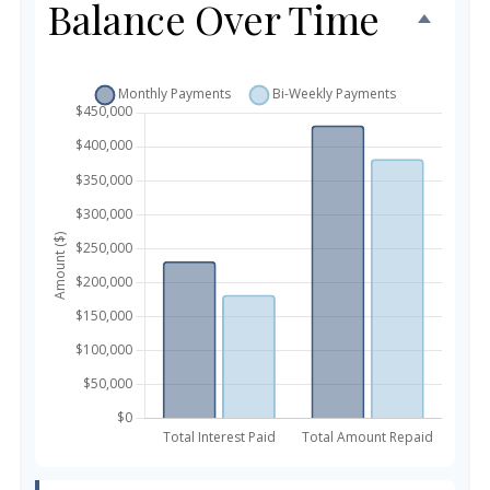
Balance Over Time