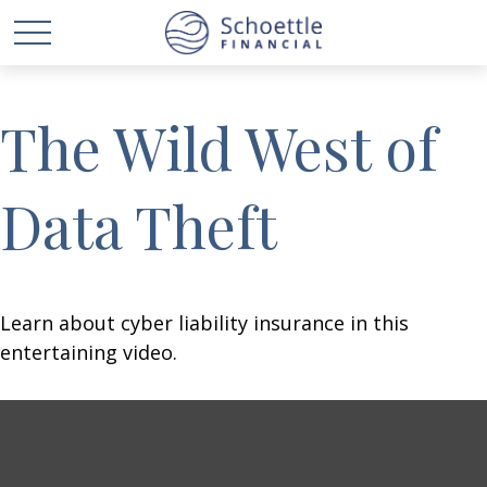
The Wild West of
Data Theft
Learn about cyber liability insurance in this
entertaining video.