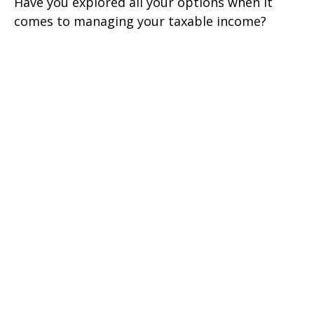
Have you explored all your options when it
comes to managing your taxable income?