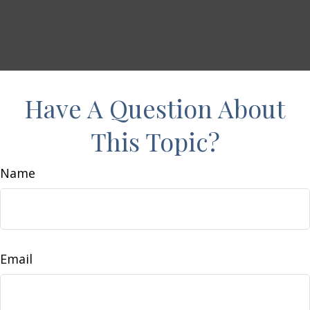
Have A Question About
This Topic?
Name
Email