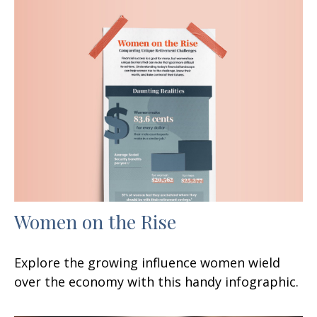
Women on the Rise
Explore the growing influence women wield
over the economy with this handy infographic.