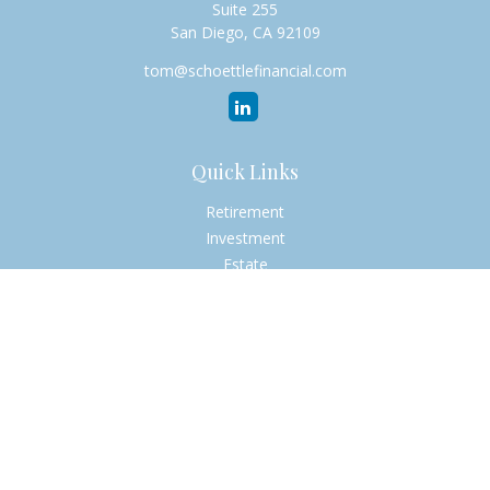
Suite 255
San Diego,
CA
92109
tom@schoettlefinancial.com
Quick Links
Retirement
Investment
Estate
Insurance
Tax
Money
Lifestyle
Latest Articles
All Videos
All Calculators