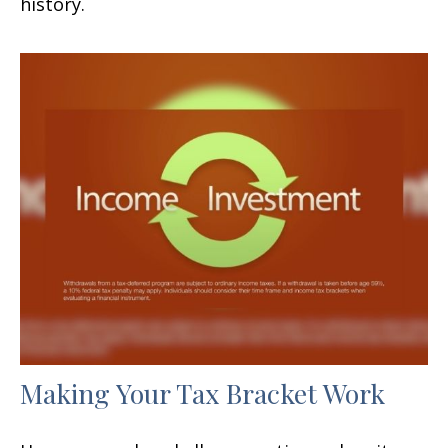
history.
Making Your Tax Bracket Work