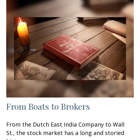
From Boats to Brokers
From the Dutch East India Company to Wall
St., the stock market has a long and storied