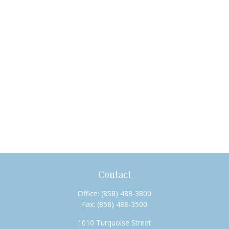
Contact
Office:
(858) 488-3800
Fax:
(858) 488-3500
1010 Turquoise Street