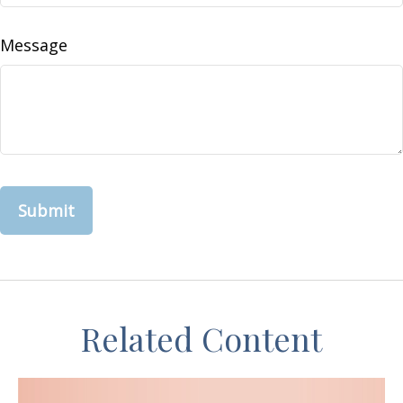
Message
Related Content