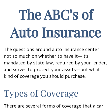
The ABC’s of
Auto Insurance
The questions around auto insurance center
not so much on whether to have it—it’s
mandated by state law, required by your lender,
and serves to protect your assets—but what
kind of coverage you should purchase.
Types of Coverage
There are several forms of coverage that a car