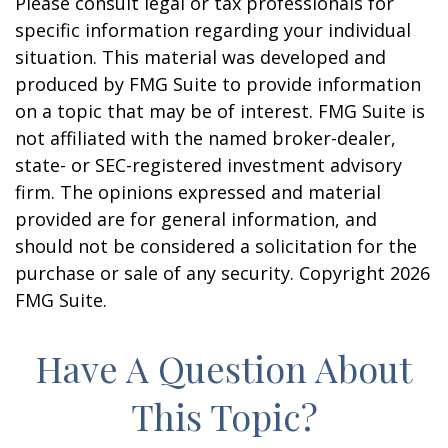
Please consult legal or tax professionals for
specific information regarding your individual
situation. This material was developed and
produced by FMG Suite to provide information
on a topic that may be of interest. FMG Suite is
not affiliated with the named broker-dealer,
state- or SEC-registered investment advisory
firm. The opinions expressed and material
provided are for general information, and
should not be considered a solicitation for the
purchase or sale of any security. Copyright
2026
FMG Suite.
Have A Question About
This Topic?