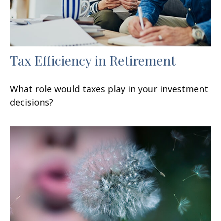
Tax Efficiency in Retirement
What role would taxes play in your investment
decisions?