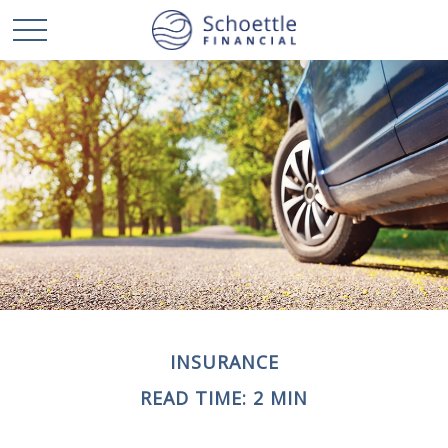
INSURANCE
READ TIME: 2 MIN