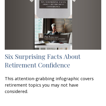
Six Surprising Facts About
Retirement Confidence
This attention-grabbing infographic covers
retirement topics you may not have
considered.