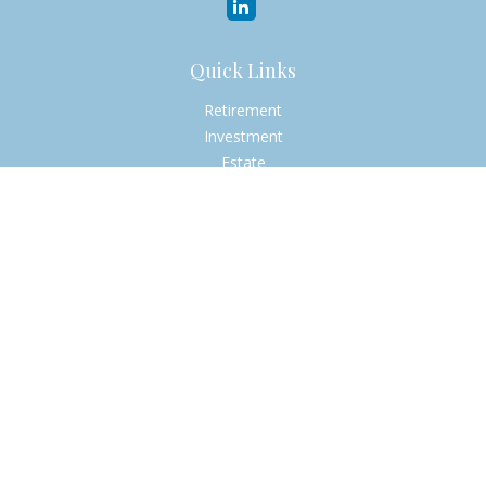
Quick Links
Retirement
Investment
Estate
Insurance
Tax
Money
Lifestyle
Latest Articles
All Videos
All Calculators
Check the background of your financial professional on
FINRA's
BrokerCheck
.
The content is developed from sources believed to be
providing accurate information. The information in this