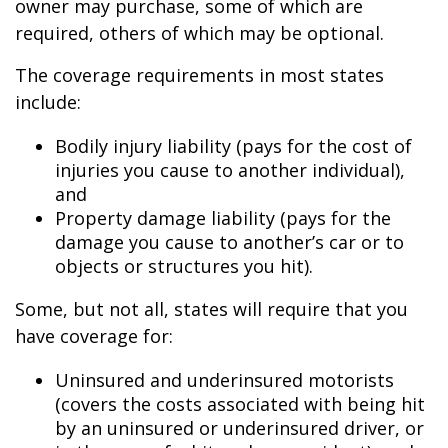
owner may purchase, some of which are
required, others of which may be optional.
The coverage requirements in most states
include:
Bodily injury liability (pays for the cost of
injuries you cause to another individual),
and
Property damage liability (pays for the
damage you cause to another’s car or to
objects or structures you hit).
Some, but not all, states will require that you
have coverage for:
Uninsured and underinsured motorists
(covers the costs associated with being hit
by an uninsured or underinsured driver, or