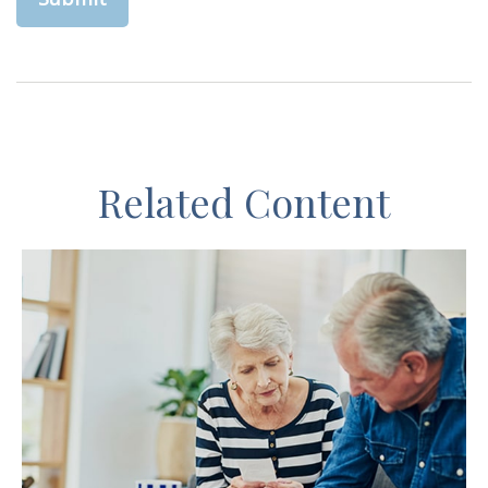
Related Content