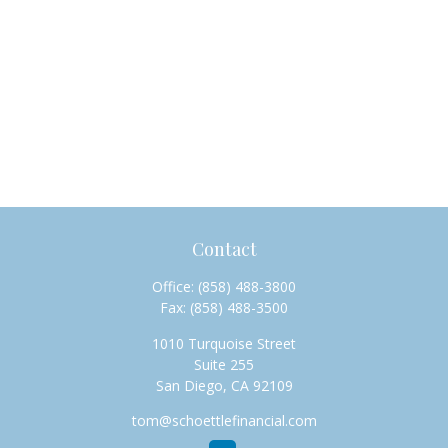
Contact
Office:
(858) 488-3800
Fax:
(858) 488-3500
1010 Turquoise Street
Suite 255
San Diego,
CA
92109
tom@schoettlefinancial.com