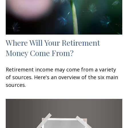
Where Will Your Retirement
Money Come From?
Retirement income may come from a variety
of sources. Here's an overview of the six main
sources.