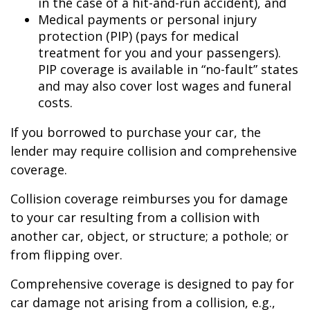
in the case of a hit-and-run accident), and
Medical payments or personal injury
protection (PIP) (pays for medical
treatment for you and your passengers).
PIP coverage is available in “no-fault” states
and may also cover lost wages and funeral
costs.
If you borrowed to purchase your car, the
lender may require collision and comprehensive
coverage.
Collision coverage reimburses you for damage
to your car resulting from a collision with
another car, object, or structure; a pothole; or
from flipping over.
Comprehensive coverage is designed to pay for
car damage not arising from a collision, e.g.,