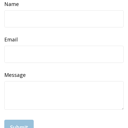
Name
Email
Message