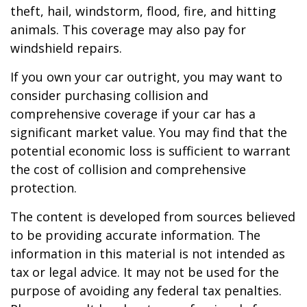
theft, hail, windstorm, flood, fire, and hitting
animals. This coverage may also pay for
windshield repairs.
If you own your car outright, you may want to
consider purchasing collision and
comprehensive coverage if your car has a
significant market value. You may find that the
potential economic loss is sufficient to warrant
the cost of collision and comprehensive
protection.
The content is developed from sources believed
to be providing accurate information. The
information in this material is not intended as
tax or legal advice. It may not be used for the
purpose of avoiding any federal tax penalties.