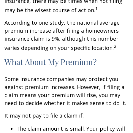
insurance, there may be times when not filing
1
may be the wisest course of action.
According to one study, the national average
premium increase after filing a homeowners
insurance claim is 9%, although this number
2
varies depending on your specific location.
What About My Premium?
Some insurance companies may protect you
against premium increases. However, if filing a
claim means your premium will rise, you may
need to decide whether it makes sense to do it.
It may not pay to file a claim if:
The claim amount is small. Your policy will