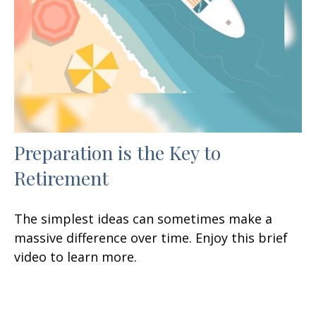
Preparation is the Key to
Retirement
The simplest ideas can sometimes make a
massive difference over time. Enjoy this brief
video to learn more.