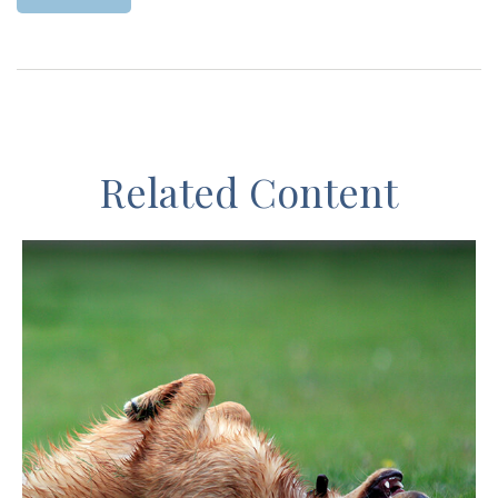
Related Content