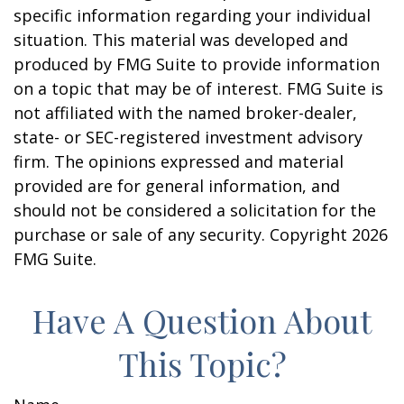
specific information regarding your individual
situation. This material was developed and
produced by FMG Suite to provide information
on a topic that may be of interest. FMG Suite is
not affiliated with the named broker-dealer,
state- or SEC-registered investment advisory
firm. The opinions expressed and material
provided are for general information, and
should not be considered a solicitation for the
purchase or sale of any security. Copyright
2026
FMG Suite.
Have A Question About
This Topic?