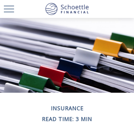
INSURANCE
READ TIME: 3 MIN