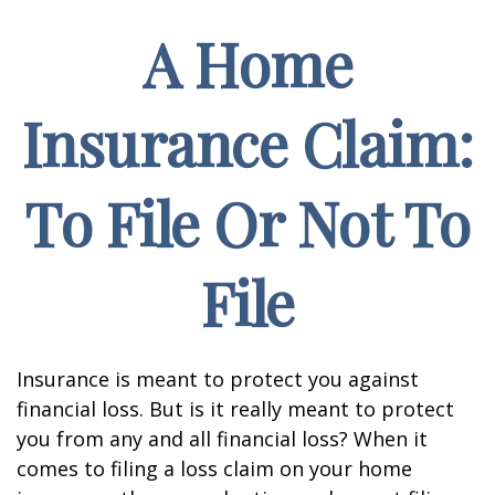
A Home
Insurance Claim:
To File Or Not To
File
Insurance is meant to protect you against
financial loss. But is it really meant to protect
you from any and all financial loss? When it
comes to filing a loss claim on your home