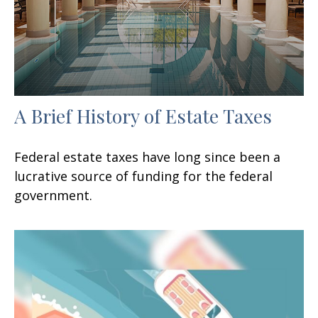
A Brief History of Estate Taxes
Federal estate taxes have long since been a
lucrative source of funding for the federal
government.