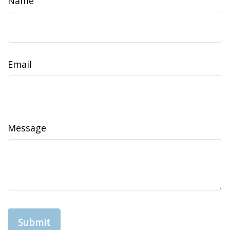
Name
Email
Message