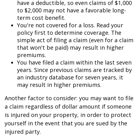
have a deductible, so even claims of $1,000
to $2,000 may not have a favorable long-
term cost benefit.
You're not covered for a loss. Read your
policy first to determine coverage. The
simple act of filing a claim (even for a claim
that won't be paid) may result in higher
premiums.
You have filed a claim within the last seven
years. Since previous claims are tracked by
an industry database for seven years, it
may result in higher premiums.
Another factor to consider: you may want to file
a claim regardless of dollar amount if someone
is injured on your property, in order to protect
yourself in the event that you are sued by the
injured party.