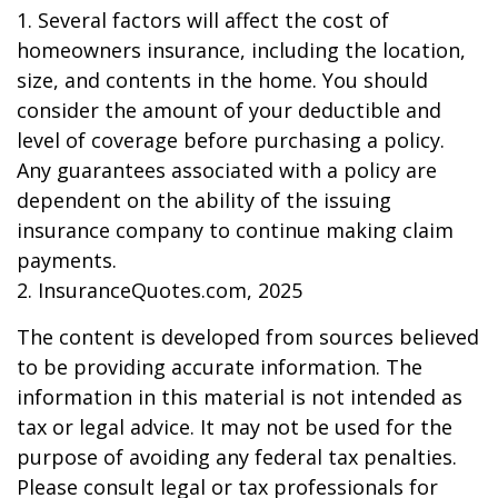
1. Several factors will affect the cost of
homeowners insurance, including the location,
size, and contents in the home. You should
consider the amount of your deductible and
level of coverage before purchasing a policy.
Any guarantees associated with a policy are
dependent on the ability of the issuing
insurance company to continue making claim
payments.
2. InsuranceQuotes.com, 2025
The content is developed from sources believed
to be providing accurate information. The
information in this material is not intended as
tax or legal advice. It may not be used for the
purpose of avoiding any federal tax penalties.
Please consult legal or tax professionals for