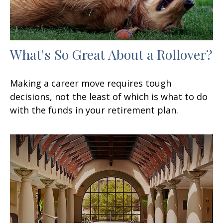
What's So Great About a Rollover?
Making a career move requires tough
decisions, not the least of which is what to do
with the funds in your retirement plan.