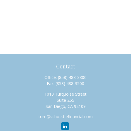
Contact
Office:
(858) 488-3800
Fax:
(858) 488-3500
1010 Turquoise Street
Suite 255
San Diego,
CA
92109
tom@schoettlefinancial.com