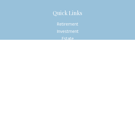
Quick Links
Retirement
Investment
Estate
Insurance
Tax
Money
Lifestyle
Latest Articles
All Videos
All Calculators
Check the background of your financial professional on
FINRA's
BrokerCheck
.
The content is developed from sources believed to be
providing accurate information. The information in this
material is not intended as tax or legal advice. Please consult