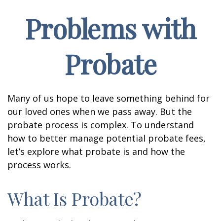
Problems with
Probate
Many of us hope to leave something behind for
our loved ones when we pass away. But the
probate process is complex. To understand
how to better manage potential probate fees,
let’s explore what probate is and how the
process works.
What Is Probate?