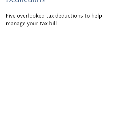
Five overlooked tax deductions to help
manage your tax bill.