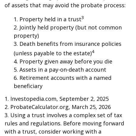
of assets that may avoid the probate process:
3
1. Property held in a trust
2. Jointly held property (but not common
property)
3. Death benefits from insurance policies
4
(unless payable to the estate)
4. Property given away before you die
5. Assets in a pay-on-death account
6. Retirement accounts with a named
beneficiary
1. Investopedia.com, September 2, 2025
2. ProbateCalculator.org, March 25, 2026
3. Using a trust involves a complex set of tax
rules and regulations. Before moving forward
with a trust, consider working with a