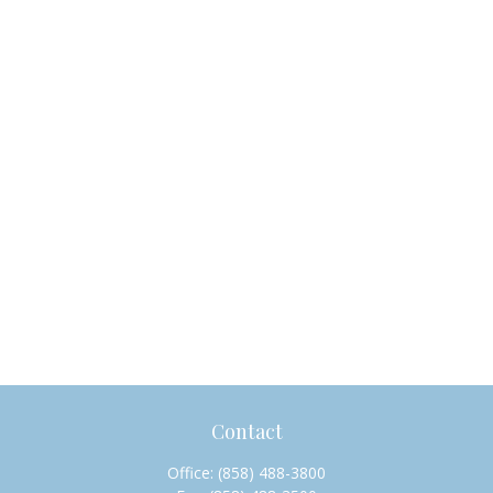
Contact
Office:
(858) 488-3800