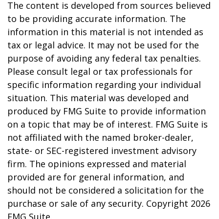
The content is developed from sources believed
to be providing accurate information. The
information in this material is not intended as
tax or legal advice. It may not be used for the
purpose of avoiding any federal tax penalties.
Please consult legal or tax professionals for
specific information regarding your individual
situation. This material was developed and
produced by FMG Suite to provide information
on a topic that may be of interest. FMG Suite is
not affiliated with the named broker-dealer,
state- or SEC-registered investment advisory
firm. The opinions expressed and material
provided are for general information, and
should not be considered a solicitation for the
purchase or sale of any security. Copyright
2026
FMG Suite.