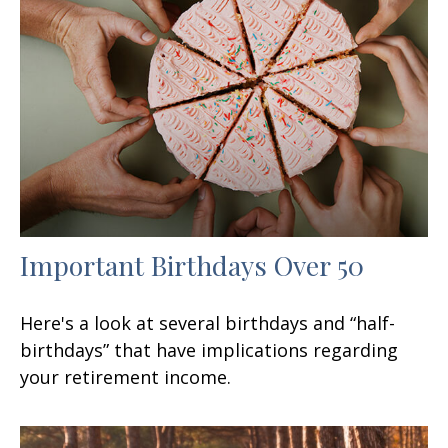
Important Birthdays Over 50
Here's a look at several birthdays and “half-
birthdays” that have implications regarding
your retirement income.