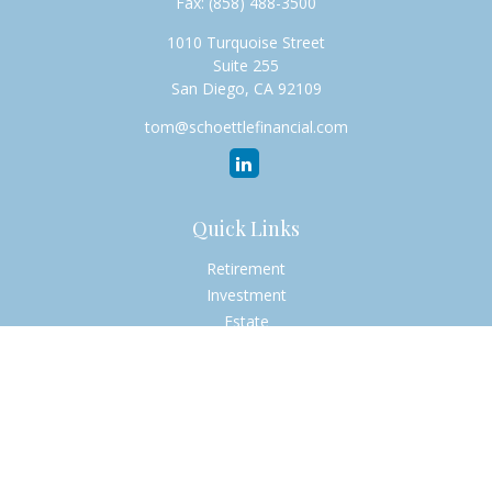
Fax:
(858) 488-3500
1010 Turquoise Street
Suite 255
San Diego,
CA
92109
tom@schoettlefinancial.com
Quick Links
Retirement
Investment
Estate
Insurance
Tax
Money
Lifestyle
Latest Articles
All Videos