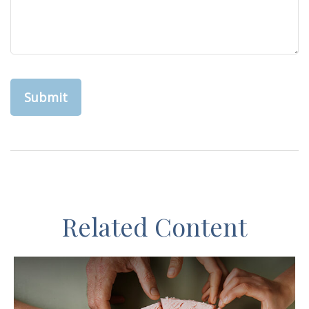
Related Content