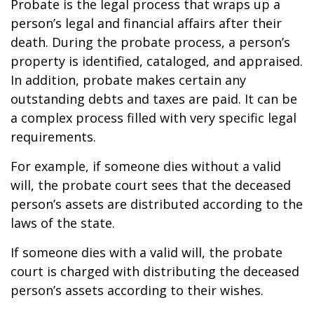
Probate is the legal process that wraps up a
person’s legal and financial affairs after their
death. During the probate process, a person’s
property is identified, cataloged, and appraised.
In addition, probate makes certain any
outstanding debts and taxes are paid. It can be
a complex process filled with very specific legal
requirements.
For example, if someone dies without a valid
will, the probate court sees that the deceased
person’s assets are distributed according to the
laws of the state.
If someone dies with a valid will, the probate
court is charged with distributing the deceased
person’s assets according to their wishes.