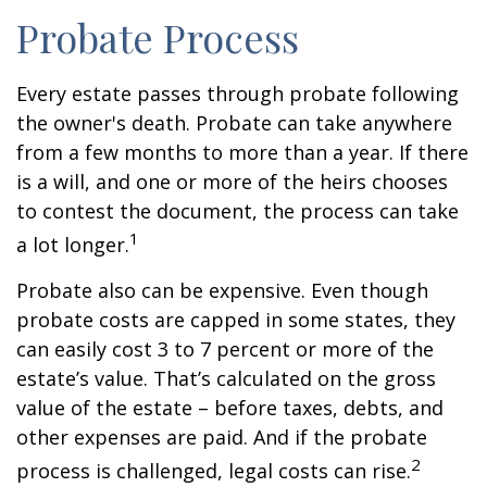
Probate Process
Every estate passes through probate following
the owner's death. Probate can take anywhere
from a few months to more than a year. If there
is a will, and one or more of the heirs chooses
to contest the document, the process can take
1
a lot longer.
Probate also can be expensive. Even though
probate costs are capped in some states, they
can easily cost 3 to 7 percent or more of the
estate’s value. That’s calculated on the gross
value of the estate – before taxes, debts, and
other expenses are paid. And if the probate
2
process is challenged, legal costs can rise.