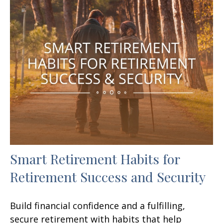
Smart Retirement Habits for
Retirement Success and Security
Build financial confidence and a fulfilling,
secure retirement with habits that help