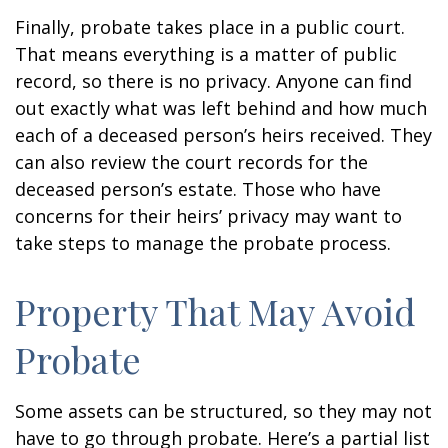
Finally, probate takes place in a public court.
That means everything is a matter of public
record, so there is no privacy. Anyone can find
out exactly what was left behind and how much
each of a deceased person’s heirs received. They
can also review the court records for the
deceased person’s estate. Those who have
concerns for their heirs’ privacy may want to
take steps to manage the probate process.
Property That May Avoid
Probate
Some assets can be structured, so they may not
have to go through probate. Here’s a partial list