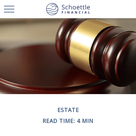
ESTATE
READ TIME: 4 MIN