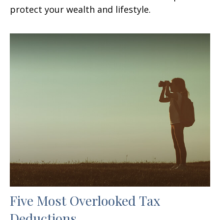
protect your wealth and lifestyle.
Five Most Overlooked Tax
Deductions