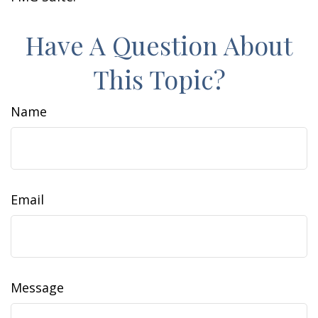
Have A Question About
This Topic?
Name
Email
Message