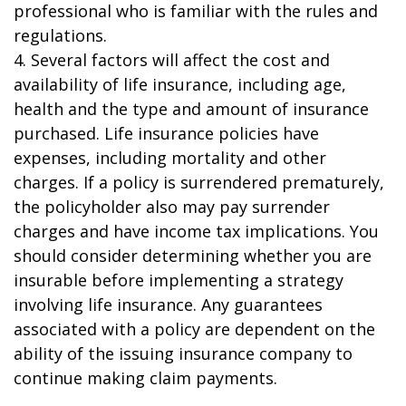
professional who is familiar with the rules and
regulations.
4. Several factors will affect the cost and
availability of life insurance, including age,
health and the type and amount of insurance
purchased. Life insurance policies have
expenses, including mortality and other
charges. If a policy is surrendered prematurely,
the policyholder also may pay surrender
charges and have income tax implications. You
should consider determining whether you are
insurable before implementing a strategy
involving life insurance. Any guarantees
associated with a policy are dependent on the
ability of the issuing insurance company to
continue making claim payments.