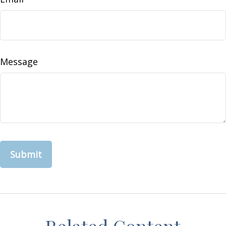
Message