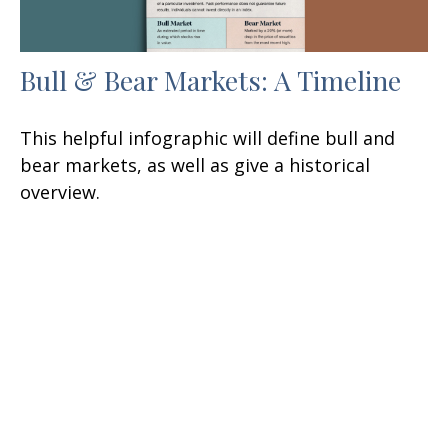
Bull & Bear Markets: A Timeline
This helpful infographic will define bull and
bear markets, as well as give a historical
overview.