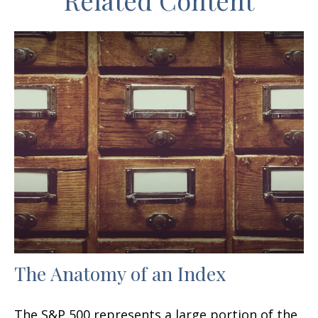
Related Content
The Anatomy of an Index
The S&P 500 represents a large portion of the