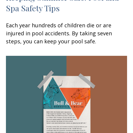
Spa Safety Tips
Each year hundreds of children die or are
injured in pool accidents. By taking seven
steps, you can keep your pool safe.