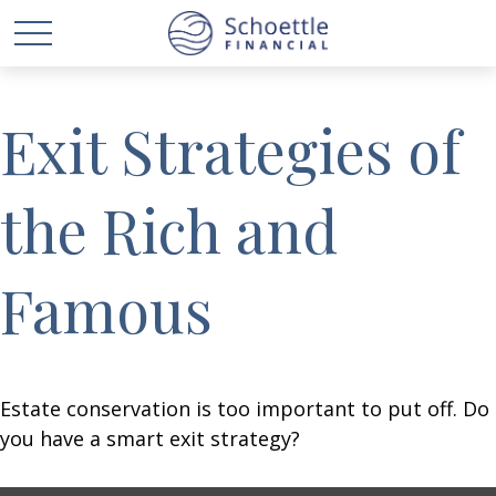
Exit Strategies of
the Rich and
Famous
Estate conservation is too important to put off. Do
you have a smart exit strategy?