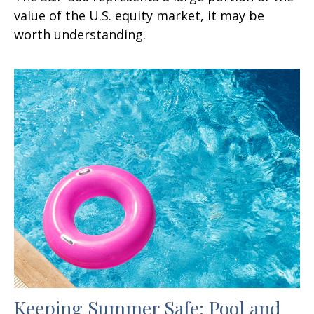
value of the U.S. equity market, it may be
worth understanding.
Keeping Summer Safe: Pool and