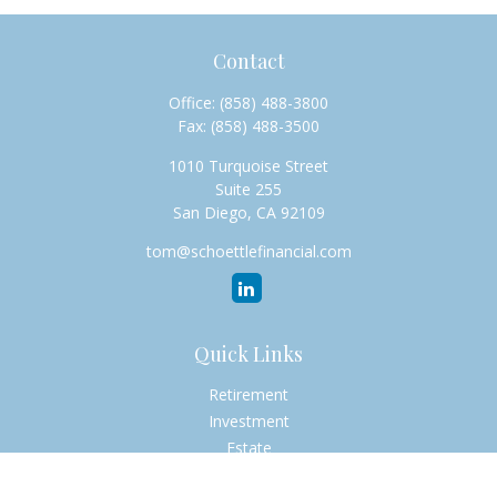
Contact
Office:
(858) 488-3800
Fax:
(858) 488-3500
1010 Turquoise Street
Suite 255
San Diego,
CA
92109
tom@schoettlefinancial.com
Quick Links
Retirement
Investment
Estate
Insurance