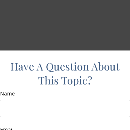
Have A Question About
This Topic?
Name
Email