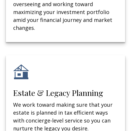
overseeing and working toward
maximizing your investment portfolio
amid your financial journey and market
changes.
Estate & Legacy Planning
We work toward making sure that your
estate is planned in tax efficient ways
with concierge-level service so you can
nurture the legacy you desire.