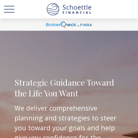
Strategic Guidance Toward
the Life You Want
We deliver comprehensive
planning and strategies to steer
you toward your goals and help
give you confidence for the