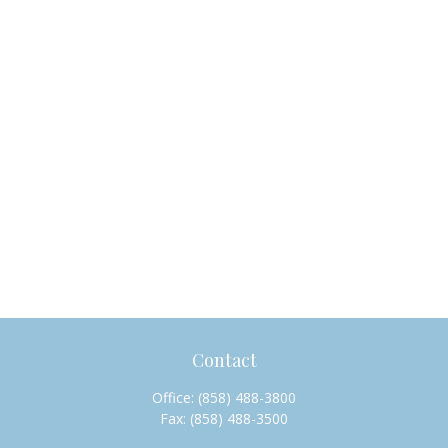
Contact
Office:
(858) 488-3800
Fax:
(858) 488-3500