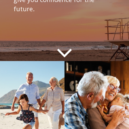
future.