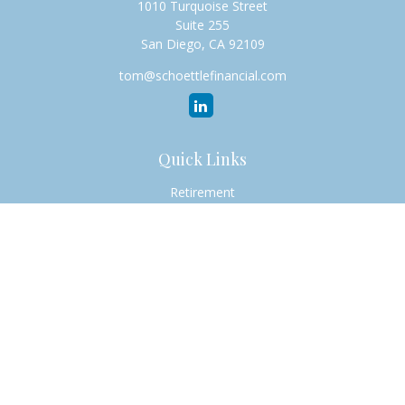
1010 Turquoise Street
Suite 255
San Diego,
CA
92109
tom@schoettlefinancial.com
Quick Links
Retirement
Investment
Estate
Insurance
Tax
Money
Lifestyle
Latest Articles
All Videos
All Calculators