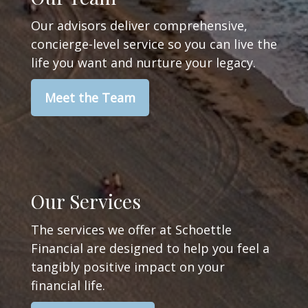
Our advisors deliver comprehensive,
concierge-level service so you can live the
life you want and nurture your legacy.
Meet the Team
Our Services
The services we offer at Schoettle
Financial are designed to help you feel a
tangibly positive impact on your
financial life.