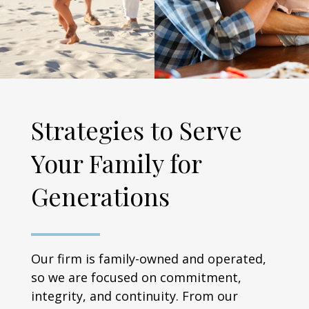
Strategies to Serve
Your Family for
Generations
Our firm is family-owned and operated,
so we are focused on commitment,
integrity, and continuity. From our