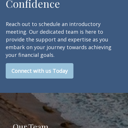
Confidence
Reach out to schedule an introductory
meeting. Our dedicated team is here to
provide the support and expertise as you
embark on your journey towards achieving
your financial goals.
Connect with us Today
Our Team