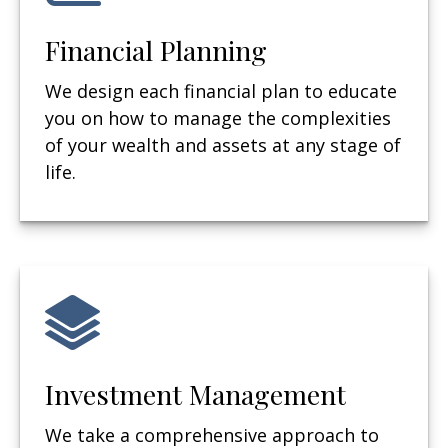
Financial Planning
We design each financial plan to educate
you on how to manage the complexities
of your wealth and assets at any stage of
life.
Investment Management
We take a comprehensive approach to