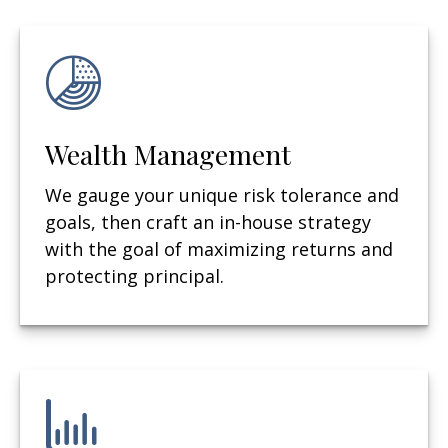
Wealth Management
We gauge your unique risk tolerance and
goals, then craft an in-house strategy
with the goal of maximizing returns and
protecting principal.