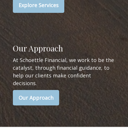
Explore Services
Our Approach
At Schoettle Financial, we work to be the
catalyst, through financial guidance, to
help our clients make confident
decisions.
Our Approach