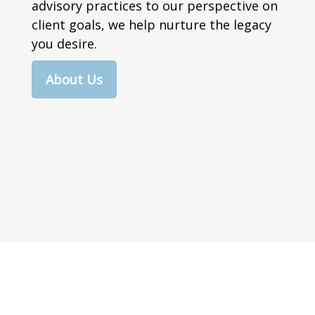
advisory practices to our perspective on
client goals, we help nurture the legacy
you desire.
About Us