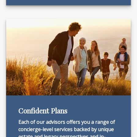
Confident Plans
Each of our advisors offers you a range of
concierge-level services backed by unique
estate and legacy perspectives and in-