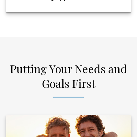
Putting Your Needs and
Goals First