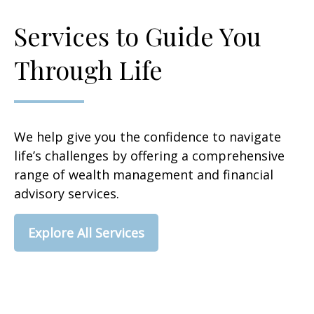
Services to Guide You
Through Life
We help give you the confidence to navigate
life’s challenges by offering a comprehensive
range of wealth management and financial
advisory services.
Explore All Services