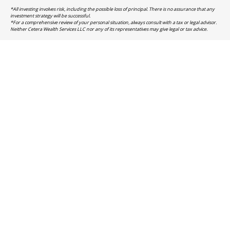
*All investing involves risk, including the possible loss of principal. There is no assurance that any
investment strategy will be successful.
*For a comprehensive review of your personal situation, always consult with a tax or legal advisor.
Neither Cetera Wealth Services LLC nor any of its representatives may give legal or tax advice.