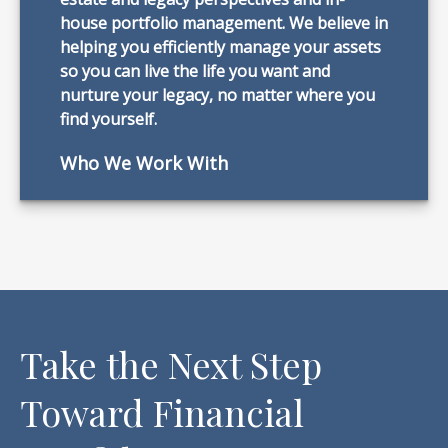
house portfolio management. We believe in
helping you efficiently manage your assets
so you can live the life you want and
nurture your legacy, no matter where you
find yourself.
Who We Work With
Take the Next Step
Toward Financial