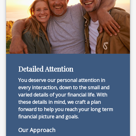
Detailed Attention
You deserve our personal attention in
every interaction, down to the small and
varied details of your financial life. With
these details in mind, we craft a plan
forward to help you reach your long term
financial picture and goals.
Our Approach