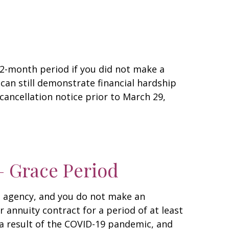
12-month period if you did not make a
an still demonstrate financial hardship
cancellation notice prior to March 29,
– Grace Period
ce agency, and you do not make an
 annuity contract for a period of at least
 a result of the COVID-19 pandemic, and