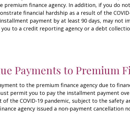
he premium finance agency. In addition, if you do n
nstrate financial hardship as a result of the COVI
nstallment payment by at least 90 days, may not im
you to a credit reporting agency or a debt collecti
due Payments to Premium F
payment to the premium finance agency due to financ
t permit you to pay the installment payment over 
lt of the COVID-19 pandemic, subject to the safety
finance agency issued a non-payment cancellation no