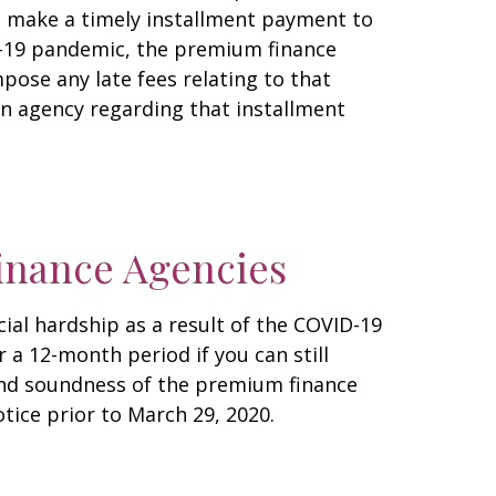
ot make a timely installment payment to
D-19 pandemic, the premium finance
pose any late fees relating to that
on agency regarding that installment
inance Agencies
ial hardship as a result of the COVID-19
a 12-month period if you can still
 and soundness of the premium finance
tice prior to March 29, 2020.