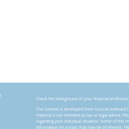
s
Check the background of your financial professio
The content is developed from sources believed to
material is not intended as tax or legal advice. Pl
regarding your individual situation. Some of this
information on a topic that may be of interest. FM