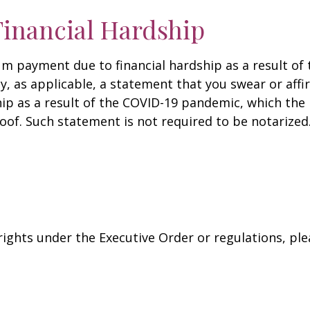
inancial Hardship
um payment due to financial hardship as a result o
, as applicable, a statement that you swear or affi
hip as a result of the COVID-19 pandemic, which the
roof. Such statement is not required to be notarized
rights under the Executive Order or regulations, ple