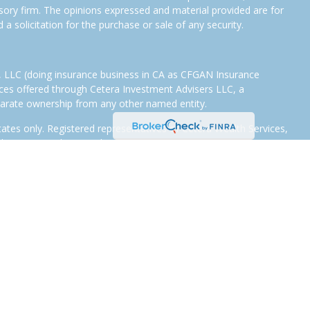
isory firm. The opinions expressed and material provided are for
a solicitation for the purchase or sale of any security.
s, LLC (doing insurance business in CA as CFGAN Insurance
ices offered through Cetera Investment Advisers LLC, a
eparate ownership from any other named entity.
States only. Registered representatives of Cetera Wealth Services,
e states and/or jurisdictions in which they are properly
eferenced on this site may be available in every state and through
tion, please contact the representative(s) listed on the site or
eterawealthservices.com
.
 are either Registered Representatives who offer only brokerage
tion (commissions), Investment Adviser Representatives who
ve fees based on assets, or both Registered Representatives and
 both types of services.
Continuity
|