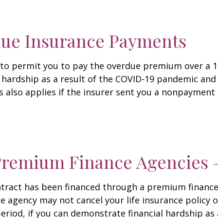
due Insurance Payments
r to permit you to pay the overdue premium over a 
hardship as a result of the COVID-19 pandemic and c
s also applies if the insurer sent you a nonpayment 
 Premium Finance Agencies 
 contract has been financed through a premium finan
agency may not cancel your life insurance policy or
period, if you can demonstrate financial hardship as