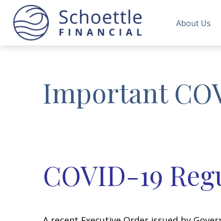
About Us
Important CO
COVID-19 Regu
A recent Executive Order issued by Gove