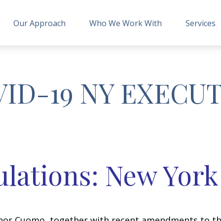
Our Approach
Who We Work With
Services
VID-19 NY EXECU
lations: New York
rnor Cuomo, together with recent amendments to th