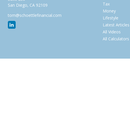
Tax
San Diego,
CA
92109
Money
tom@schoettlefinancial.com
Lifestyle
Latest Articles
All Videos
All Calculators