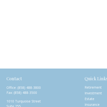
Contact
Quick Link
Retirement
Office:
(858) 488-3800
Fax:
(858) 488-3500
Investment
Estate
1010 Turquoise Street
Insurance
Suite 255