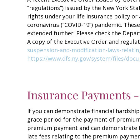
“regulations”) issued by the New York Sta
rights under your life insurance policy or
coronavirus (“COVID-19”) pandemic. These
extended further. Please check the Depa
A copy of the Executive Order and regula
suspension-and-modification-laws-relati
https://www.dfs.ny.gov/system/files/do
Insurance Payments -
If you can demonstrate financial hardship
grace period for the payment of premiums 
premium payment and can demonstrate fin
late fees relating to the premium payment