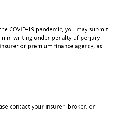
f the COVID-19 pandemic, you may submit
rm in writing under penalty of perjury
 insurer or premium finance agency, as
.
ase contact your insurer, broker, or