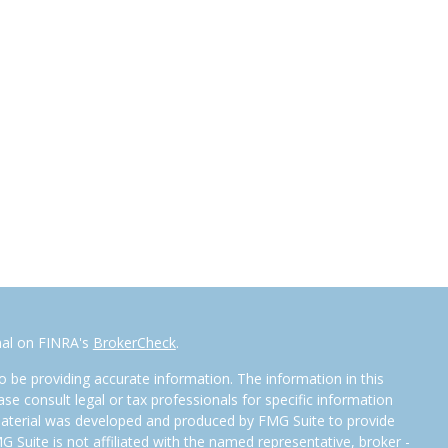
nal on FINRA's
BrokerCheck
.
 be providing accurate information. The information in this
ease consult legal or tax professionals for specific information
 material was developed and produced by FMG Suite to provide
G Suite is not affiliated with the named representative, broker -