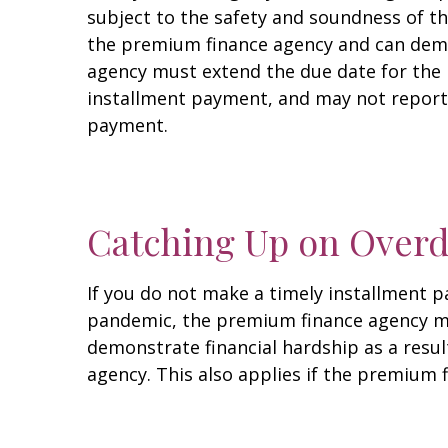
subject to the safety and soundness of t
the premium finance agency and can demo
agency must extend the due date for the i
installment payment, and may not report 
payment.
Catching Up on Over
If you do not make a timely installment 
pandemic, the premium finance agency mus
demonstrate financial hardship as a resu
agency. This also applies if the premium 