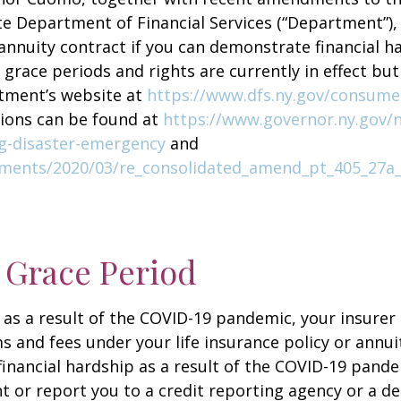
te Department of Financial Services (“Department”),
 annuity contract if you can demonstrate financial ha
 grace periods and rights are currently in effect b
rtment’s website at
https://www.dfs.ny.gov/consume
tions can be found at
https://www.governor.ny.gov/
ng-disaster-emergency
and
cuments/2020/03/re_consolidated_amend_pt_405_27a
 Grace Period
 as a result of the COVID-19 pandemic, your insurer
and fees under your life insurance policy or annuit
ancial hardship as a result of the COVID-19 pande
 or report you to a credit reporting agency or a d