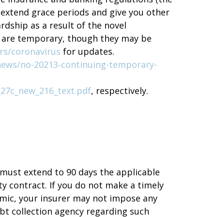
 extend grace periods and give you other
rdship as a result of the novel
ut are temporary, though they may be
rs/coronavirus
for updates.
news/no-20213-continuing-temporary-
_27c_new_216_text.pdf
, respectively.
 must extend to 90 days the applicable
y contract. If you do not make a timely
mic, your insurer may not impose any
ebt collection agency regarding such