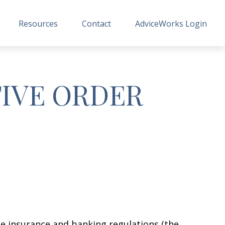
Resources
Contact
AdviceWorks Login
TIVE ORDER
e insurance and banking regulations (the