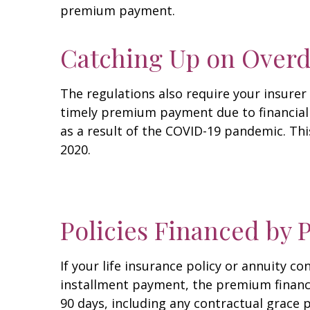
premium payment.
Catching Up on Over
The regulations also require your insure
timely premium payment due to financial 
as a result of the COVID-19 pandemic. Thi
2020.
Policies Financed by
If your life insurance policy or annuity
installment payment, the premium finance 
90 days, including any contractual grace 