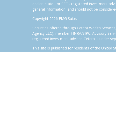
dealer, state - or SEC - registered investment adv
general information, and should not be considered 
Copyright 2026 FMG Suite.
Securities offered through Cetera Wealth Service
Agency LLC), member
FINRA
/
SIPC
. Advisory Serv
registered investment adviser. Cetera is under s
This site is published for residents of the United 
LLC may only conduct business with residents of th
registered. Not all of the products and services r
every representative listed. For additional informa
visit the Cetera Wealth Services, LLC site at
www.c
Individuals affiliated with this broker/dealer firm
services and receive transaction-based compensa
offer only investment advisory services and recei
Investment Adviser Representatives, who can offer
Important Disclosures and Form CRS
|
Business 