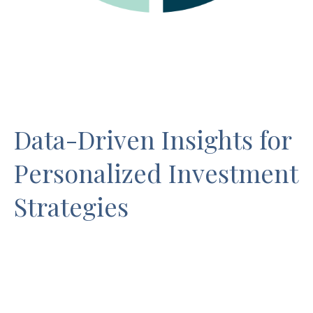
Data-Driven Insights for
Personalized Investment
Strategies