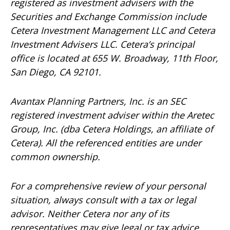
registered as investment advisers with the
Securities and Exchange Commission include
Cetera Investment Management LLC and Cetera
Investment Advisers LLC.
Cetera’s
principal
office is located at 655 W. Broadway, 11th Floor,
San Diego, CA 92101.
Avantax
Planning Partners, Inc. is an SEC
registered investment adviser within the
Aretec
Group, Inc. (dba Cetera Holdings, an affiliate of
Cetera). All the referenced entities are under
common ownership.
For a comprehensive review of your personal
situation, always consult with a tax or legal
advisor. Neither Cetera nor any of its
representatives may give legal or tax advice.