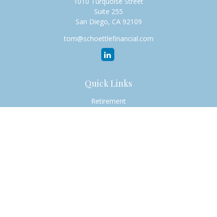
1010 Turquoise Street
Suite 255
San Diego,
CA
92109
tom@schoettlefinancial.com
Quick Links
Retirement
Investment
Estate
Insurance
Tax
Money
Lifestyle
Latest Articles
All Videos
All Calculators