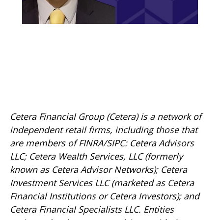
Cetera Financial Group (Cetera) is a network of
independent retail firms, including those that
are members of FINRA/SIPC: Cetera Advisors
LLC; Cetera Wealth Services, LLC (formerly
known as Cetera Advisor Networks); Cetera
Investment Services LLC (marketed as Cetera
Financial Institutions or Cetera Investors); and
Cetera Financial Specialists LLC. Entities