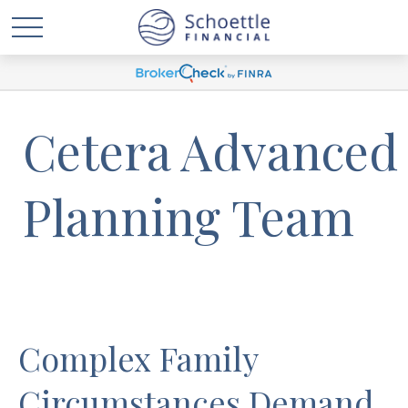
Cetera Advanced
Planning Team
Complex Family
Circumstances Demand