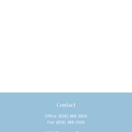
Contact
Office:
(858) 488-3800
Fax:
(858) 488-3500