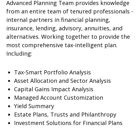
Advanced Planning Team provides knowledge
from an entire team of tenured professionals -
internal partners in financial planning,
insurance, lending, advisory, annuities, and
alternatives. Working together to provide the
most comprehensive tax-intelligent plan.
Including:
Tax-Smart Portfolio Analysis
Asset Allocation and Sector Analysis
Capital Gains Impact Analysis
Managed Account Customization
Yield Summary
Estate Plans, Trusts and Philanthropy
Investment Solutions for Financial Plans