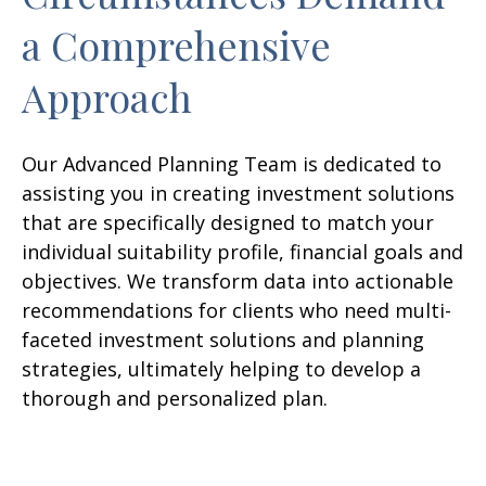
a Comprehensive
Approach
Our Advanced Planning Team is dedicated to
assisting you in creating investment solutions
that are specifically designed to match your
individual suitability profile, financial goals and
objectives. We transform data into actionable
recommendations for clients who need multi-
faceted investment solutions and planning
strategies, ultimately helping to develop a
thorough and personalized plan.