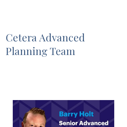
Cetera Advanced
Planning Team