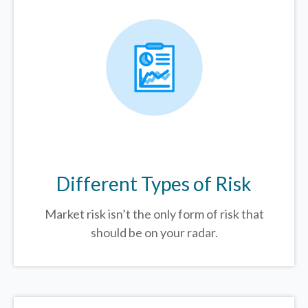
Different Types of Risk
Market risk isn’t the only form of risk that
should be on your radar.