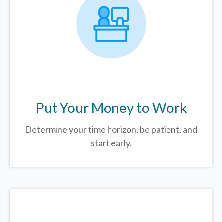
Put Your Money to Work
Determine your time horizon, be patient, and
start early.