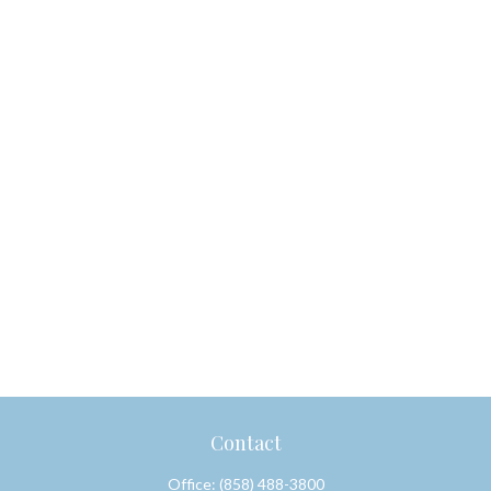
Contact
Office:
(858) 488-3800