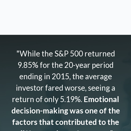
"While the S&P 500 returned
9.85% for the 20-year period
ending in 2015, the average
investor fared worse, seeing a
return of only 5.19%.
Emotional
decision-making was one of the
factors that contributed to the