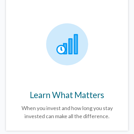
Learn What Matters
When you invest and how long you stay
invested can make all the difference.