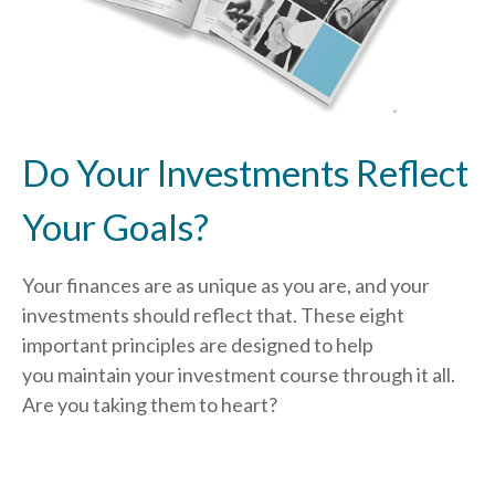
Do Your Investments Reflect
Your Goals?
Your finances are as unique as you are, and your
investments should reflect that.
These eight
important principles are designed to help
you
maintain your investment course through it all.
Are you taking them to heart?