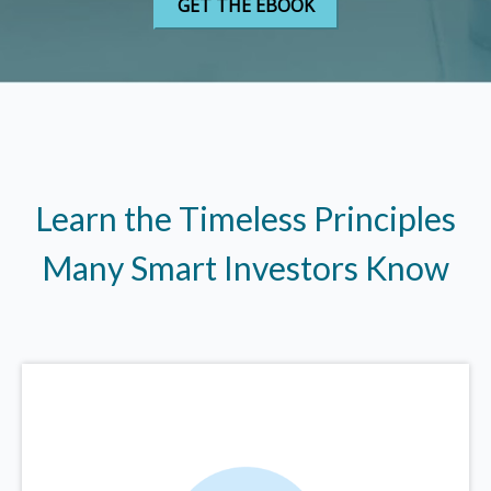
Learn the Timeless Principles
Many Smart Investors Know