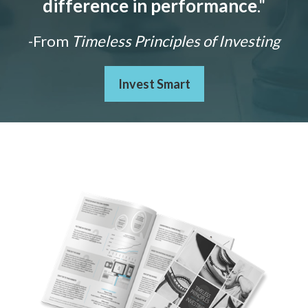
difference in performance
."
-From
Timeless Principles of Investing
Invest Smart