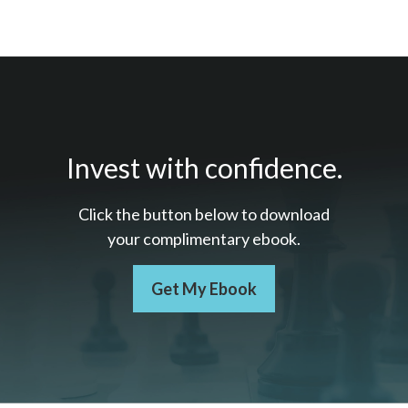
Invest with confidence.
Click the button below to download
your c
omplimentary
ebook.
Get My Ebook