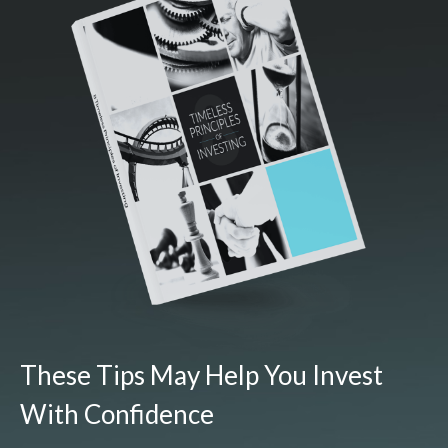
These Tips May Help You Invest
With Confidence