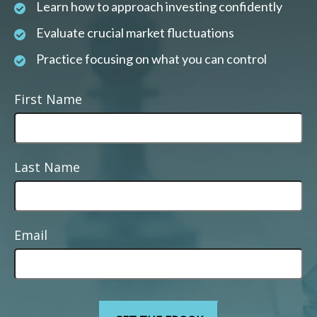
Learn how to approach investing confidently
Evaluate crucial market fluctuations
Practice focusing on what you can control
First Name
Last Name
Email