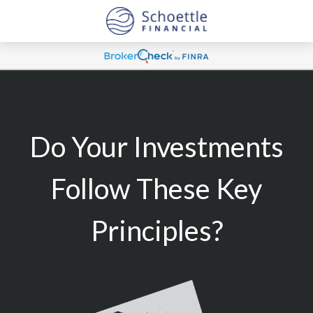
Do Your Investments
Follow These Key
Principles?