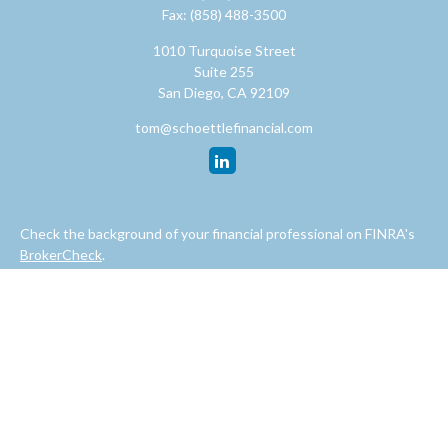
Fax:
(858) 488-3500
1010 Turquoise Street
Suite 255
San Diego,
CA
92109
tom@schoettlefinancial.com
Check the background of your financial professional on FINRA's
BrokerCheck
.
The content is developed from sources believed to be providing
accurate information. The information in this material is not
intended as tax or legal advice. Please consult legal or tax
professionals for specific information regarding your individual
situation. Some of this material was developed and produced by
FMG Suite to provide information on a topic that may be of
interest. FMG Suite is not affiliated with the named
representative, broker - dealer, state - or SEC - registered