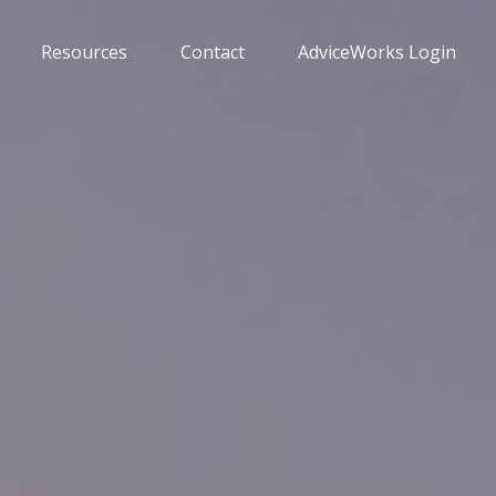
Resources
Contact
AdviceWorks Login