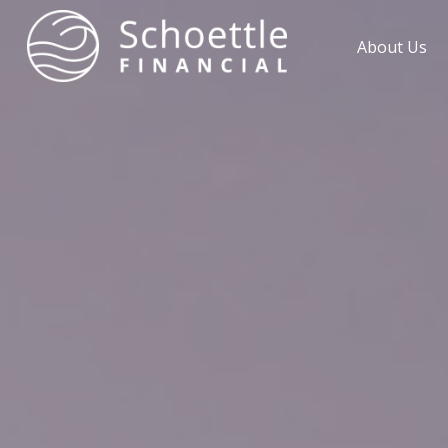
About Us