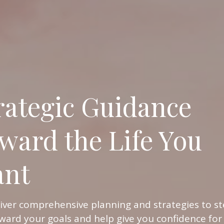
rategic Guidance
ward the Life You
nt
iver comprehensive planning and strategies to st
ward your goals and help give you confidence for