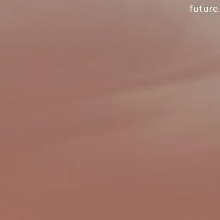
future.