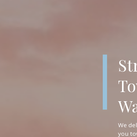
St
To
Wa
We del
you to