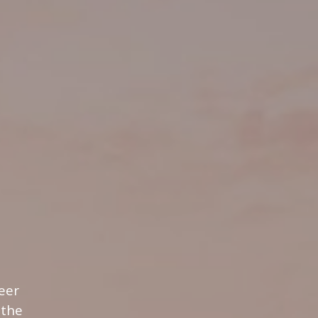
eer
 the