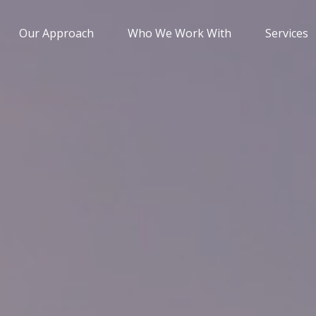
Our Approach
Who We Work With
Services